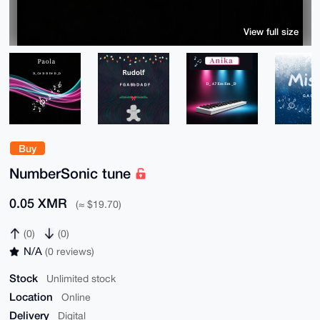
View full size
Buy
NumberSonic tune
0.05 XMR
(≈ $19.70)
(0)
(0)
N/A
(0 reviews)
Stock
Unlimited stock
Location
Online
Delivery
Digital