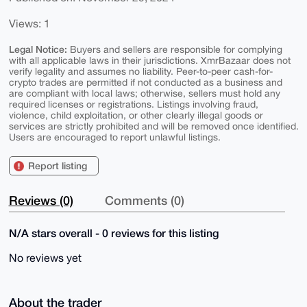
Views: 1
Legal Notice:
Buyers and sellers are responsible for complying
with all applicable laws in their jurisdictions. XmrBazaar does not
verify legality and assumes no liability. Peer-to-peer cash-for-
crypto trades are permitted if not conducted as a business and
are compliant with local laws; otherwise, sellers must hold any
required licenses or registrations. Listings involving fraud,
violence, child exploitation, or other clearly illegal goods or
services are strictly prohibited and will be removed once identified.
Users are encouraged to report unlawful listings.
Report listing
Reviews (0)
Comments (0)
N/A stars overall - 0 reviews for this listing
No reviews yet
About the trader