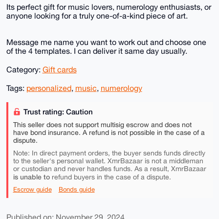
Its perfect gift for music lovers, numerology enthusiasts, or
anyone looking for a truly one-of-a-kind piece of art.
Message me name you want to work out and choose one
of the 4 templates. I can deliver it same day usually.
Category:
Gift cards
Tags:
personalized
,
music
,
numerology
Trust rating: Caution
This seller does not support multisig escrow and does not
have bond insurance. A refund is not possible in the case of a
dispute.
Note: In direct payment orders, the buyer sends funds directly
to the seller's personal wallet. XmrBazaar is not a middleman
or custodian and never handles funds. As a result, XmrBazaar
is unable to
refund buyers in the case of a dispute.
Escrow guide
Bonds guide
Published on: November 29, 2024