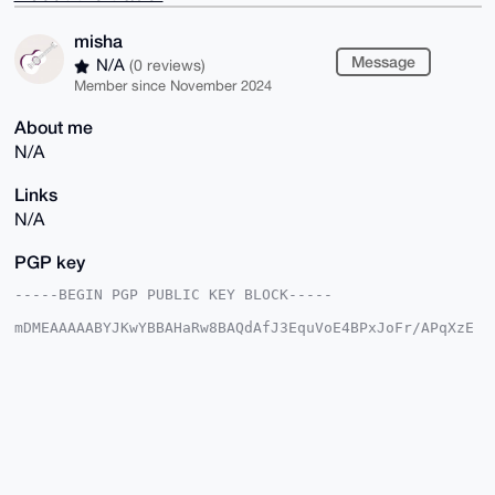
misha
Message
N/A
(0 reviews)
Member since November 2024
About me
N/A
Links
N/A
PGP key
-----BEGIN PGP PUBLIC KEY BLOCK-----

mDMEAAAAABYJKwYBBAHaRw8BAQdAfJ3EquVoE4BPxJoFr/APqXzE
UC28iRqytltb

QHTO6z+0E21pc2hhQHhtcmJhemFhci5jb22IlAQTFgoAPBYhBKfo
LWXDiJlg/ipB

v+fWH5ntdai0BQIAAAAAAhsDBQsJCAcCAyICAQYVCgkICwIEFgID
AQIeBwIXgAAK

CRDn1h+Z7XWotH5VAQD9oLr2MvYWIZdHyFtYInLVfk679jVQUxRn
yF9vU0bf0QEA

3ZcnUG0XXXPlc6ZP3As5rmji4dDt2FeUHCOSKMFYug24OAQAAAAA
EgorBgEEAZdV

AQUBAQdAo5kwwdSlyUXO2gRoxq7hceO2pOmy3WxltbAefYYV/j8D