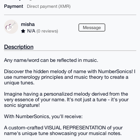
Payment
Direct payment (XMR)
misha
Message
N/A
(0 reviews)
Description
Any name/word can be reflected in music.
Discover the hidden melody of name with NumberSonics! I
use numerology principles and music theory to create a
unique tunes.
Imagine having a personalized melody derived from the
very essence of your name. It's not just a tune - it's your
sonic signature!
With NumberSonics, you'll receive:
A custom-crafted VISUAL REPRESENTATION of your
name's unique tune showcasing your musical notes.