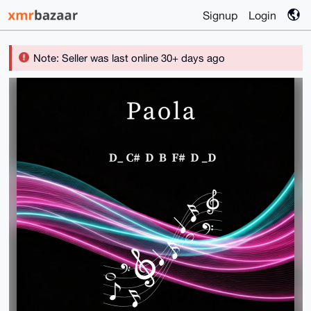
Signup
Login
Note: Seller was last online 30+ days ago