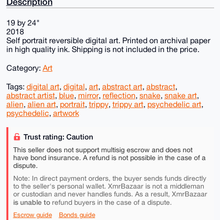
Description
19 by 24"
2018
Self portrait reversible digital art. Printed on archival paper
in high quality ink. Shipping is not included in the price.
Category:
Art
Tags:
digital art
,
digital
,
art
,
abstract art
,
abstract
,
abstract artist
,
blue
,
mirror
,
reflection
,
snake
,
snake art
,
alien
,
alien art
,
portrait
,
trippy
,
trippy art
,
psychedelic art
,
psychedelic
,
artwork
Trust rating: Caution
This seller does not support multisig escrow and does not
have bond insurance. A refund is not possible in the case of a
dispute.
Note: In direct payment orders, the buyer sends funds directly
to the seller's personal wallet. XmrBazaar is not a middleman
or custodian and never handles funds. As a result, XmrBazaar
is unable to
refund buyers in the case of a dispute.
Escrow guide
Bonds guide