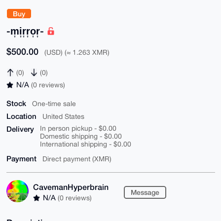
Buy
-m͎i͎r͎r͎o͎r͎-
$500.00
(USD) (≈ 1.263 XMR)
(0)
(0)
N/A
(0 reviews)
Stock
One-time sale
Location
United States
Delivery
In person pickup - $0.00
Domestic shipping - $0.00
International shipping - $0.00
Payment
Direct payment (XMR)
CavemanHyperbrain
Message
N/A
(0 reviews)