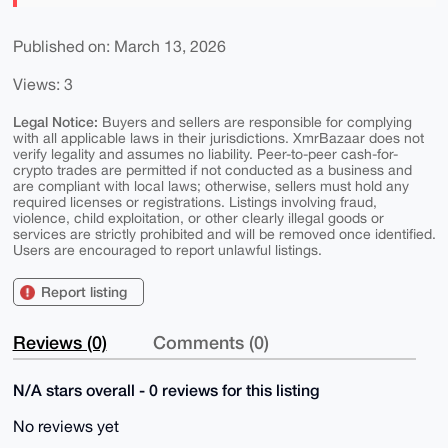
Published on: March 13, 2026
Views: 3
Legal Notice:
Buyers and sellers are responsible for complying
with all applicable laws in their jurisdictions. XmrBazaar does not
verify legality and assumes no liability. Peer-to-peer cash-for-
crypto trades are permitted if not conducted as a business and
are compliant with local laws; otherwise, sellers must hold any
required licenses or registrations. Listings involving fraud,
violence, child exploitation, or other clearly illegal goods or
services are strictly prohibited and will be removed once identified.
Users are encouraged to report unlawful listings.
Report listing
Reviews (0)
Comments (0)
N/A stars overall - 0 reviews for this listing
No reviews yet