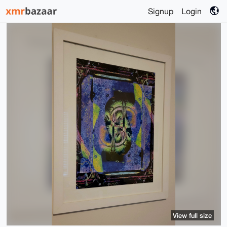
Signup
Login
View full size