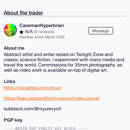
About the trader
CavemanHyperbrain
Message
N/A
(0 reviews)
Member since March 2026
About me
Abstract artist and writer raised on Twilight Zone and
classic science fiction. I experiment with many media and
travel the world. Commissions for 35mm photography, as
well as video work is available on top of digital art.
Links
https://og.rarible.com/myuri
https://bsky.app/profile/myurevych.bsky.social
substack.com/@myurevych
PGP key
-----BEGIN PGP PUBLIC KEY BLOCK-----
