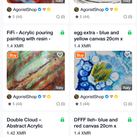
Italy
Italy
AgoristShop
AgoristShop
5 (44)
(0)
5 (44)
(0)
FiFi - Acrylic pouring
egg extra - blue and
painting with resin -
yellow canvas 20cm x
60cm X 80cm By G.A
20cm by GA 2019
1.4 XMR
1.4 XMR
2020
Buy
Buy
Italy
Italy
AgoristShop
AgoristShop
5 (44)
(0)
5 (44)
(0)
Double Cloud –
DFFF lleh- blue and
Abstract Acrylic
red canvas 20cm x
Painting | 40 x 40 cm |
20cm by GA 2019
1.42 XMR
1.4 XMR