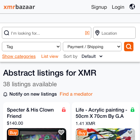
Signup
Login
[X]
Show categories
List view
Sort by
Abstract listings for XMR
38 listings available
Notify on new listings
Find a mediator
Specter & His Clown
Life - Acrylic painting -
Friend
50cm X 70cm By G.A
2020
$140.00
1.41 XMR
Buy
Buy