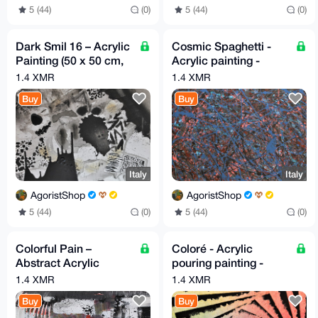
5 (44)
(0)
5 (44)
(0)
Dark Smil 16 – Acrylic
Cosmic Spaghetti -
Painting (50 x 50 cm,
Acrylic painting -
by G.A.)
40cm X 40cm By G.A
1.4 XMR
1.4 XMR
2020
Buy
Buy
Italy
Italy
AgoristShop
AgoristShop
5 (44)
(0)
5 (44)
(0)
Colorful Pain –
Coloré - Acrylic
Abstract Acrylic
pouring painting -
Painting (30 x 70 cm) –
30cm X 40cm By G.A
1.4 XMR
1.4 XMR
by G.A, 2020
2019
Buy
Buy