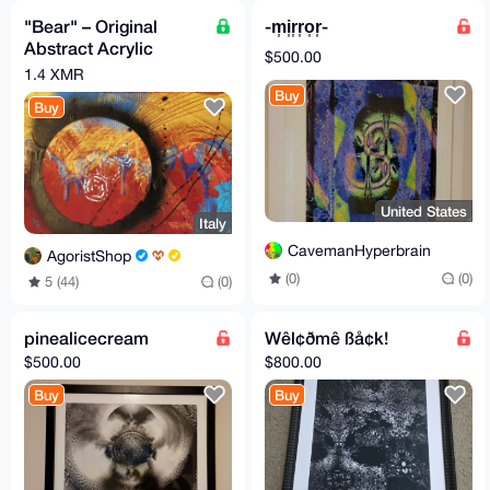
"Bear" – Original
-m͎i͎r͎r͎o͎r͎-
Abstract Acrylic
$500.00
Painting
1.4 XMR
Buy
Buy
United States
Italy
CavemanHyperbrain
AgoristShop
(0)
(0)
5 (44)
(0)
pinealicecream
Wêl¢ðmê ßå¢k!
$500.00
$800.00
Buy
Buy