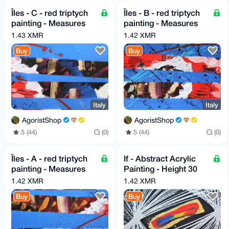
Îles - C - red triptych
Îles - B - red triptych
painting - Measures
painting - Measures
30cm X 30cm by GA
30cm X 30cm by GA
1.43 XMR
1.42 XMR
2020
2020
Buy
Buy
Italy
Italy
AgoristShop
AgoristShop
5 (44)
(0)
5 (44)
(0)
Îles - A - red triptych
If - Abstract Acrylic
painting - Measures
Painting - Height 30
30cm X 30cm by GA
cm x Width 80 cm by
1.42 XMR
1.42 XMR
2020
GA 2020
Buy
Buy