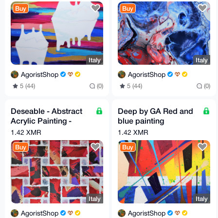
by G.A
Buy
Buy
Italy
Italy
AgoristShop
AgoristShop
5 (44)
(0)
5 (44)
(0)
Deseable - Abstract
Deep by GA Red and
Acrylic Painting -
blue painting
Height 30 cm, Width
Measures 40cm x
1.42 XMR
1.42 XMR
70 cm by GA
50cm
Buy
Buy
Italy
Italy
AgoristShop
AgoristShop