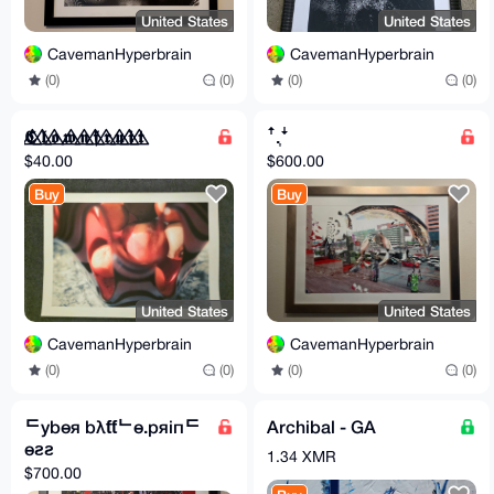
United States
United States
CavemanHyperbrain
CavemanHyperbrain
(0)
(0)
(0)
(0)
𝕮⃤ 𝖑⃤ 𝖔⃤ 𝖜⃤ 𝖓⃤ 𝖋⃤ 𝖗⃤ 𝖚⃤ 𝖎⃤ 𝖙⃤
ꜛ.͎ꜜ
$40.00
$600.00
Buy
Buy
United States
United States
CavemanHyperbrain
CavemanHyperbrain
(0)
(0)
(0)
(0)
ᄃybөя bλƭƭᄂө.pяiпᄃ
Archibal - GA
өƨƨ
1.34 XMR
$700.00