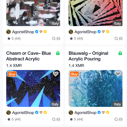
Italy
Italy
AgoristShop
AgoristShop
5 (44)
(0)
5 (44)
(0)
Chasm or Cave– Blue
Blauwalg – Original
Abstract Acrylic
Acrylic Pouring
Painting, 30 x 70 cm,
Painting, 20 x 20 cm,
1.4 XMR
1.4 XMR
by G.A
by G.A. (2019)
Buy
Buy
Italy
Italy
AgoristShop
AgoristShop
5 (44)
(0)
5 (44)
(0)