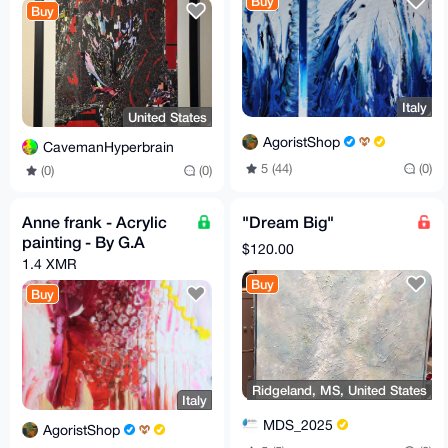
Buy
Buy
Italy
United States
AgoristShop
CavemanHyperbrain
5 (44)
(0)
(0)
(0)
Anne frank - Acrylic
"Dream Big"
painting - By G.A
$120.00
1.4 XMR
Buy
Buy
Ridgeland, MS, United States
Italy
MDS_2025
AgoristShop