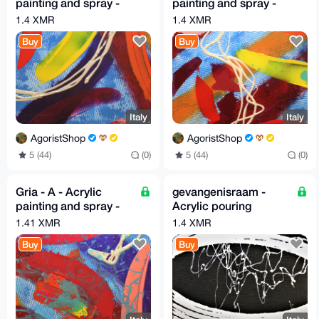
painting and spray -
painting and spray -
30cm X 30cm By G.A
30cm X 30cm By G.A
1.4 XMR
1.4 XMR
2019
2019
Buy
Buy
Italy
Italy
AgoristShop
AgoristShop
5 (44)
(0)
5 (44)
(0)
Gria - A - Acrylic
gevangenisraam -
painting and spray -
Acrylic pouring
30cm X 30cm By G.A
painting color black
1.41 XMR
1.4 XMR
2019
and off-white, verging
Buy
Buy
on