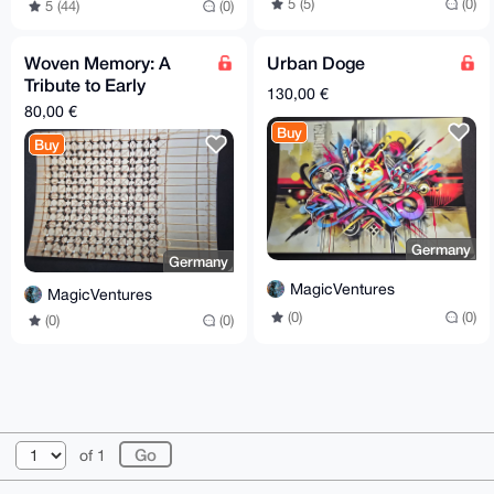
5 (5)
(0)
5 (44)
(0)
Woven Memory: A
Urban Doge
Tribute to Early
130,00 €
Computers
80,00 €
Buy
Buy
Germany
Germany
MagicVentures
MagicVentures
(0)
(0)
(0)
(0)
© 2026 XmrBazaar
About
FAQ
Contact
Donate
of 1
Changelog
Terms
Dark mode