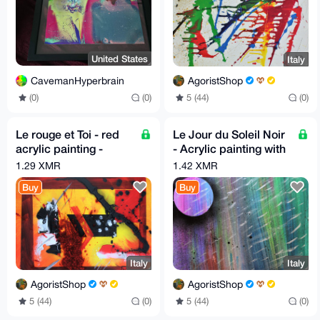
United States
Italy
CavemanHyperbrain
AgoristShop
(0)
(0)
5 (44)
(0)
Le rouge et Toi - red
Le Jour du Soleil Noir
acrylic painting -
- Acrylic painting with
Height 40 cm x Width
spray - 40cm X 40cm
1.29 XMR
1.42 XMR
50 cm by GA 2019
Buy
Buy
Italy
Italy
AgoristShop
AgoristShop
5 (44)
(0)
5 (44)
(0)