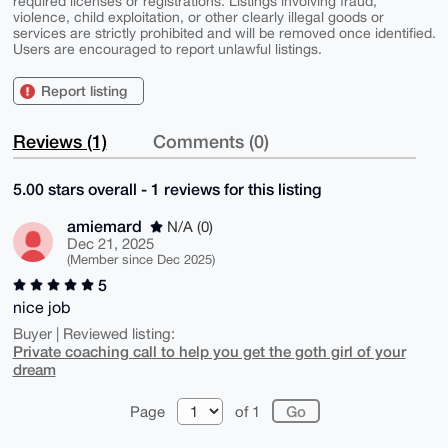
required licenses or registrations. Listings involving fraud,
violence, child exploitation, or other clearly illegal goods or
services are strictly prohibited and will be removed once identified.
Users are encouraged to report unlawful listings.
Report listing
Reviews (1)
Comments (0)
5.00 stars overall - 1 reviews for this listing
amiemard
N/A (0)
Dec 21, 2025
(Member since Dec 2025)
5
nice job
Buyer | Reviewed listing:
Private coaching call to help you get the goth girl of your
dream
Page
of 1