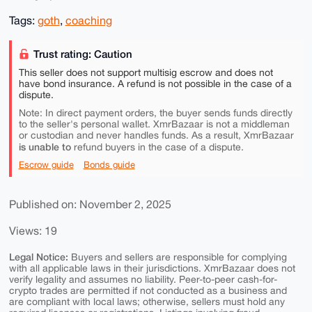
Tags:
goth
,
coaching
Trust rating: Caution
This seller does not support multisig escrow and does not
have bond insurance. A refund is not possible in the case of a
dispute.
Note: In direct payment orders, the buyer sends funds directly
to the seller's personal wallet. XmrBazaar is not a middleman
or custodian and never handles funds. As a result, XmrBazaar
is unable to
refund buyers in the case of a dispute.
Escrow guide
Bonds guide
Published on: November 2, 2025
Views: 19
Legal Notice:
Buyers and sellers are responsible for complying
with all applicable laws in their jurisdictions. XmrBazaar does not
verify legality and assumes no liability. Peer-to-peer cash-for-
crypto trades are permitted if not conducted as a business and
are compliant with local laws; otherwise, sellers must hold any