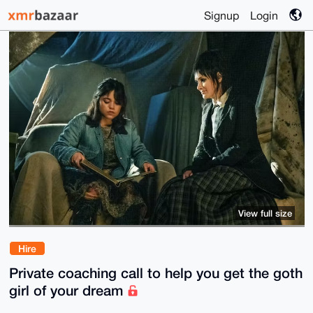
Signup
Login
View full size
Hire
Private coaching call to help you get the goth
girl of your dream