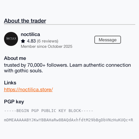
About the trader
noctilica
Message
4.83
(6 reviews)
Member since October 2025
About me
trusted by 70,000+ followers. Learn authentic connection
with gothic souls.
Links
https://noctilica.store/
PGP key
-----BEGIN PGP PUBLIC KEY BLOCK-----

mDMEAAAAABYJKwYBBAHaRw8BAQdAxhfdtM29bBgDbVNzHuKUQc+R
0+RPPQSdxnxs

8tN6O120F25vY3RpbGljYUB4bXJiYXphYXIuY29tiJQEExYKADwW
IQTh32YnajIs

MeiUpxAFcLjhjc5HmAUCAAAAAAIbAwULCQgHAgMiAgEGFQoJCAsC