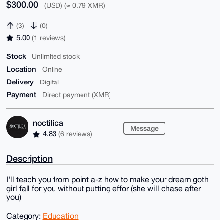
$300.00
(USD) (≈ 0.79 XMR)
(3)
(0)
5.00
(1 reviews)
Stock
Unlimited stock
Location
Online
Delivery
Digital
Payment
Direct payment (XMR)
noctilica
Message
4.83
(6 reviews)
Description
I'll teach you from point a-z how to make your dream goth
girl fall for you without putting effor (she will chase after
you)
Category:
Education