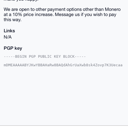
We are open to other payment options other than Monero
at a 10% price increase. Message us if you wish to pay
this way.
Links
N/A
PGP key
-----BEGIN PGP PUBLIC KEY BLOCK-----

mDMEAAAAABYJKwYBBAHaRw8BAQdAhGrUaXwb8sk4Zovp7K3Uecaa
0zs+fz7fpCqI

IBbk7me0E1VTQUdJQHhtcmJhemFhci5jb22IlAQTFgoAPBYhBJ32
sCe0qfcc5Ehq

VjZf/aY5UiJSBQIAAAAAAhsDBQsJCAcCAyICAQYVCgkICwIEFgID
AQIeBwIXgAAK

CRA2X/2mOVIiUlh6AQCJXZI/Ts9Xeu0iXUIF737JL9OPc5rs6FaN
EozLHWKtAQEA

1dvKOszxBG5eMFo/vt6ri3Da18Dxdp577n8+ohxchwO4OAQAAAAA
EgorBgEEAZdV

AQUBAQdAPMFyWHmRKhz3dslV8Okmm3Jylor3g5qHTFmN3g/vsQsD
AQgHiHgEGBYK

ACAWIQSd9rAntKn3HORIalY2X/2mOVIiUgUCAAAAAAIbDAAKCRA2
X/2mOVIiUsIO

AP9wjMgfCR3p5NsxZgWIFfW6OnFpHZh4SF/CpfV4+KnyzAD/dDuB