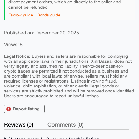
direct payment orders, which go directly to the seller and
cannot
be refunded.
Escrow guide
Bonds guide
Published on: December 20, 2025
Views: 8
Legal Notice:
Buyers and sellers are responsible for complying
with all applicable laws in their jurisdictions. XmrBazaar does not
verify legality and assumes no liability. Peer-to-peer cash-for-
crypto trades are permitted if not conducted as a business and
are compliant with local laws; otherwise, sellers must hold any
required licenses or registrations. Listings involving fraud,
violence, child exploitation, or other clearly illegal goods or
services are strictly prohibited and will be removed once identified.
Users are encouraged to report unlawful listings.
Report listing
Reviews (0)
Comments (0)