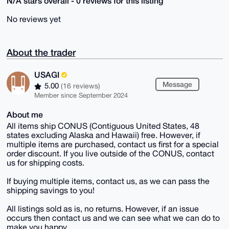
N/A stars overall - 0 reviews for this listing
No reviews yet
About the trader
USAGI
Message
5.00
(16 reviews)
Member since September 2024
About me
All items ship CONUS (Contiguous United States, 48
states excluding Alaska and Hawaii) free. However, if
multiple items are purchased, contact us first for a special
order discount. If you live outside of the CONUS, contact
us for shipping costs.
If buying multiple items, contact us, as we can pass the
shipping savings to you!
All listings sold as is, no returns. However, if an issue
occurs then contact us and we can see what we can do to
make you happy.