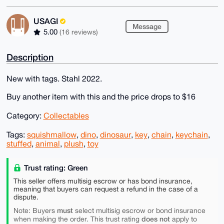
USAGI
Message
5.00
(16 reviews)
Description
New with tags. Stahl 2022.
Buy another item with this and the price drops to $16
Category:
Collectables
Tags:
squishmallow
,
dino
,
dinosaur
,
key
,
chain
,
keychain
,
stuffed
,
animal
,
plush
,
toy
Trust rating: Green
This seller offers multisig escrow or has bond insurance,
meaning that buyers can request a refund in the case of a
dispute.
must
Note: Buyers
select multisig escrow or bond insurance
does not
when making the order. This trust rating
apply to