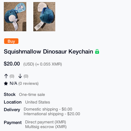
Buy
Squishmallow Dinosaur Keychain
$20.00
(USD) (≈ 0.055 XMR)
(0)
(0)
N/A
(0 reviews)
Stock
One-time sale
Location
United States
Delivery
Domestic shipping - $0.00
International shipping - $20.00
Payment
Direct payment (XMR)
Multisig escrow (XMR)