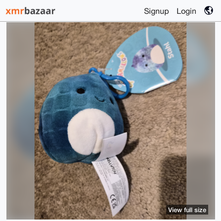
Signup
Login
View full size