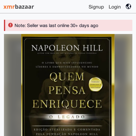
Signup
Login
Note: Seller was last online 30+ days ago