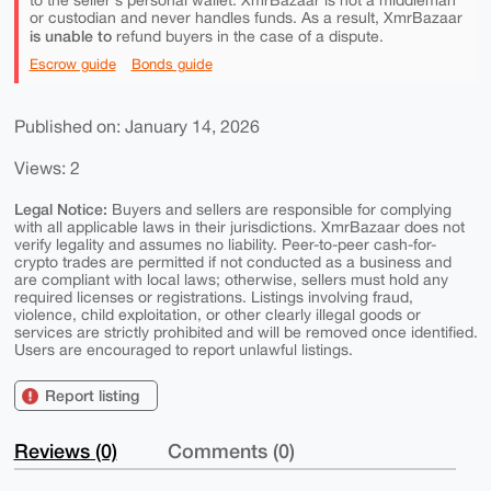
to the seller's personal wallet. XmrBazaar is not a middleman
or custodian and never handles funds. As a result, XmrBazaar
is unable to
refund buyers in the case of a dispute.
Escrow guide
Bonds guide
Published on: January 14, 2026
Views: 2
Legal Notice:
Buyers and sellers are responsible for complying
with all applicable laws in their jurisdictions. XmrBazaar does not
verify legality and assumes no liability. Peer-to-peer cash-for-
crypto trades are permitted if not conducted as a business and
are compliant with local laws; otherwise, sellers must hold any
required licenses or registrations. Listings involving fraud,
violence, child exploitation, or other clearly illegal goods or
services are strictly prohibited and will be removed once identified.
Users are encouraged to report unlawful listings.
Report listing
Reviews (0)
Comments (0)