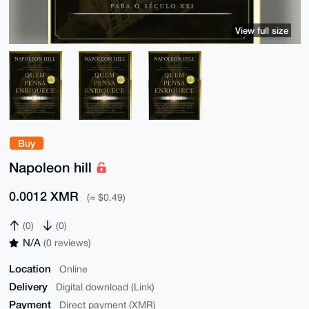
View full size
Buy
Napoleon hill
0.0012 XMR
(≈ $0.49)
(0)
(0)
N/A
(0 reviews)
Location
Online
Delivery
Digital download (Link)
Payment
Direct payment (XMR)