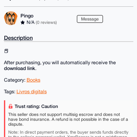
Pingo
Message
N/A
(0 reviews)
Description
📕
After purchasing, you will automatically receive the
download link
.
Category:
Books
Tags:
Livros digitals
Trust rating: Caution
This seller does not support multisig escrow and does not
have bond insurance. A refund is not possible in the case of a
dispute.
Note: In direct payment orders, the buyer sends funds directly