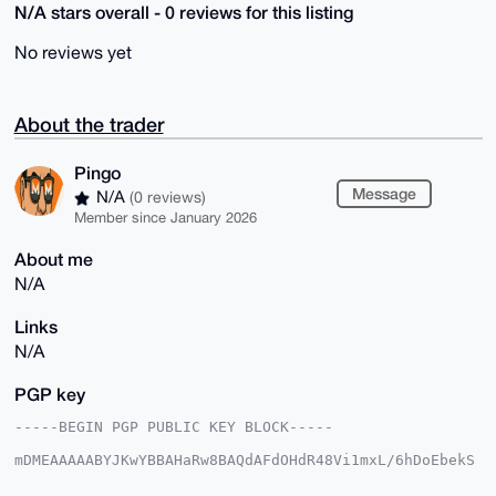
N/A stars overall - 0 reviews for this listing
No reviews yet
About the trader
Pingo
Message
N/A
(0 reviews)
Member since January 2026
About me
N/A
Links
N/A
PGP key
-----BEGIN PGP PUBLIC KEY BLOCK-----

mDMEAAAAABYJKwYBBAHaRw8BAQdAFdOHdR48Vi1mxL/6hDoEbekS
LSB5U2/bs1hi

Jx6bUwK0E1BpbmdvQHhtcmJhemFhci5jb22IlAQTFgoAPBYhBBu9