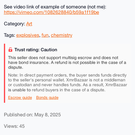
See video link of example of someone (not me):
https://vimeo.com/1082628840/b59a1f19be
Category:
Art
Tags:
explosives
,
fun
,
chemistry
Trust rating: Caution
This seller does not support multisig escrow and does not
have bond insurance. A refund is not possible in the case of a
dispute.
Note: In direct payment orders, the buyer sends funds directly
to the seller's personal wallet. XmrBazaar is not a middleman
or custodian and never handles funds. As a result, XmrBazaar
is unable to
refund buyers in the case of a dispute.
Escrow guide
Bonds guide
Published on: May 8, 2025
Views: 45