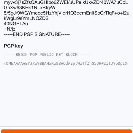
myvv3j7sZfsQAuGHlbo6ZWEI/uUPeIkUkvZDr40WA7uCoL
GhXw63KHs1NLxBtryW
5/5gJ/9WGYmcdc5HzYhjVldrHO3qcmEnltSpGrTIqF+o+i2u
kVrgLr9sYmLNQZDS
40NGRLAu
=N/jz
-----END PGP SIGNATURE-----
PGP key
-----BEGIN PGP PUBLIC KEY BLOCK-----

mDMEAAAAABYJKwYBBAHaRw8BAQdAzptWzTfZhG56H+2itJYoDpIX
2atXOIX02OOx

cFs4fRy0G01yX01vbmVyb19NYW5AeG1yYmF6YWFyLmNvbYiUBBMW
CgA8FiEEyI9j

Z4e3f+4q51p2d0qSH6AGxGUFAgAAAAACGwMFCwkIBwIDIgIBBhUK
CQgLAgQWAgMB

Ah4HAheAAAoJEHdKkh+gBsRlBAYA/2WAcuR2AayFgsxcrV0SPAwp
WpMyejLTt8Fb

+WPT9tXIAQD8Z9X/6Rgpmh5zsda5uTld3nVZHzld58r/FGKifMsC
Dbg4BAAAAAAS

CisGAQQBl1UBBQEBB0AswJ5GVXVW+FhM1g/Vh8xward2QWqmqmcM
eFH4Da1rAwMB

CAeIeAQYFgoAIBYhBMiPY2eHt3/uKudadndKkh+gBsRlBQIAAAAA
AhsMAAoJEHdK

kh+gBsRlF2kA/3JDZOzWKz+QGXXkXLlrlMlKAdSSguW/TYBN1NRT
MPnMAQCGM8up
