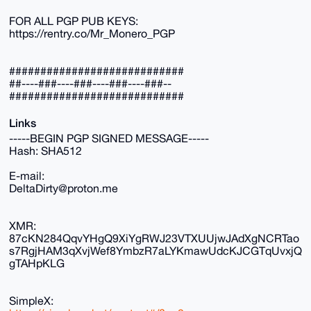
FOR ALL PGP PUB KEYS:
https://rentry.co/Mr_Monero_PGP
############################
##----###----###----###----###--
############################
Links
-----BEGIN PGP SIGNED MESSAGE-----
Hash: SHA512
E-mail:
DeltaDirty@proton.me
XMR:
87cKN284QqvYHgQ9XiYgRWJ23VTXUUjwJAdXgNCRTao
s7RgjHAM3qXvjWef8YmbzR7aLYKmawUdcKJCGTqUvxjQ
gTAHpKLG
SimpleX: