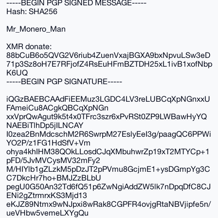
-----BEGIN PGP SIGNED MESSAGE-----
Hash: SHA256
Mr_Monero_Man
XMR donate:
88bCuB6o5QVG2V6riub4ZuenVxajBGXA9bxNpvuLSw3eD
71p3Sz8oH7E7RFjofZ4RsEuHFmBZTDH25xL1ivB1xofNbp
K6UQ
-----BEGIN PGP SIGNATURE-----
iQGzBAEBCAAdFiEEMuz3LGDC4LV3reLUBCqXpNGnxxU
FAmeiCu8ACgkQBCqXpNGn
xxVprQwAgut9k5t4x0TFrc3szr6xPvRSt0ZP9LWBawHyYQ
NAEBiTlhDp5jILNCAY
I0zea2BnMdcschM2R6SwrpM27EslyEeI3g/paagQC6PPWi
YO2P/z1FG1HdSfV+Vm
ohya4khIHM38QOkLLosdCJqXMbuhwrZp19xT2MTYCp+1
pFD/5JvMVCysMV32mFy2
M/HIYlb1gZLzkM5pDzJT2pPVmu8GcjmE1+ysDGmpYg3C
C7DkcHr7ho+BMJZzBLbU
pegU0G50An32Td6fQ51p6ZwNgiAddZW5lk7nDpqDfC8CJ
ENi2gZtrmrxKS3Mjd13
eKJZ89Ntmx9wNJpxi8wRak8CGPFR4ovjgRtaNBVjipfe5n/
ueVHbw5vemeLXYgQu