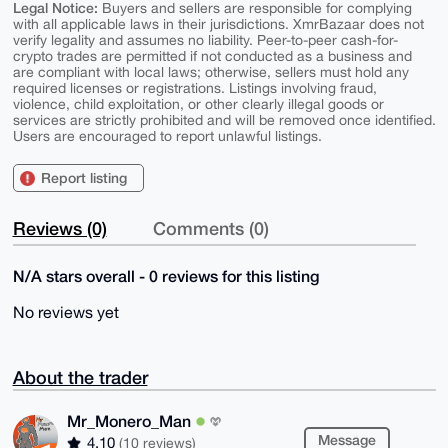
Legal Notice:
Buyers and sellers are responsible for complying
with all applicable laws in their jurisdictions. XmrBazaar does not
verify legality and assumes no liability. Peer-to-peer cash-for-
crypto trades are permitted if not conducted as a business and
are compliant with local laws; otherwise, sellers must hold any
required licenses or registrations. Listings involving fraud,
violence, child exploitation, or other clearly illegal goods or
services are strictly prohibited and will be removed once identified.
Users are encouraged to report unlawful listings.
Report listing
Reviews (0)
Comments (0)
N/A stars overall - 0 reviews for this listing
No reviews yet
About the trader
Mr_Monero_Man
Message
4.10
(10 reviews)