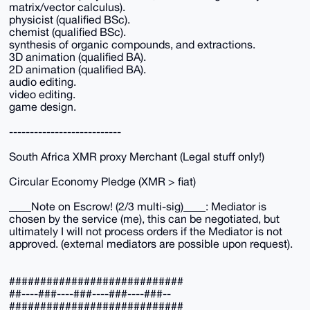
matrix/vector calculus).
physicist (qualified BSc).
chemist (qualified BSc).
synthesis of organic compounds, and extractions.
3D animation (qualified BA).
2D animation (qualified BA).
audio editing.
video editing.
game design.
---------------------------
South Africa XMR proxy Merchant (Legal stuff only!)
Circular Economy Pledge (XMR > fiat)
____Note on Escrow! (2/3 multi-sig)____: Mediator is
chosen by the service (me), this can be negotiated, but
ultimately I will not process orders if the Mediator is not
approved. (external mediators are possible upon request).
############################
##----###----###----###----###--
############################