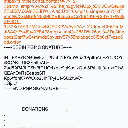
https://simplex.chat/contact#/?v=2-
7&smp=smp%3A%2F%2Fhejn2gVIqNU6xjtGM3OwQeuk8
ZEbDXVJXAlnSBJBWUA%3D%40smp16.simplex.im%2F
mmGvXGsBGf9NkXM9XBf0aQawQjZ96NKF%23%2F%3F
v%3D1-
3%26dh%3DMCowBQYDK2VuAyEAAzID12tnmyDE6KmM
Jt8AAYEv4Fg40FE4P8mgkVlurk4%253D%26srv%3Dp3ktn
godzi6qrf7w64mmde3syuzrv57y55hxabqcq3l5p6oi7yzze6
qd.onion
-----BEGIN PGP SIGNATURE-----
iHUEARYKAB0WIQTIj2Nnh7d/7irnWnZ3SpIfoAbEZQUCZ5
ilSQAKCRB3SpIfoAbE
Zad5AP49L7SN3lGUQrbjoIc9gKoolzQhh8PAUjfjfemzrCls8
QEAnOxRs6eabe6R
Kp6tfohK7WwXo2JlnFPylUIvSU2twAY=
=GjJU
-----END PGP SIGNATURE-----
________DONATIONS________:
.
.
.