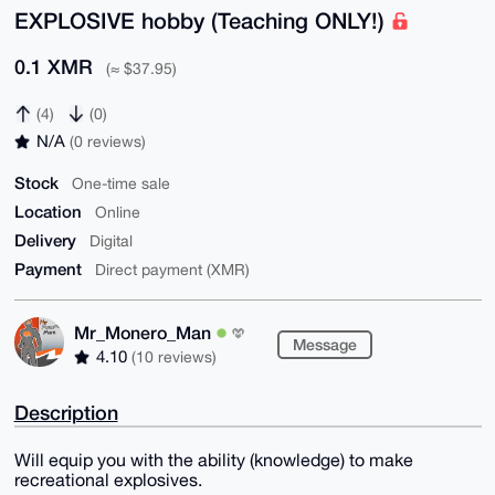
EXPLOSIVE hobby (Teaching ONLY!)
0.1 XMR
(≈ $37.95)
(4)
(0)
N/A
(0 reviews)
Stock
One-time sale
Location
Online
Delivery
Digital
Payment
Direct payment (XMR)
Mr_Monero_Man
Message
4.10
(10 reviews)
Description
Will equip you with the ability (knowledge) to make
recreational explosives.