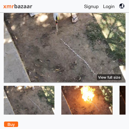
Signup
Login
View full size
Buy