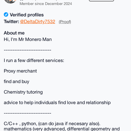
Member since December 2024
Verified profiles
Twitter:
@DeltaDirty7532
(Proof)
About me
Hi, I'm Mr Monero Man
---------------------------
I run a few different services:
Proxy merchant
find and buy
Chemistry tutoring
advice to help individuals find love and relationship
---------------------------
C/C++ , python, (can do java if necesary also).
mathematics (very advanced, differential geometry and