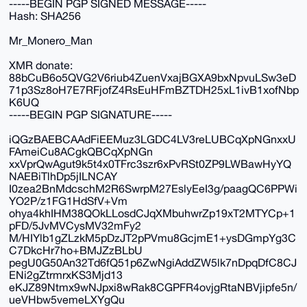
-----BEGIN PGP SIGNED MESSAGE-----
Hash: SHA256
Mr_Monero_Man
XMR donate:
88bCuB6o5QVG2V6riub4ZuenVxajBGXA9bxNpvuLSw3eD
71p3Sz8oH7E7RFjofZ4RsEuHFmBZTDH25xL1ivB1xofNbp
K6UQ
-----BEGIN PGP SIGNATURE-----
iQGzBAEBCAAdFiEEMuz3LGDC4LV3reLUBCqXpNGnxxU
FAmeiCu8ACgkQBCqXpNGn
xxVprQwAgut9k5t4x0TFrc3szr6xPvRSt0ZP9LWBawHyYQ
NAEBiTlhDp5jILNCAY
I0zea2BnMdcschM2R6SwrpM27EslyEeI3g/paagQC6PPWi
YO2P/z1FG1HdSfV+Vm
ohya4khIHM38QOkLLosdCJqXMbuhwrZp19xT2MTYCp+1
pFD/5JvMVCysMV32mFy2
M/HIYlb1gZLzkM5pDzJT2pPVmu8GcjmE1+ysDGmpYg3C
C7DkcHr7ho+BMJZzBLbU
pegU0G50An32Td6fQ51p6ZwNgiAddZW5lk7nDpqDfC8CJ
ENi2gZtrmrxKS3Mjd13
eKJZ89Ntmx9wNJpxi8wRak8CGPFR4ovjgRtaNBVjipfe5n/
ueVHbw5vemeLXYgQu