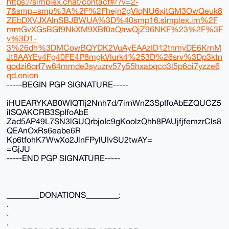
https://simplex.chat/contact#/?v=2-
7&smp=smp%3A%2F%2Fhejn2gVIqNU6xjtGM3OwQeuk8
ZEbDXVJXAlnSBJBWUA%3D%40smp16.simplex.im%2F
mmGvXGsBGf9NkXM9XBf0aQawQjZ96NKF%23%2F%3F
v%3D1-
3%26dh%3DMCowBQYDK2VuAyEAAzID12tnmyDE6KmM
Jt8AAYEv4Fg40FE4P8mgkVlurk4%253D%26srv%3Dp3ktn
godzi6qrf7w64mmde3syuzrv57y55hxabqcq3l5p6oi7yzze6
qd.onion
-----BEGIN PGP SIGNATURE-----
iHUEARYKAB0WIQTIj2Nnh7d/7irnWnZ3SpIfoAbEZQUCZ5
ilSQAKCRB3SpIfoAbE
Zad5AP49L7SN3lGUQrbjoIc9gKoolzQhh8PAUjfjfemzrCls8
QEAnOxRs6eabe6R
Kp6tfohK7WwXo2JlnFPylUIvSU2twAY=
=GjJU
-----END PGP SIGNATURE-----
________DONATIONS________:
.
.
.