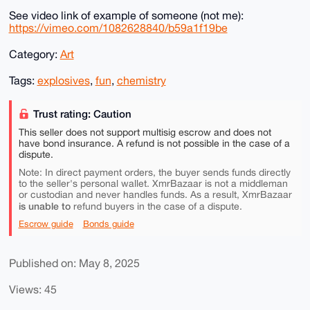
See video link of example of someone (not me):
https://vimeo.com/1082628840/b59a1f19be
Category:
Art
Tags:
explosives
,
fun
,
chemistry
Trust rating: Caution
This seller does not support multisig escrow and does not
have bond insurance. A refund is not possible in the case of a
dispute.
Note: In direct payment orders, the buyer sends funds directly
to the seller's personal wallet. XmrBazaar is not a middleman
or custodian and never handles funds. As a result, XmrBazaar
is unable to
refund buyers in the case of a dispute.
Escrow guide
Bonds guide
Published on: May 8, 2025
Views: 45