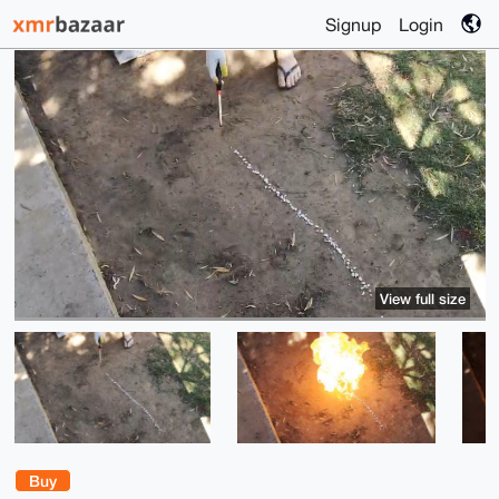
Signup
Login
View full size
Buy