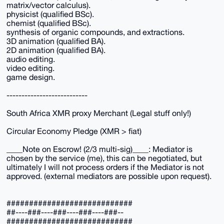
matrix/vector calculus).
physicist (qualified BSc).
chemist (qualified BSc).
synthesis of organic compounds, and extractions.
3D animation (qualified BA).
2D animation (qualified BA).
audio editing.
video editing.
game design.
---------------------------
South Africa XMR proxy Merchant (Legal stuff only!)
Circular Economy Pledge (XMR > fiat)
____Note on Escrow! (2/3 multi-sig)____: Mediator is
chosen by the service (me), this can be negotiated, but
ultimately I will not process orders if the Mediator is not
approved. (external mediators are possible upon request).
############################
##----###----###----###----###--
############################