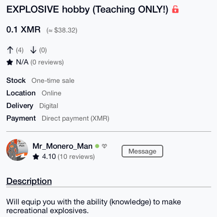
EXPLOSIVE hobby (Teaching ONLY!)
0.1 XMR
(≈ $38.32)
(4)
(0)
N/A
(0 reviews)
Stock
One-time sale
Location
Online
Delivery
Digital
Payment
Direct payment (XMR)
Mr_Monero_Man
Message
4.10
(10 reviews)
Description
Will equip you with the ability (knowledge) to make
recreational explosives.