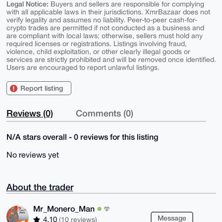
Legal Notice:
Buyers and sellers are responsible for complying
with all applicable laws in their jurisdictions. XmrBazaar does not
verify legality and assumes no liability. Peer-to-peer cash-for-
crypto trades are permitted if not conducted as a business and
are compliant with local laws; otherwise, sellers must hold any
required licenses or registrations. Listings involving fraud,
violence, child exploitation, or other clearly illegal goods or
services are strictly prohibited and will be removed once identified.
Users are encouraged to report unlawful listings.
Report listing
Reviews (0)
Comments (0)
N/A stars overall - 0 reviews for this listing
No reviews yet
About the trader
Mr_Monero_Man
Message
4.10
(10 reviews)