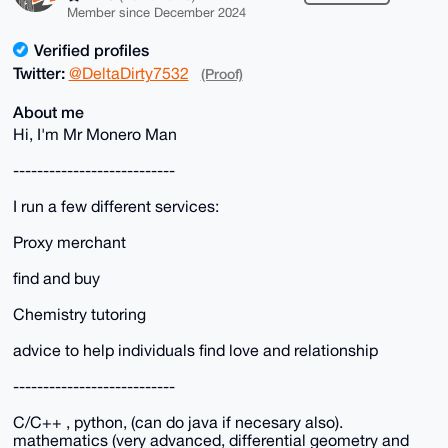
Member since December 2024
Verified profiles
Twitter:
@DeltaDirty7532
(Proof)
About me
Hi, I'm Mr Monero Man
---------------------------
I run a few different services:
Proxy merchant
find and buy
Chemistry tutoring
advice to help individuals find love and relationship
---------------------------
C/C++ , python, (can do java if necesary also).
mathematics (very advanced, differential geometry and