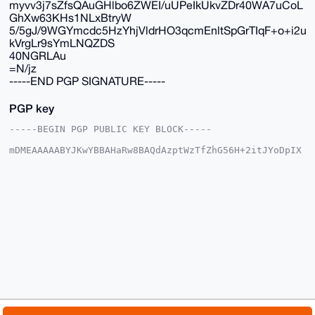
myvv3j7sZfsQAuGHlbo6ZWEI/uUPeIkUkvZDr40WA7uCoL
GhXw63KHs1NLxBtryW
5/5gJ/9WGYmcdc5HzYhjVldrHO3qcmEnltSpGrTIqF+o+i2u
kVrgLr9sYmLNQZDS
40NGRLAu
=N/jz
-----END PGP SIGNATURE-----
PGP key
-----BEGIN PGP PUBLIC KEY BLOCK-----

mDMEAAAAABYJKwYBBAHaRw8BAQdAzptWzTfZhG56H+2itJYoDpIX
2atXOIX02OOx

cFs4fRy0G01yX01vbmVyb19NYW5AeG1yYmF6YWFyLmNvbYiUBBMW
CgA8FiEEyI9j

Z4e3f+4q51p2d0qSH6AGxGUFAgAAAAACGwMFCwkIBwIDIgIBBhUK
CQgLAgQWAgMB

Ah4HAheAAAoJEHdKkh+gBsRlBAYA/2WAcuR2AayFgsxcrV0SPAwp
WpMyejLTt8Fb

+WPT9tXIAQD8Z9X/6Rgpmh5zsda5uTld3nVZHzld58r/FGKifMsC
Dbg4BAAAAAAS

CisGAQQBl1UBBQEBB0AswJ5GVXVW+FhM1g/Vh8xward2QWqmqmcM
eFH4Da1rAwMB

CAeIeAQYFgoAIBYhBMiPY2eHt3/uKudadndKkh+gBsRlBQIAAAAA
AhsMAAoJEHdK

kh+gBsRlF2kA/3JDZOzWKz+QGXXkXLlrlMlKAdSSguW/TYBN1NRT
MPnMAQCGM8up
