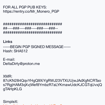
FOR ALL PGP PUB KEYS:
https://rentry.co/Mr_Monero_PGP
############################
##----###----###----###----###--
############################
Links
-----BEGIN PGP SIGNED MESSAGE-----
Hash: SHA512
E-mail:
DeltaDirty@proton.me
XMR:
87cKN284QqvYHgQ9XiYgRWJ23VTXUUjwJAdXgNCRTao
s7RgjHAM3qXvjWef8YmbzR7aLYKmawUdcKJCGTqUvxjQ
gTAHpKLG
SimpleX: