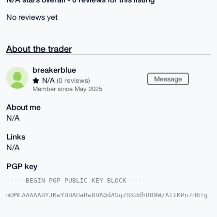
No reviews yet
About the trader
breakerblue
Message
N/A
(0 reviews)
Member since May 2025
About me
N/A
Links
N/A
PGP key
-----BEGIN PGP PUBLIC KEY BLOCK-----

mDMEAAAAABYJKwYBBAHaRw8BAQdASqZRKUdh8B9W/AIIKPn7H6+g
CnyAsREbTlFb

c92obAu0GWJyZWFrZXJibHVlQHhtcmJhemFhci5jb22IlAQTFgoA
PBYhBKB+NXUh
