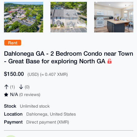
Rent
Dahlonega GA - 2 Bedroom Condo near Town
- Great Base for exploring North GA
$150.00
(USD) (≈ 0.407 XMR)
(1)
(0)
N/A
(0 reviews)
Stock
Unlimited stock
Location
Dahlonega, United States
Payment
Direct payment (XMR)