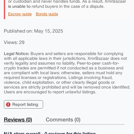
or custodian and never handles funds. As a result, XmrBazaar
is unable to
refund buyers in the case of a dispute.
Escrow guide
Bonds guide
Published on: May 15, 2025
Views: 29
Legal Notice:
Buyers and sellers are responsible for complying
with all applicable laws in their jurisdictions. XmrBazaar does not
verify legality and assumes no liability. Peer-to-peer cash-for-
crypto trades are permitted if not conducted as a business and
are compliant with local laws; otherwise, sellers must hold any
required licenses or registrations. Listings involving fraud,
violence, child exploitation, or other clearly illegal goods or
services are strictly prohibited and will be removed once identified.
Users are encouraged to report unlawful listings.
Report listing
Reviews (0)
Comments (0)
N/A stars overall - 0 reviews for this listing