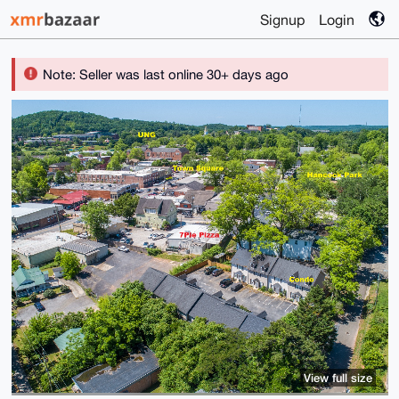
Signup
Login
Note: Seller was last online 30+ days ago
View full size