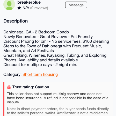
breakerblue
Message
N/A
(0 reviews)
Description
Dahlonega, GA - 2 Bedroom Condo
Newly Renovated - Great Reviews - Pet Friendly
Discount Pricing for xmr - No service fees. $100 cleaning
Steps to the Town of Dahlonega with Frequent Music,
Mountain, and Art Festivals
Great Hiking, Wineries, Kayaking, Tubing, and Exploring
Photos, Availability and details available
Discount for multiple days - 2 night min.
Category:
Short term housing
Trust rating: Caution
This seller does not support multisig escrow and does not
have bond insurance. A refund is not possible in the case of a
dispute.
Note: In direct payment orders, the buyer sends funds directly
to the seller's personal wallet. XmrBazaar is not a middleman