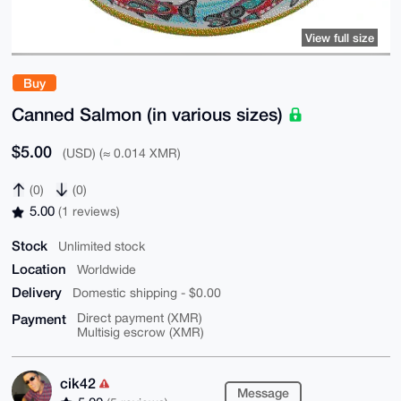
View full size
Buy
Canned Salmon (in various sizes)
$5.00
(USD) (≈ 0.014 XMR)
(0)
(0)
5.00
(1 reviews)
Stock
Unlimited stock
Location
Worldwide
Delivery
Domestic shipping - $0.00
Payment
Direct payment (XMR)
Multisig escrow (XMR)
cik42
Message