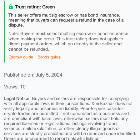
Trust rating: Green
This seller offers multisig escrow or has bond insurance,
meaning that buyers can request a refund in the case of a
dispute.
must
Note: Buyers
select multisig escrow or bond insurance
does not
when making the order. This trust rating
apply to
direct payment orders, which go directly to the seller and
cannot
be refunded.
Escrow guide
Bonds guide
Published on: July 5, 2024
Views: 10
Legal Notice:
Buyers and sellers are responsible for complying
with all applicable laws in their jurisdictions. XmrBazaar does not
verify legality and assumes no liability. Peer-to-peer cash-for-
crypto trades are permitted if not conducted as a business and
are compliant with local laws; otherwise, sellers must hold any
required licenses or registrations. Listings involving fraud,
violence, child exploitation, or other clearly illegal goods or
services are strictly prohibited and will be removed once identified.
Users are encouraged to report unlawful listings.