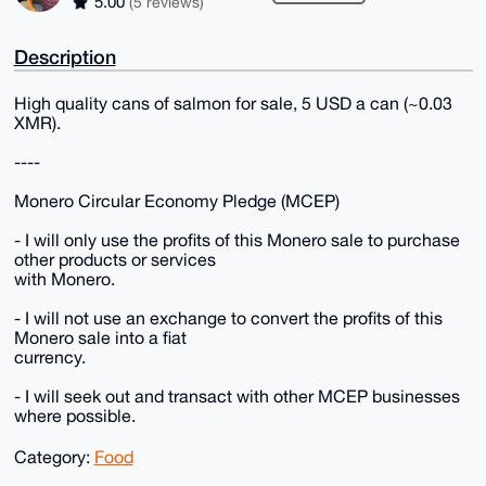
5.00
(5 reviews)
Description
High quality cans of salmon for sale, 5 USD a can (~0.03
XMR).
----
Monero Circular Economy Pledge (MCEP)
- I will only use the profits of this Monero sale to purchase
other products or services
with Monero.
- I will not use an exchange to convert the profits of this
Monero sale into a fiat
currency.
- I will seek out and transact with other MCEP businesses
where possible.
Category:
Food