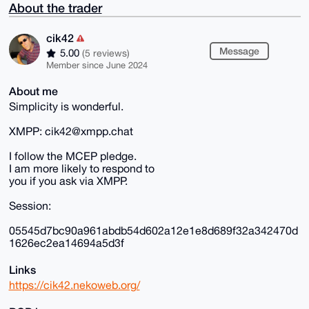
About the trader
cik42
Message
5.00
(5 reviews)
Member since June 2024
About me
Simplicity is wonderful.
XMPP: cik42@xmpp.chat
I follow the MCEP pledge.
I am more likely to respond to
you if you ask via XMPP.
Session:
05545d7bc90a961abdb54d602a12e1e8d689f32a342470d
1626ec2ea14694a5d3f
Links
https://cik42.nekoweb.org/