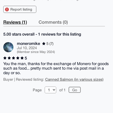
Report listing
Reviews (1)
Comments (0)
5.00 stars overall - 1 reviews for this listing
moneromike
5 (7)
Jul 10, 2024
(Member since May 2024)
5
You the man, thanks for the exchange of Monero for goods
such as food... pretty much sent to me via post mail in a
day or so.
Canned Salmon (in various sizes)
Buyer | Reviewed listing:
Page
of 1