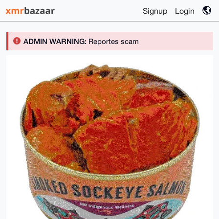
Signup
Login
ADMIN WARNING:
Reportes scam