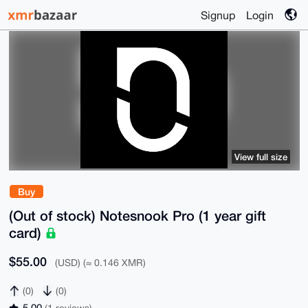
Signup
Login
View full size
Buy
(Out of stock) Notesnook Pro (1 year gift
card)
$55.00
(USD) (≈ 0.146 XMR)
(0)
(0)
5.00
(1 reviews)