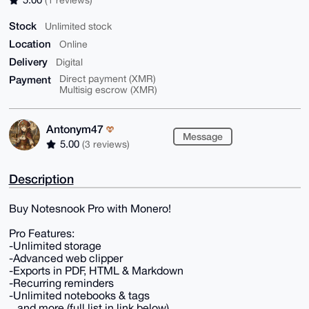
Stock
Unlimited stock
Location
Online
Delivery
Digital
Payment
Direct payment (XMR)
Multisig escrow (XMR)
Antonym47
Message
5.00
(3 reviews)
Description
Buy Notesnook Pro with Monero!
Pro Features:
-Unlimited storage
-Advanced web clipper
-Exports in PDF, HTML & Markdown
-Recurring reminders
-Unlimited notebooks & tags
...and more (full list in link below)