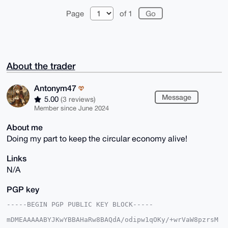
Page
of 1
About the trader
Antonym47
Message
5.00
(3 reviews)
Member since June 2024
About me
Doing my part to keep the circular economy alive!
Links
N/A
PGP key
-----BEGIN PGP PUBLIC KEY BLOCK-----

mDMEAAAAABYJKwYBBAHaRw8BAQdA/odipw1qOKy/+wrVaW8pzrsM
5ifkdXFC/wcv
