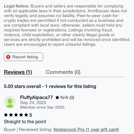
Legal Notice:
Buyers and sellers are responsible for complying
with all applicable laws in their jurisdictions. XmrBazaar does not
verify legality and assumes no liability. Peer-to-peer cash-for-
crypto trades are permitted if not conducted as a business and
are compliant with local laws; otherwise, sellers must hold any
required licenses or registrations. Listings involving fraud,
violence, child exploitation, or other clearly illegal goods or
services are strictly prohibited and will be removed once identified.
Users are encouraged to report unlawful listings.
Report listing
Reviews (1)
Comments (0)
5.00 stars overall - 1 reviews for this listing
FluffyAlpaca77
N/A (0)
Sep 24, 2025
(Member since Sep 2025)
5
Straight to the point
Notesnook Pro (1 year gift card)
Buyer | Reviewed listing: