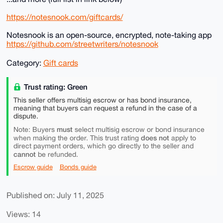
https://notesnook.com/giftcards/
Notesnook is an open-source, encrypted, note-taking app
https://github.com/streetwriters/notesnook
Category:
Gift cards
Trust rating: Green
This seller offers multisig escrow or has bond insurance,
meaning that buyers can request a refund in the case of a
dispute.
must
Note: Buyers
select multisig escrow or bond insurance
does not
when making the order. This trust rating
apply to
direct payment orders, which go directly to the seller and
cannot
be refunded.
Escrow guide
Bonds guide
Published on: July 11, 2025
Views: 14