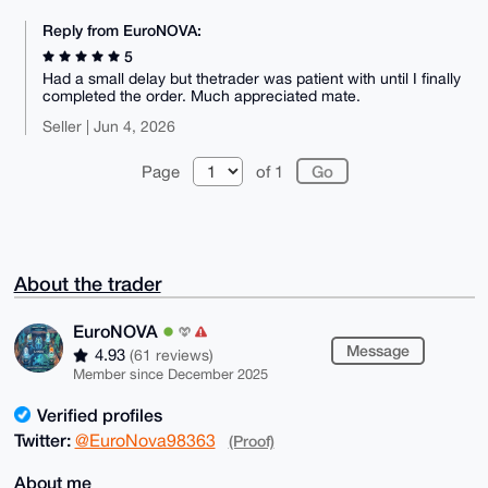
Reply from EuroNOVA:
5
Had a small delay but thetrader was patient with until I finally
completed the order. Much appreciated mate.
Seller | Jun 4, 2026
Page
of 1
About the trader
EuroNOVA
Message
4.93
(61 reviews)
Member since December 2025
Verified profiles
Twitter:
@EuroNova98363
(Proof)
About me