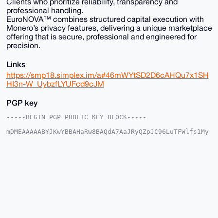
Clients who prioritize reliability, transparency and
professional handling.
EuroNOVA™ combines structured capital execution with
Monero’s privacy features, delivering a unique marketplace
offering that is secure, professional and engineered for
precision.
Links
https://smp18.simplex.im/a#46mWYtSD2D6cAHQu7x1SH
HI3n-W_UybzfLYUFcd9cJM
PGP key
-----BEGIN PGP PUBLIC KEY BLOCK-----

mDMEAAAAABYJKwYBBAHaRw8BAQdA7AaJRyQZpJC96LuTFWlfs1My
NJnKtP9EX1e6

9xaMl6i0FkV1cm9OT1ZBQHhtcmJhemFhci5jb22IlAQTFgoAPBYh
BNUtNVnVraKd

xPfQ+z+tf6UP+I2CBQIAAAAAAhsDBQsJCAcCAyICAQYVCgkICwIE
FgIDAQIeBwIX

gAAKCRA/rX+lD/iNgr7VAQCWZtHzf1Ce8CKibeJM1XuienVOCj4X
CSp2MJhkg9H9

bgD/ZRThc35/PzBGZ8Y3FuU+3MYj6VRtMFFYUq5Cm0Ly2Qe4OAQA
AAAAEgorBgEE

AZdVAQUBAQdAgSiwMQLePKWgpTVcPSlhF5oJNEJfd3hY5g0VKOzW
WV8DAQgHiHgE
