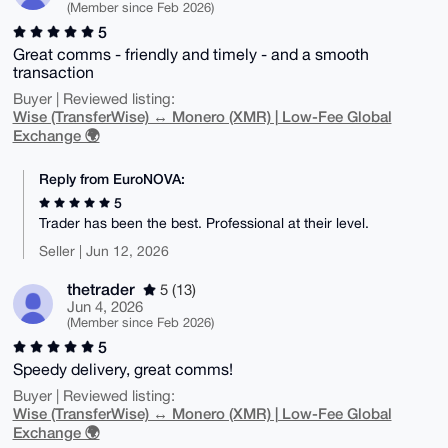
(Member since Feb 2026)
5
Great comms - friendly and timely - and a smooth
transaction
Buyer | Reviewed listing:
Wise (TransferWise) ↔ Monero (XMR) | Low-Fee Global
Exchange 🌍
Reply from EuroNOVA:
5
Trader has been the best. Professional at their level.
Seller | Jun 12, 2026
thetrader
5 (13)
Jun 4, 2026
(Member since Feb 2026)
5
Speedy delivery, great comms!
Buyer | Reviewed listing:
Wise (TransferWise) ↔ Monero (XMR) | Low-Fee Global
Exchange 🌍