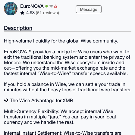
EuroNOVA
Message
4.93
(61 reviews)
Description
​High-volume liquidity for the global Wise community.
​EuroNOVA™ provides a bridge for Wise users who want to
exit the traditional banking system and enter the privacy of
Monero. We understand the Wise ecosystem inside and
out—offering you the mid-market exchange rate and the
fastest internal "Wise-to-Wise" transfer speeds available.
​If you hold a balance in Wise, we can settle your trade in
minutes without the heavy fees of traditional wire transfers.
​💎 The Wise Advantage for XMR
​Multi-Currency Flexibility: We accept internal Wise
transfers in multiple "jars." You can pay in your local
currency and we handle the rest.
​Internal Instant Settlement: Wise-to-Wise transfers are