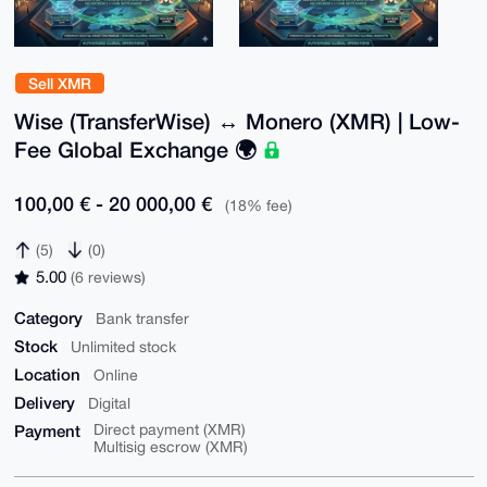
Sell XMR
Wise (TransferWise) ↔ Monero (XMR) | Low-
Fee Global Exchange 🌍
100,00 € - 20 000,00 €
(18% fee)
(5)
(0)
5.00
(6 reviews)
Category
Bank transfer
Stock
Unlimited stock
Location
Online
Delivery
Digital
Payment
Direct payment (XMR)
Multisig escrow (XMR)