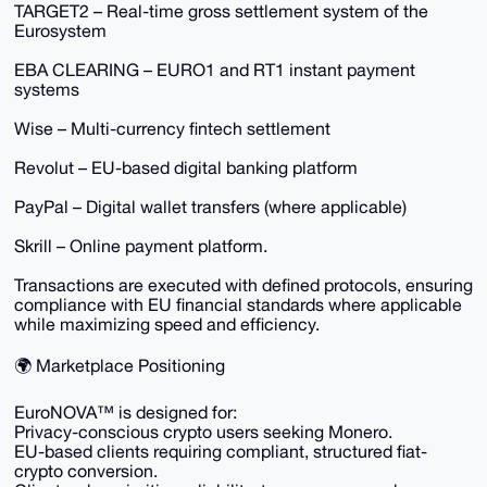
TARGET2 – Real-time gross settlement system of the
Eurosystem
EBA CLEARING – EURO1 and RT1 instant payment
systems
Wise – Multi-currency fintech settlement
Revolut – EU-based digital banking platform
PayPal – Digital wallet transfers (where applicable)
Skrill – Online payment platform.
Transactions are executed with defined protocols, ensuring
compliance with EU financial standards where applicable
while maximizing speed and efficiency.
🌍 Marketplace Positioning
EuroNOVA™ is designed for:
Privacy-conscious crypto users seeking Monero.
EU-based clients requiring compliant, structured fiat-
crypto conversion.