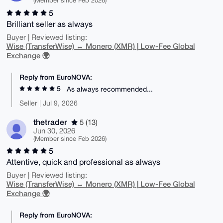
(Member since Feb 2026)
5
Brilliant seller as always
Buyer | Reviewed listing:
Wise (TransferWise) ↔ Monero (XMR) | Low-Fee Global
Exchange 🌍
Reply from EuroNOVA:
5
As always recommended...
Seller | Jul 9, 2026
thetrader
5 (13)
Jun 30, 2026
(Member since Feb 2026)
5
Attentive, quick and professional as always
Buyer | Reviewed listing:
Wise (TransferWise) ↔ Monero (XMR) | Low-Fee Global
Exchange 🌍
Reply from EuroNOVA: