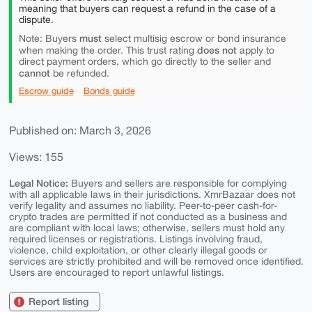
meaning that buyers can request a refund in the case of a
dispute.
must
Note: Buyers
select multisig escrow or bond insurance
does not
when making the order. This trust rating
apply to
direct payment orders, which go directly to the seller and
cannot
be refunded.
Escrow guide
Bonds guide
Published on: March 3, 2026
Views: 155
Legal Notice:
Buyers and sellers are responsible for complying
with all applicable laws in their jurisdictions. XmrBazaar does not
verify legality and assumes no liability. Peer-to-peer cash-for-
crypto trades are permitted if not conducted as a business and
are compliant with local laws; otherwise, sellers must hold any
required licenses or registrations. Listings involving fraud,
violence, child exploitation, or other clearly illegal goods or
services are strictly prohibited and will be removed once identified.
Users are encouraged to report unlawful listings.
Report listing