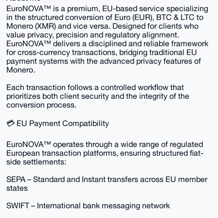
EuroNOVA™ is a premium, EU-based service specializing
in the structured conversion of Euro (EUR), BTC & LTC to
Monero (XMR) and vice versa. Designed for clients who
value privacy, precision and regulatory alignment.
EuroNOVA™ delivers a disciplined and reliable framework
for cross-currency transactions, bridging traditional EU
payment systems with the advanced privacy features of
Monero.
Each transaction follows a controlled workflow that
prioritizes both client security and the integrity of the
conversion process.
💳 EU Payment Compatibility
EuroNOVA™ operates through a wide range of regulated
European transaction platforms, ensuring structured fiat-
side settlements:
SEPA – Standard and Instant transfers across EU member
states
SWIFT – International bank messaging network