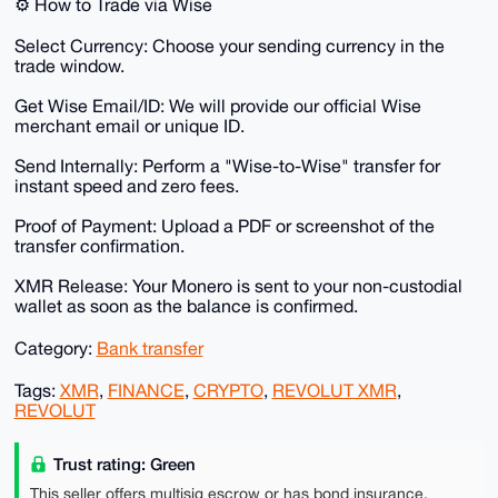
​⚙️ How to Trade via Wise
​Select Currency: Choose your sending currency in the
trade window.
​Get Wise Email/ID: We will provide our official Wise
merchant email or unique ID.
​Send Internally: Perform a "Wise-to-Wise" transfer for
instant speed and zero fees.
​Proof of Payment: Upload a PDF or screenshot of the
transfer confirmation.
​XMR Release: Your Monero is sent to your non-custodial
wallet as soon as the balance is confirmed.
Category:
Bank transfer
Tags:
XMR
,
FINANCE
,
CRYPTO
,
REVOLUT XMR
,
REVOLUT
Trust rating: Green
This seller offers multisig escrow or has bond insurance,