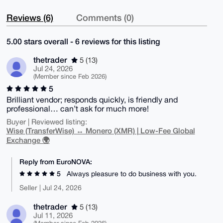
Reviews (6)
Comments (0)
5.00 stars overall - 6 reviews for this listing
thetrader
5 (13)
Jul 24, 2026
(Member since Feb 2026)
5
Brilliant vendor; responds quickly, is friendly and
professional… can’t ask for much more!
Buyer | Reviewed listing:
Wise (TransferWise) ↔ Monero (XMR) | Low-Fee Global
Exchange 🌍
Reply from EuroNOVA:
5
Always pleasure to do business with you.
Seller | Jul 24, 2026
thetrader
5 (13)
Jul 11, 2026