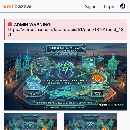
Signup
Login
ADMIN WARNING:
https://xmrbazaar.com/forum/topic/51/post/1870/#post_18
70
View full size