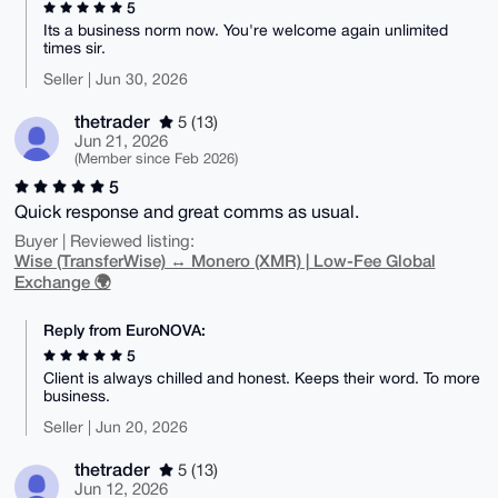
5
Its a business norm now. You're welcome again unlimited
times sir.
Seller | Jun 30, 2026
thetrader
5 (13)
Jun 21, 2026
(Member since Feb 2026)
5
Quick response and great comms as usual.
Buyer | Reviewed listing:
Wise (TransferWise) ↔ Monero (XMR) | Low-Fee Global
Exchange 🌍
Reply from EuroNOVA:
5
Client is always chilled and honest. Keeps their word. To more
business.
Seller | Jun 20, 2026
thetrader
5 (13)
Jun 12, 2026