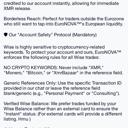
credited to our account instantly, allowing for immediate
XMR release.
​Borderless Reach: Perfect for traders outside the Eurozone
who still want to tap into EuroNOVA™'s European liquidity.
​🛡️ Our "Account Safety" Protocol (Mandatory)
​Wise is highly sensitive to cryptocurrency-related
keywords. To protect your account and ours, EuroNOVA™
enforces the following rules for all Wise trades:
​NO CRYPTO KEYWORDS: Never include "XMR,"
"Monero," "Bitcoin," or "XmrBazaar" in the reference field.
​Generic References Only: Use the specific Transaction ID
provided in our chat or leave the reference field
blank/generic (e.g., "Personal Payment" or "Consulting").
​Verified Wise Balance: We prefer trades funded by your
Wise Balance rather than an external card to ensure the
"Instant" status. (For external cards will provide a different
listing. Hmu )