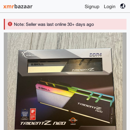
Signup
Login
Note: Seller was last online 30+ days ago