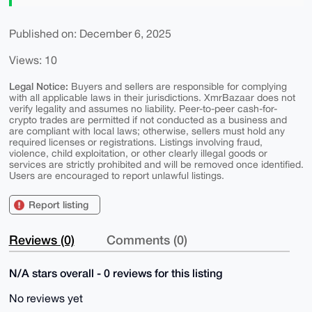
Published on: December 6, 2025
Views: 10
Legal Notice:
Buyers and sellers are responsible for complying
with all applicable laws in their jurisdictions. XmrBazaar does not
verify legality and assumes no liability. Peer-to-peer cash-for-
crypto trades are permitted if not conducted as a business and
are compliant with local laws; otherwise, sellers must hold any
required licenses or registrations. Listings involving fraud,
violence, child exploitation, or other clearly illegal goods or
services are strictly prohibited and will be removed once identified.
Users are encouraged to report unlawful listings.
Report listing
Reviews (0)
Comments (0)
N/A stars overall - 0 reviews for this listing
No reviews yet