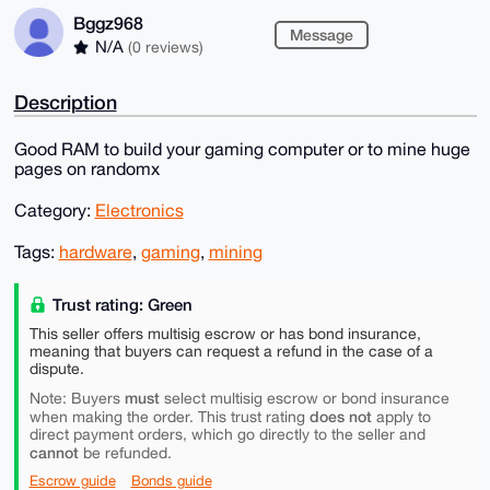
Bggz968
Message
N/A
(0 reviews)
Description
Good RAM to build your gaming computer or to mine huge
pages on randomx
Category:
Electronics
Tags:
hardware
,
gaming
,
mining
Trust rating: Green
This seller offers multisig escrow or has bond insurance,
meaning that buyers can request a refund in the case of a
dispute.
must
Note: Buyers
select multisig escrow or bond insurance
does not
when making the order. This trust rating
apply to
direct payment orders, which go directly to the seller and
cannot
be refunded.
Escrow guide
Bonds guide