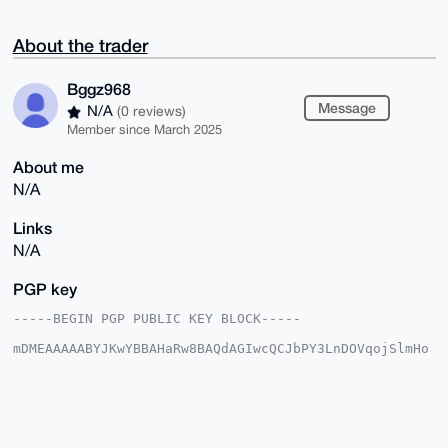
About the trader
Bggz968
Message
N/A
(0 reviews)
Member since March 2025
About me
N/A
Links
N/A
PGP key
-----BEGIN PGP PUBLIC KEY BLOCK-----

mDMEAAAAABYJKwYBBAHaRw8BAQdAGIwcQCJbPY3LnDOVqojSlmHo
CScwXQWCpQ1P

VWQ45960FUJnZ3o5NjhAeG1yYmF6YWFyLmNvbYiUBBMWCgA8FiEE
sLD0jB+SCX8Z

WpPkYaAbfVIO5tAFAgAAAAACGwMFCwkIBwIDIgIBBhUKCQgLAgQW
AgMBAh4HAheA

AAoJEGGgG31SDubQY/oA/2hufF+RNu4dy7ecZEOi2Y0TPqLUlT42