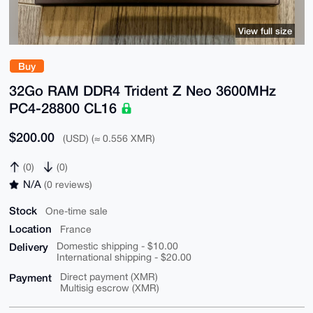
View full size
Buy
32Go RAM DDR4 Trident Z Neo 3600MHz
PC4-28800 CL16
$200.00
(USD) (≈ 0.556 XMR)
(0)
(0)
N/A
(0 reviews)
Stock
One-time sale
Location
France
Delivery
Domestic shipping - $10.00
International shipping - $20.00
Payment
Direct payment (XMR)
Multisig escrow (XMR)