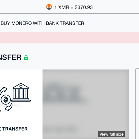
1 XMR = $370.93
BUY MONERO WITH BANK TRANSFER
NSFER
View full size