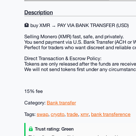
Description
🏦 buy XMR → PAY VIA BANK TRANSFER (USD)
Selling Monero (XMR) fast, safe, and privately.
You send payment via U.S. Bank Transfer (ACH or Wi
Perfect for traders who want discreet and reliable 
Direct Transaction & Escrow Policy:
Tokens are only released after the funds are receive
We will not send tokens first under any circumstanc
15% fee
Category:
Bank transfer
Tags:
swap
,
crypto
,
trade
,
xmr
,
bank transference
Trust rating: Green