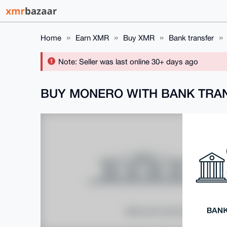
Home
Earn XMR
Buy XMR
Bank transfer
Note: Seller was last online 30+ days ago
BUY MONERO WITH BANK TRA