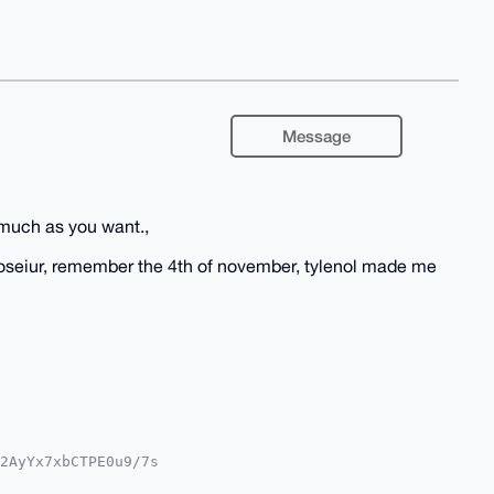
Message
much as you want.,
noseiur, remember the 4th of november, tylenol made me
2AyYx7xbCTPE0u9/7s

QTFgoAPBYhBE1Lg7xX
