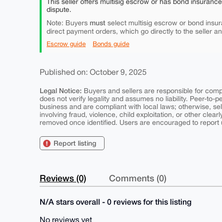
This seller offers multisig escrow or has bond insuranc
dispute.
must
Note: Buyers
select multisig escrow or bond insur
direct payment orders, which go directly to the seller a
Escrow guide
Bonds guide
Published on: October 9, 2025
Legal Notice:
Buyers and sellers are responsible for comply
does not verify legality and assumes no liability. Peer-to-
business and are compliant with local laws; otherwise, sell
involving fraud, violence, child exploitation, or other clearl
removed once identified. Users are encouraged to report u
Report listing
Reviews (0)
Comments (0)
N/A stars overall - 0 reviews for this listing
No reviews yet