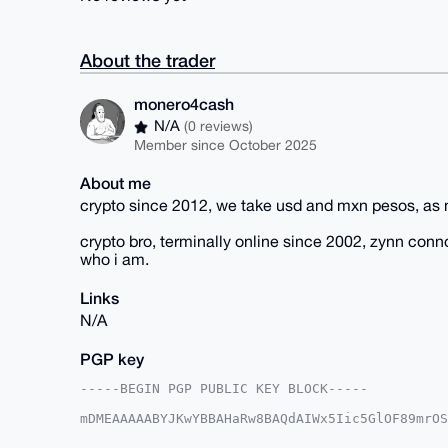
About the trader
monero4cash
N/A
(0 reviews)
Member since October 2025
About me
crypto since 2012, we take usd and mxn pesos, as 
crypto bro, terminally online since 2002, zynn con
who i am.
Links
N/A
PGP key
-----BEGIN PGP PUBLIC KEY BLOCK-----

mDMEAAAAABYJKwYBBAHaRw8BAQdAIWx5Iic5GlOF89mrOS
FHzZhqO0GW1vbmVybzRjYXNoQHhtcmJhemFhci5jb22IlA