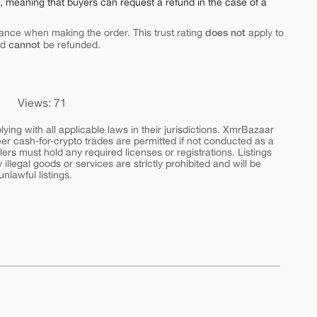
e, meaning that buyers can request a refund in the case of a
does not
ance when making the order. This trust rating
apply to
cannot
nd
be refunded.
Views: 71
ing with all applicable laws in their jurisdictions. XmrBazaar
peer cash-for-crypto trades are permitted if not conducted as a
ers must hold any required licenses or registrations. Listings
y illegal goods or services are strictly prohibited and will be
nlawful listings.