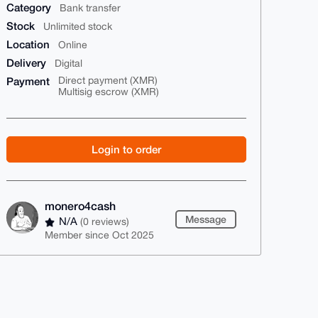
Category
Bank transfer
Stock
Unlimited stock
Location
Online
Delivery
Digital
Payment
Direct payment (XMR)
Multisig escrow (XMR)
Login to order
monero4cash
Message
N/A
(0 reviews)
Member since Oct 2025