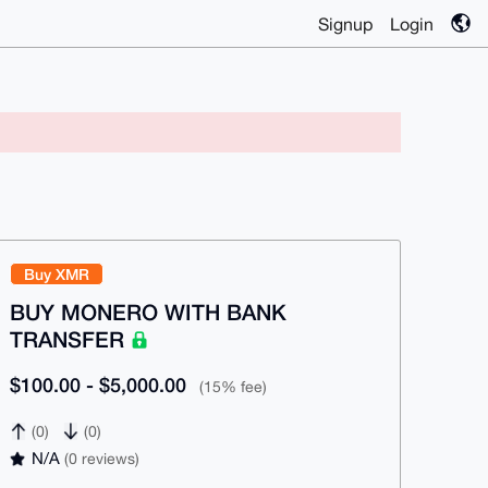
Signup
Login
Buy XMR
BUY MONERO WITH BANK
TRANSFER
$100.00 - $5,000.00
(15% fee)
(0)
(0)
N/A
(0 reviews)