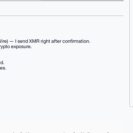
re) — I send XMR right after confirmation.
crypto exposure.
d.
es.