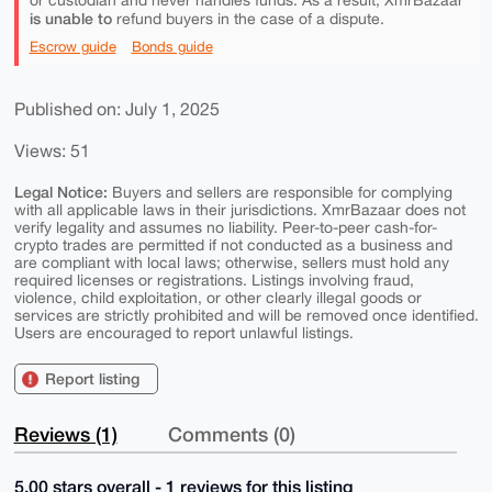
or custodian and never handles funds. As a result, XmrBazaar
is unable to
refund buyers in the case of a dispute.
Escrow guide
Bonds guide
Published on: July 1, 2025
Views: 51
Legal Notice:
Buyers and sellers are responsible for complying
with all applicable laws in their jurisdictions. XmrBazaar does not
verify legality and assumes no liability. Peer-to-peer cash-for-
crypto trades are permitted if not conducted as a business and
are compliant with local laws; otherwise, sellers must hold any
required licenses or registrations. Listings involving fraud,
violence, child exploitation, or other clearly illegal goods or
services are strictly prohibited and will be removed once identified.
Users are encouraged to report unlawful listings.
Report listing
Reviews (1)
Comments (0)
5.00 stars overall - 1 reviews for this listing