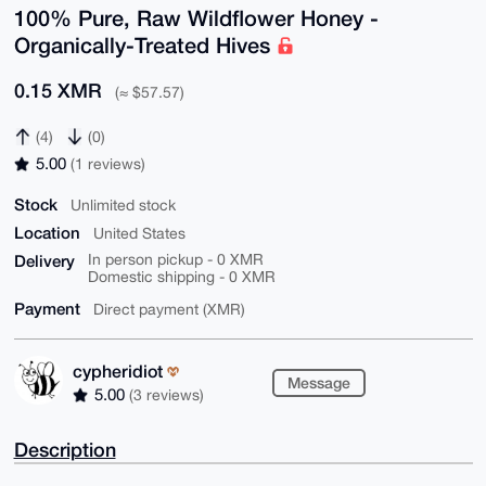
100% Pure, Raw Wildflower Honey -
Organically-Treated Hives
0.15 XMR
(≈ $57.57)
(4)
(0)
5.00
(1 reviews)
Stock
Unlimited stock
Location
United States
Delivery
In person pickup - 0 XMR
Domestic shipping - 0 XMR
Payment
Direct payment (XMR)
cypheridiot
Message
5.00
(3 reviews)
Description