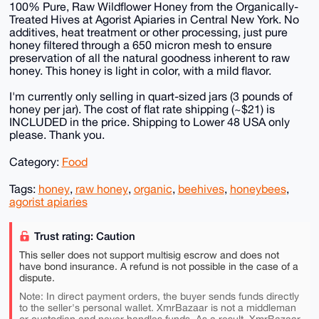
100% Pure, Raw Wildflower Honey from the Organically-
Treated Hives at Agorist Apiaries in Central New York. No
additives, heat treatment or other processing, just pure
honey filtered through a 650 micron mesh to ensure
preservation of all the natural goodness inherent to raw
honey. This honey is light in color, with a mild flavor.
I'm currently only selling in quart-sized jars (3 pounds of
honey per jar). The cost of flat rate shipping (~$21) is
INCLUDED in the price. Shipping to Lower 48 USA only
please. Thank you.
Category:
Food
Tags:
honey
,
raw honey
,
organic
,
beehives
,
honeybees
,
agorist apiaries
Trust rating: Caution
This seller does not support multisig escrow and does not
have bond insurance. A refund is not possible in the case of a
dispute.
Note: In direct payment orders, the buyer sends funds directly
to the seller's personal wallet. XmrBazaar is not a middleman