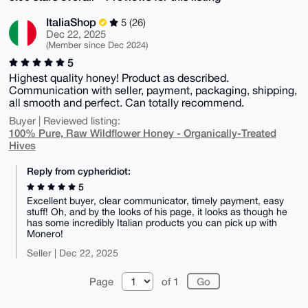
ItaliaShop
5 (26)
Dec 22, 2025
(Member since Dec 2024)
5
Highest quality honey! Product as described.
Communication with seller, payment, packaging, shipping,
all smooth and perfect. Can totally recommend.
Buyer | Reviewed listing:
100% Pure, Raw Wildflower Honey - Organically-Treated
Hives
Reply from cypheridiot:
5
Excellent buyer, clear communicator, timely payment, easy
stuff! Oh, and by the looks of his page, it looks as though he
has some incredibly Italian products you can pick up with
Monero!
Seller | Dec 22, 2025
Page
of 1