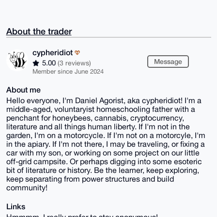
About the trader
cypheridiot
Message
5.00
(3 reviews)
Member since June 2024
About me
Hello everyone, I'm Daniel Agorist, aka cypheridiot! I'm a
middle-aged, voluntaryist homeschooling father with a
penchant for honeybees, cannabis, cryptocurrency,
literature and all things human liberty. If I'm not in the
garden, I'm on a motorcycle. If I'm not on a motorcyle, I'm
in the apiary. If I'm not there, I may be traveling, or fixing a
car with my son, or working on some project on our little
off-grid campsite. Or perhaps digging into some esoteric
bit of literature or history. Be the learner, keep exploring,
keep separating from power structures and build
community!
Links