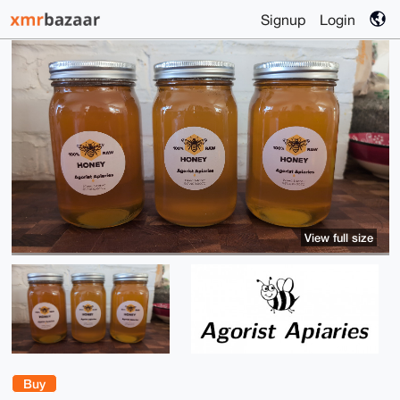
Signup
Login
View full size
Buy