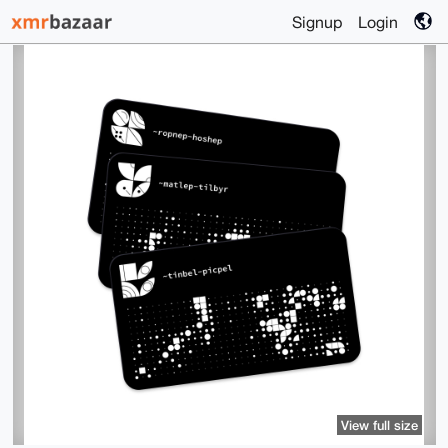
Signup
Login
View full size