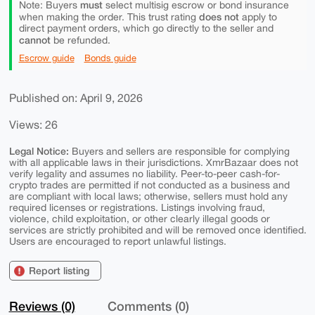
must
Note: Buyers
select multisig escrow or bond insurance
does not
when making the order. This trust rating
apply to
direct payment orders, which go directly to the seller and
cannot
be refunded.
Escrow guide
Bonds guide
Published on: April 9, 2026
Views: 26
Legal Notice:
Buyers and sellers are responsible for complying
with all applicable laws in their jurisdictions. XmrBazaar does not
verify legality and assumes no liability. Peer-to-peer cash-for-
crypto trades are permitted if not conducted as a business and
are compliant with local laws; otherwise, sellers must hold any
required licenses or registrations. Listings involving fraud,
violence, child exploitation, or other clearly illegal goods or
services are strictly prohibited and will be removed once identified.
Users are encouraged to report unlawful listings.
Report listing
Reviews (0)
Comments (0)