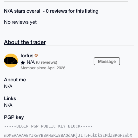
N/A stars overall - 0 reviews for this listing
No reviews yet
About the trader
lorfus
Message
N/A
(0 reviews)
Member since April 2026
About me
N/A
Links
N/A
PGP key
-----BEGIN PGP PUBLIC KEY BLOCK-----

mDMEAAAAABYJKwYBBAHaRw8BAQdARjJ1T5FukDk3cMdZSRGFznbX