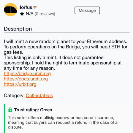
lorfus
Message
N/A
(0 reviews)
Description
I will mint a new random planet to your Ethereum address.
To perform operations on the Bridge, you will need ETH for
gas fees.
This listing is only a mint. It does not guarantee
sponsorship. I hold the right to terminate sponsorship at
any time for any reason.
https://bridge.urbit.org
https://docs.urbit.org
https://urbit.org
Category:
Collectables
Trust rating: Green
This seller offers multisig escrow or has bond insurance,
meaning that buyers can request a refund in the case of a
dispute.