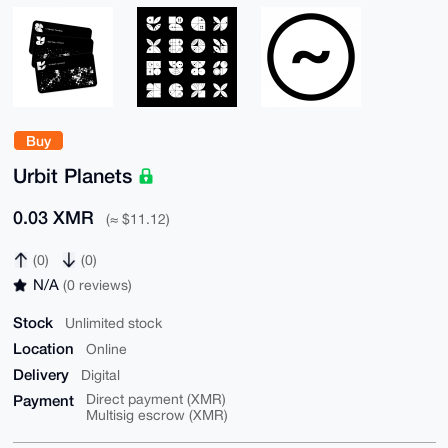
Buy
Urbit Planets
0.03 XMR
(≈ $11.12)
(0)
(0)
N/A
(0 reviews)
Stock
Unlimited stock
Location
Online
Delivery
Digital
Payment
Direct payment (XMR)
Multisig escrow (XMR)