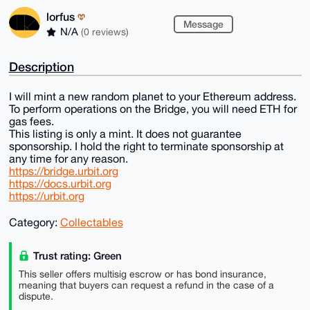
lorfus
Message
N/A
(0 reviews)
Description
I will mint a new random planet to your Ethereum address.
To perform operations on the Bridge, you will need ETH for
gas fees.
This listing is only a mint. It does not guarantee
sponsorship. I hold the right to terminate sponsorship at
any time for any reason.
https://bridge.urbit.org
https://docs.urbit.org
https://urbit.org
Category:
Collectables
Trust rating: Green
This seller offers multisig escrow or has bond insurance,
meaning that buyers can request a refund in the case of a
dispute.