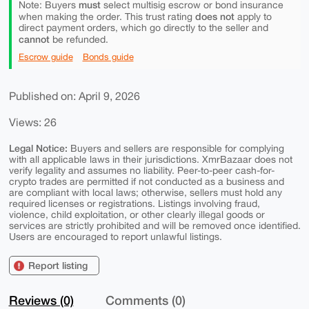
must
Note: Buyers
select multisig escrow or bond insurance
does not
when making the order. This trust rating
apply to
direct payment orders, which go directly to the seller and
cannot
be refunded.
Escrow guide
Bonds guide
Published on: April 9, 2026
Views: 26
Legal Notice:
Buyers and sellers are responsible for complying
with all applicable laws in their jurisdictions. XmrBazaar does not
verify legality and assumes no liability. Peer-to-peer cash-for-
crypto trades are permitted if not conducted as a business and
are compliant with local laws; otherwise, sellers must hold any
required licenses or registrations. Listings involving fraud,
violence, child exploitation, or other clearly illegal goods or
services are strictly prohibited and will be removed once identified.
Users are encouraged to report unlawful listings.
Report listing
Reviews (0)
Comments (0)