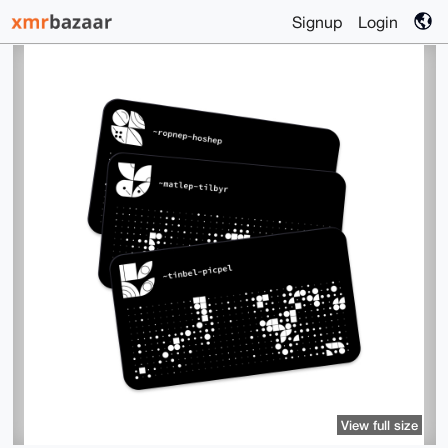
Signup
Login
View full size