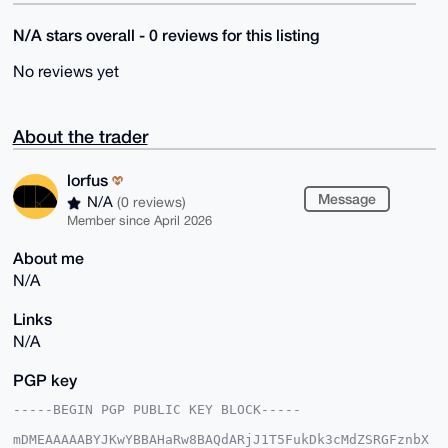
N/A stars overall - 0 reviews for this listing
No reviews yet
About the trader
lorfus
Message
N/A
(0 reviews)
Member since April 2026
About me
N/A
Links
N/A
PGP key
-----BEGIN PGP PUBLIC KEY BLOCK-----

mDMEAAAAABYJKwYBBAHaRw8BAQdARjJ1T5FukDk3cMdZSRGFznbX