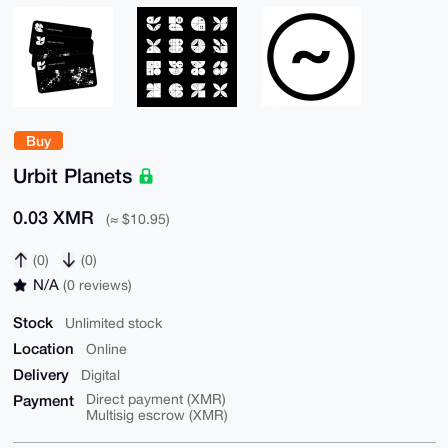
Buy
Urbit Planets
0.03 XMR
(≈ $10.95)
(0)
(0)
N/A
(0 reviews)
Stock
Unlimited stock
Location
Online
Delivery
Digital
Payment
Direct payment (XMR)
Multisig escrow (XMR)