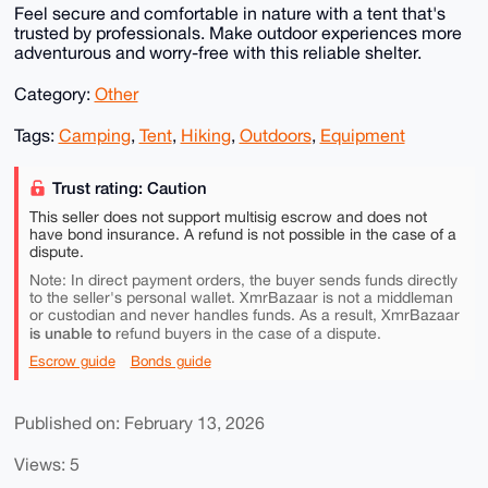
Feel secure and comfortable in nature with a tent that's
trusted by professionals. Make outdoor experiences more
adventurous and worry-free with this reliable shelter.
Category:
Other
Tags:
Camping
,
Tent
,
Hiking
,
Outdoors
,
Equipment
Trust rating: Caution
This seller does not support multisig escrow and does not
have bond insurance. A refund is not possible in the case of a
dispute.
Note: In direct payment orders, the buyer sends funds directly
to the seller's personal wallet. XmrBazaar is not a middleman
or custodian and never handles funds. As a result, XmrBazaar
is unable to
refund buyers in the case of a dispute.
Escrow guide
Bonds guide
Published on: February 13, 2026
Views: 5