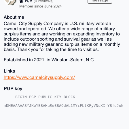
N/A
(0 reviews)
Member since June 2024
About me
Camel City Supply Company is U.S. military veteran
owned and operated. We offer a wide range of military
surplus items and are working on expanding inventory to
include outdoor sporting and survival gear as well as
adding new military gear and surplus items on a monthly
basis. Thank you for taking the time to visit us.
Established in 2021, in Winston-Salem, N.C.
Links
https://www.camelcitysupply.com/
PGP key
-----BEGIN PGP PUBLIC KEY BLOCK-----

mDMEAAAAABYJKwYBBAHaRw8BAQdAL1MYiFLtKFyVNsXXrYBfoJoN
UYan5/b4lTfy

kdVFTf20GHBoeXNpY3M1MTVAeG1yYmF6YWFyLmNvbYiUBBMWCgA8
FiEEC/MTd5WI

vJBtMSF1jMA71pLm1XYFAgAAAAACGwMFCwkIBwIDIgIBBhUKCQgL
AgQWAgMBAh4H
