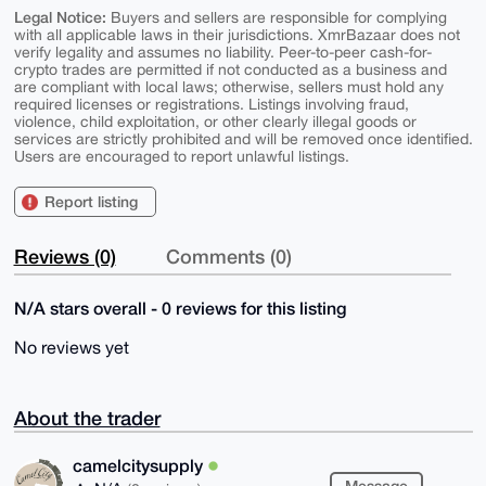
Legal Notice:
Buyers and sellers are responsible for complying
with all applicable laws in their jurisdictions. XmrBazaar does not
verify legality and assumes no liability. Peer-to-peer cash-for-
crypto trades are permitted if not conducted as a business and
are compliant with local laws; otherwise, sellers must hold any
required licenses or registrations. Listings involving fraud,
violence, child exploitation, or other clearly illegal goods or
services are strictly prohibited and will be removed once identified.
Users are encouraged to report unlawful listings.
Report listing
Reviews (0)
Comments (0)
N/A stars overall - 0 reviews for this listing
No reviews yet
About the trader
camelcitysupply
Message