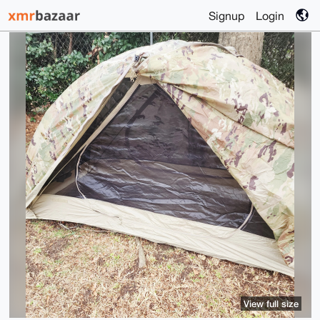
Signup
Login
View full size