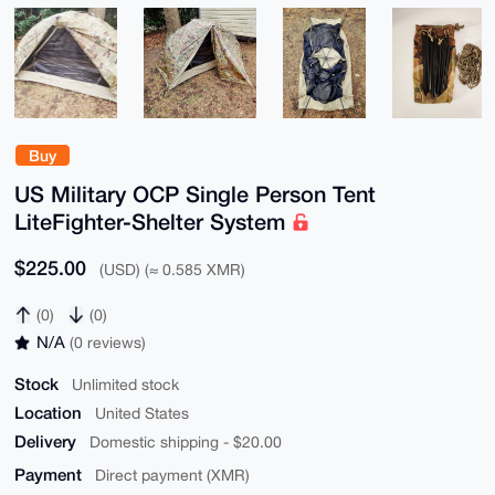
Buy
US Military OCP Single Person Tent
LiteFighter-Shelter System
$225.00
(USD) (≈ 0.585 XMR)
(0)
(0)
N/A
(0 reviews)
Stock
Unlimited stock
Location
United States
Delivery
Domestic shipping - $20.00
Payment
Direct payment (XMR)