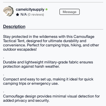
camelcitysupply
Message
N/A
(0 reviews)
Description
Stay protected in the wilderness with this Camouflage
Tactical Tent, designed for ultimate durability and
convenience. Perfect for camping trips, hiking, and other
outdoor escapades!
·
Durable and lightweight military-grade fabric ensures
protection against harsh weather.
·
Compact and easy to set up, making it ideal for quick
camping trips or emergency use.
·
Camouflage design provides minimal visual detection for
added privacy and security.