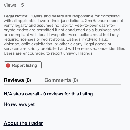
Views: 15
Legal Notice:
Buyers and sellers are responsible for complying
with all applicable laws in their jurisdictions. XmrBazaar does not
verify legality and assumes no liability. Peer-to-peer cash-for-
crypto trades are permitted if not conducted as a business and
are compliant with local laws; otherwise, sellers must hold any
required licenses or registrations. Listings involving fraud,
violence, child exploitation, or other clearly illegal goods or
services are strictly prohibited and will be removed once identified.
Users are encouraged to report unlawful listings.
Report listing
Reviews (0)
Comments (0)
N/A stars overall - 0 reviews for this listing
No reviews yet
About the trader