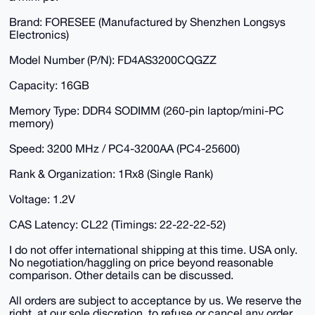
Brand: FORESEE (Manufactured by Shenzhen Longsys
Electronics)
Model Number (P/N): FD4AS3200CQGZZ
Capacity: 16GB
Memory Type: DDR4 SODIMM (260-pin laptop/mini-PC
memory)
Speed: 3200 MHz / PC4-3200AA (PC4-25600)
Rank & Organization: 1Rx8 (Single Rank)
Voltage: 1.2V
CAS Latency: CL22 (Timings: 22-22-22-52)
I do not offer international shipping at this time. USA only.
No negotiation/haggling on price beyond reasonable
comparison. Other details can be discussed.
All orders are subject to acceptance by us. We reserve the
right, at our sole discretion, to refuse or cancel any order