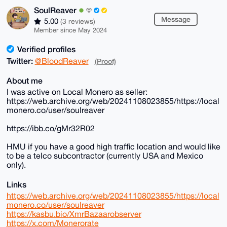
SoulReaver
Message
5.00
(3 reviews)
Member since May 2024
Verified profiles
Twitter:
@BloodReaver
(Proof)
About me
I was active on Local Monero as seller:
https://web.archive.org/web/20241108023855/https://local
monero.co/user/soulreaver
https://ibb.co/gMr32R02
HMU if you have a good high traffic location and would like
to be a telco subcontractor (currently USA and Mexico
only).
Links
https://web.archive.org/web/20241108023855/https://local
monero.co/user/soulreaver
https://kasbu.bio/XmrBazaarobserver
https://x.com/Monerorate