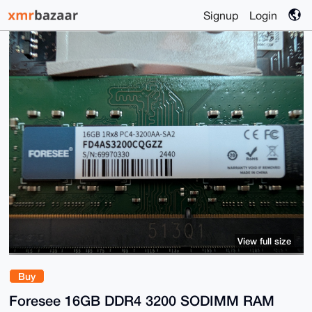
Signup
Login
View full size
Buy
Foresee 16GB DDR4 3200 SODIMM RAM