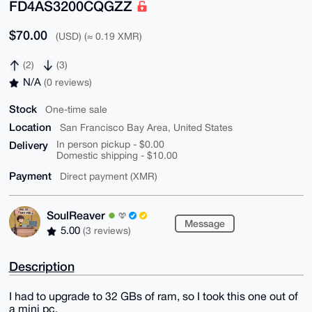
FD4AS3200CQGZZ
$70.00
(USD) (≈ 0.19 XMR)
(2)
(3)
N/A
(0 reviews)
Stock
One-time sale
Location
San Francisco Bay Area, United States
Delivery
In person pickup - $0.00
Domestic shipping - $10.00
Payment
Direct payment (XMR)
SoulReaver
Message
5.00
(3 reviews)
Description
I had to upgrade to 32 GBs of ram, so I took this one out of
a mini pc.