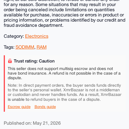
for any reason. Some situations that may result in your
order being canceled include limitations on quantities
available for purchase, inaccuracies or errors in product or
pricing information, or problems identified by our credit and
fraud avoidance department.
Category:
Electronics
Tags:
SODIMM
,
RAM
Trust rating: Caution
This seller does not support multisig escrow and does not
have bond insurance. A refund is not possible in the case of a
dispute.
Note: In direct payment orders, the buyer sends funds directly
to the seller's personal wallet. XmrBazaar is not a middleman
or custodian and never handles funds. As a result, XmrBazaar
is unable to
refund buyers in the case of a dispute.
Escrow guide
Bonds guide
Published on: May 21, 2026