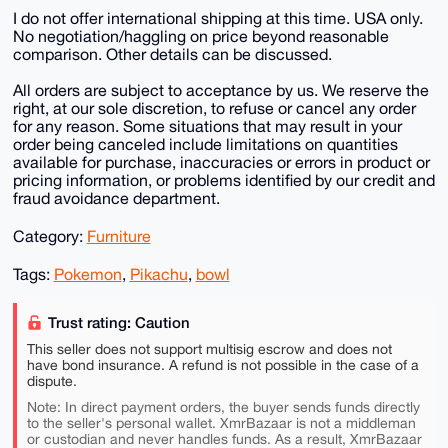
I do not offer international shipping at this time. USA only.
No negotiation/haggling on price beyond reasonable
comparison. Other details can be discussed.
All orders are subject to acceptance by us. We reserve the
right, at our sole discretion, to refuse or cancel any order
for any reason. Some situations that may result in your
order being canceled include limitations on quantities
available for purchase, inaccuracies or errors in product or
pricing information, or problems identified by our credit and
fraud avoidance department.
Category:
Furniture
Tags:
Pokemon
,
Pikachu
,
bowl
Trust rating: Caution
This seller does not support multisig escrow and does not
have bond insurance. A refund is not possible in the case of a
dispute.
Note: In direct payment orders, the buyer sends funds directly
to the seller's personal wallet. XmrBazaar is not a middleman
or custodian and never handles funds. As a result, XmrBazaar