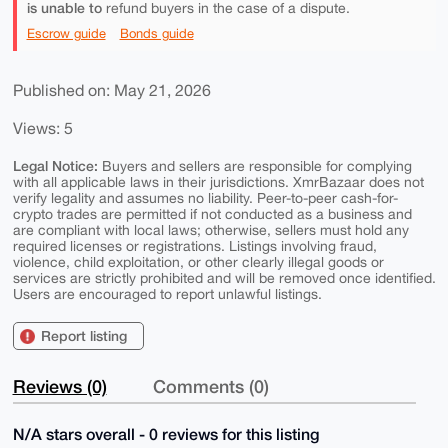
is unable to
refund buyers in the case of a dispute.
Escrow guide
Bonds guide
Published on: May 21, 2026
Views: 5
Legal Notice:
Buyers and sellers are responsible for complying
with all applicable laws in their jurisdictions. XmrBazaar does not
verify legality and assumes no liability. Peer-to-peer cash-for-
crypto trades are permitted if not conducted as a business and
are compliant with local laws; otherwise, sellers must hold any
required licenses or registrations. Listings involving fraud,
violence, child exploitation, or other clearly illegal goods or
services are strictly prohibited and will be removed once identified.
Users are encouraged to report unlawful listings.
Report listing
Reviews (0)
Comments (0)
N/A stars overall - 0 reviews for this listing