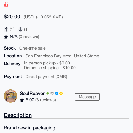
$20.00
(USD) (≈ 0.052 XMR)
(1)
(1)
N/A
(0 reviews)
Stock
One-time sale
Location
San Francisco Bay Area, United States
Delivery
In person pickup - $0.00
Domestic shipping - $10.00
Payment
Direct payment (XMR)
SoulReaver
Message
5.00
(3 reviews)
Description
Brand new in packaging!