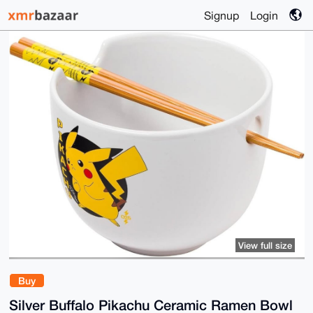
Signup
Login
View full size
Buy
Silver Buffalo Pikachu Ceramic Ramen Bowl