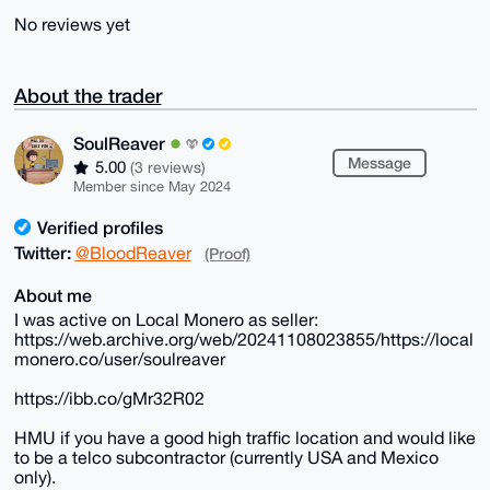
No reviews yet
About the trader
SoulReaver
Message
5.00
(3 reviews)
Member since May 2024
Verified profiles
Twitter:
@BloodReaver
(Proof)
About me
I was active on Local Monero as seller:
https://web.archive.org/web/20241108023855/https://local
monero.co/user/soulreaver
https://ibb.co/gMr32R02
HMU if you have a good high traffic location and would like
to be a telco subcontractor (currently USA and Mexico
only).