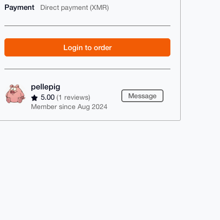
Payment
Direct payment (XMR)
Login to order
pellepig
Message
5.00
(1 reviews)
Member since Aug 2024