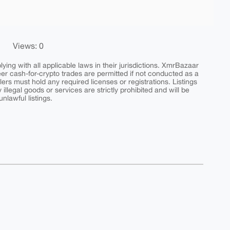
Views: 0
ing with all applicable laws in their jurisdictions. XmrBazaar
peer cash-for-crypto trades are permitted if not conducted as a
ers must hold any required licenses or registrations. Listings
y illegal goods or services are strictly prohibited and will be
nlawful listings.