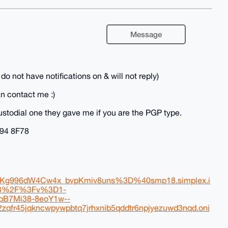
Message
t have notifications on & will not reply)
n contact me :)
ustodial one they gave me if you are the PGP type.
94 8F78
g996dW4Cw4x_bvpKmiv8uns%3D%40smp18.simplex.i
23%2F%3Fv%3D1-
B7Mi38-8eoY1w--
r45jqkncwpywpbtq7jrhxnib5qddtr6npjyezuwd3nqd.oni