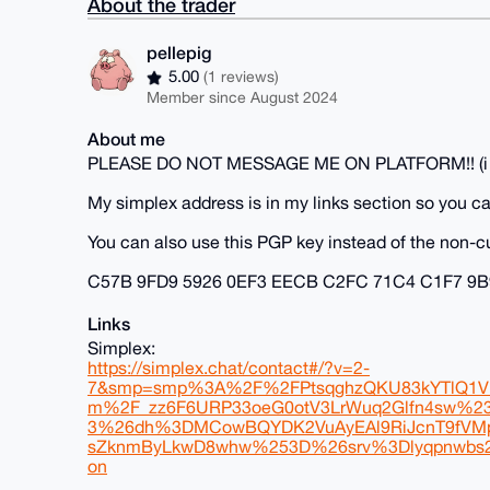
About the trader
pellepig
5.00
(1 reviews)
Member since August 2024
About me
PLEASE DO NOT MESSAGE ME ON PLATFORM!! (i do no
My simplex address is in my links section so you ca
You can also use this PGP key instead of the non-c
C57B 9FD9 5926 0EF3 EECB C2FC 71C4 C1F7 9B
Links
Simplex:
https://simplex.chat/contact#/?v=2-
7&smp=smp%3A%2F%2FPtsqghzQKU83kYTlQ1VK
m%2F_zz6F6URP33oeG0otV3LrWuq2Glfn4sw%
3%26dh%3DMCowBQYDK2VuAyEAl9RiJcnT9fVMp
sZknmByLkwD8whw%253D%26srv%3Dlyqpnwbs2zqf
on