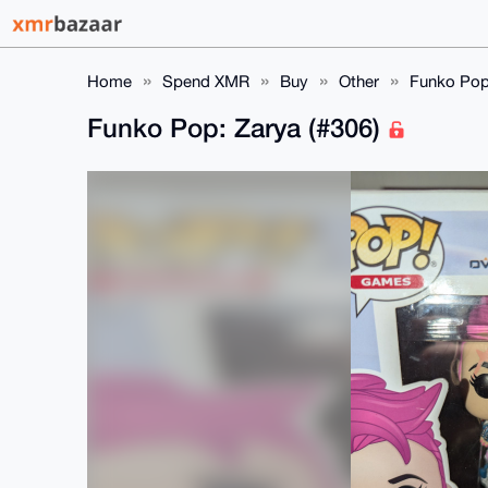
Home
Spend XMR
Buy
Other
Funko Pop:
Funko Pop: Zarya (#306)