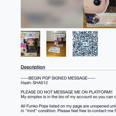
Description
-----BEGIN PGP SIGNED MESSAGE-----
Hash: SHA512
PLEASE DO NOT MESSAGE ME ON PLATFORM!!
My simplex is in the bio of my account so you can co
All Funko Pops listed on my page are unopened unle
in "mint" condition. Please feel free to contact me f