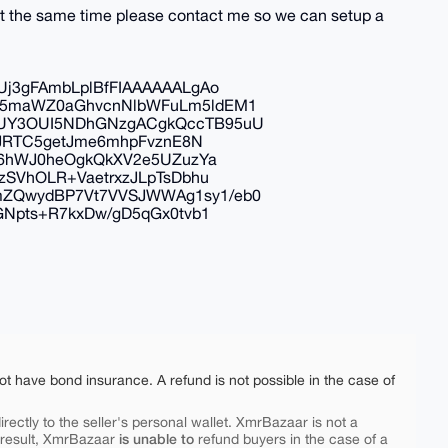
at the same time please contact me so we can setup a
j3gFAmbLplBfFIAAAAAALgAo
C5maWZ0aGhvcnNlbWFuLm5ldEM1
UY3OUI5NDhGNzgACgkQccTB95uU
BJRTC5getJme6mhpFvznE8N
e6hWJ0heOgkQkXV2e5UZuzYa
zSVhOLR+VaetrxzJLpTsDbhu
ZQwydBP7Vt7VVSJWWAg1sy1/eb0
GNpts+R7kxDw/gD5qGx0tvb1
ot have bond insurance. A refund is not possible in the case of
rectly to the seller's personal wallet. XmrBazaar is not a
is unable to
 result, XmrBazaar
refund buyers in the case of a