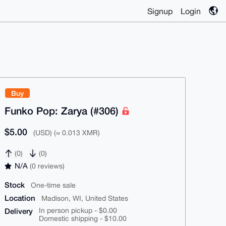
Signup
Login
Buy
Funko Pop: Zarya (#306)
$5.00
(USD) (≈ 0.013 XMR)
(0)
(0)
N/A
(0 reviews)
Stock
One-time sale
Location
Madison, WI, United States
Delivery
In person pickup - $0.00
Domestic shipping - $10.00