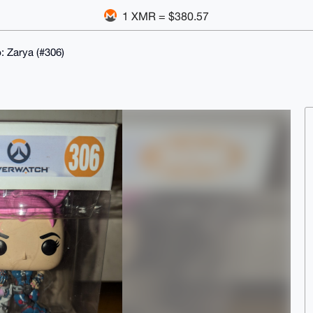
1 XMR = $380.57
 Zarya (#306)