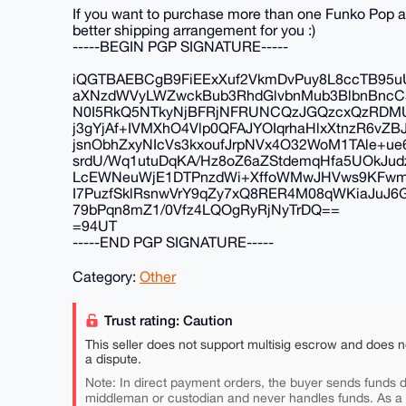
If you want to purchase more than one Funko Pop 
better shipping arrangement for you :)
-----BEGIN PGP SIGNATURE-----
iQGTBAEBCgB9FiEExXuf2VkmDvPuy8L8ccTB95uU
aXNzdWVyLWZwckBub3RhdGlvbnMub3BlbnBnc
N0I5RkQ5NTkyNjBFRjNFRUNCQzJGQzcxQzRDM
j3gYjAf+IVMXhO4Vlp0QFAJYOIqrhaHlxXtnzR6vZ
jsnObhZxyNIcVs3kxoufJrpNVx4O32WoM1TAle+u
srdU/Wq1utuDqKA/Hz8oZ6aZStdemqHfa5UOkJud
LcEWNeuWjE1DTPnzdWi+XffoWMwJHVws9KFwm
I7PuzfSklRsnwVrY9qZy7xQ8RER4M08qWKiaJuJ6
79bPqn8mZ1/0Vfz4LQOgRyRjNyTrDQ==
=94UT
-----END PGP SIGNATURE-----
Category:
Other
Trust rating: Caution
This seller does not support multisig escrow and does n
a dispute.
Note: In direct payment orders, the buyer sends funds di
middleman or custodian and never handles funds. As a