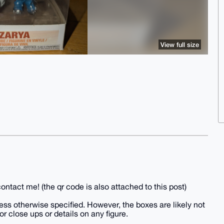
View full size
ntact me! (the qr code is also attached to this post)
ss otherwise specified. However, the boxes are likely not
or close ups or details on any figure.