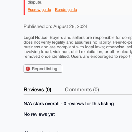
dispute.
Escrow guide
Bonds guide
Published on: August 28, 2024
Legal Notice:
Buyers and sellers are responsible for comply
does not verify legality and assumes no liability. Peer-to-
business and are compliant with local laws; otherwise, sell
involving fraud, violence, child exploitation, or other clearl
removed once identified. Users are encouraged to report u
Report listing
Reviews (0)
Comments (0)
N/A stars overall - 0 reviews for this listing
No reviews yet