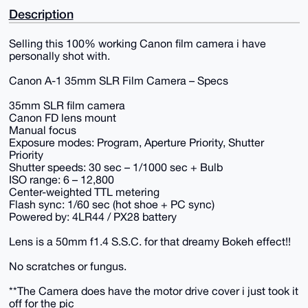
Description
Selling this 100% working Canon film camera i have
personally shot with.
Canon A-1 35mm SLR Film Camera – Specs
35mm SLR film camera
Canon FD lens mount
Manual focus
Exposure modes: Program, Aperture Priority, Shutter
Priority
Shutter speeds: 30 sec – 1/1000 sec + Bulb
ISO range: 6 – 12,800
Center-weighted TTL metering
Flash sync: 1/60 sec (hot shoe + PC sync)
Powered by: 4LR44 / PX28 battery
Lens is a 50mm f1.4 S.S.C. for that dreamy Bokeh effect!!
No scratches or fungus.
**The Camera does have the motor drive cover i just took it
off for the pic