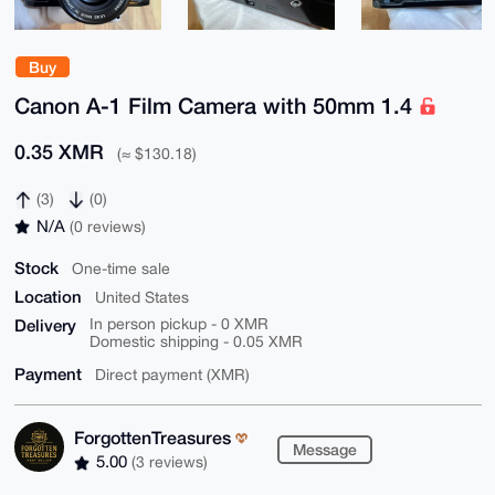
Buy
Canon A-1 Film Camera with 50mm 1.4
0.35 XMR
(≈ $130.18)
(3)
(0)
N/A
(0 reviews)
Stock
One-time sale
Location
United States
Delivery
In person pickup - 0 XMR
Domestic shipping - 0.05 XMR
Payment
Direct payment (XMR)
ForgottenTreasures
Message
5.00
(3 reviews)