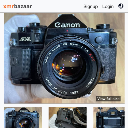
Signup
Login
View full size