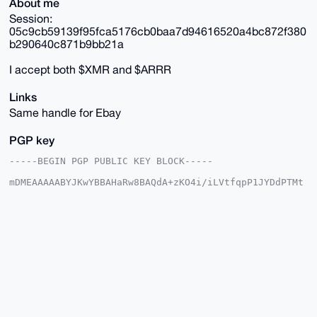
About me
Session:
05c9cb59139f95fca5176cb0baa7d94616520a4bc872f380
b290640c871b9bb21a
I accept both $XMR and $ARRR
Links
Same handle for Ebay
PGP key
-----BEGIN PGP PUBLIC KEY BLOCK-----

mDMEAAAAABYJKwYBBAHaRw8BAQdA+zKO4i/iLVtfqpP1JYDdPTMt
4K4cHAO4R9PG

A1OSCDi0IEZvcmdvdHRlblRyZWFzdXJlc0B4bXJiYXphYXIuY29t
iJQEExYKADwW

IQQ1vPIVcyJ3m8YY9xnWdnvirXMC+gUCAAAAAAIbAwULCQgHAgMi
AgEGFQoJCAsC

BBYCAwECHgcCF4AACgkQ1nZ74q1zAvrQIQEAi95kLOFXfdg3KS6h
C86jKnrSd93D

8w4epUd93e5HxT8BANTYxHIi0j3ekvZ2l0Z1GQxq2nibYL5v74s0
5do5TeYLuDgE

AAAAABIKKwYBBAGXVQEFAQEHQIQ8LntVXji/KgDg+ORtzWVbaeq9
GPkgwegVCgAu

6+RXAwEIB4h4BBgWCgAgFiEENbzyFXMid5vGGPcZ1nZ74q1zAvoF