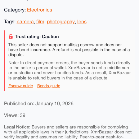
Category:
Electronics
Tags:
camera
,
film
,
photography
,
lens
Trust rating: Caution
This seller does not support multisig escrow and does not
have bond insurance. A refund is not possible in the case of a
dispute.
Note: In direct payment orders, the buyer sends funds directly
to the seller's personal wallet. XmrBazaar is not a middleman
or custodian and never handles funds. As a result, XmrBazaar
is unable to
refund buyers in the case of a dispute.
Escrow guide
Bonds guide
Published on: January 10, 2026
Views: 39
Legal Notice:
Buyers and sellers are responsible for complying
with all applicable laws in their jurisdictions. XmrBazaar does not
verify legality and assumes no liability. Peer-to-peer cash-for-