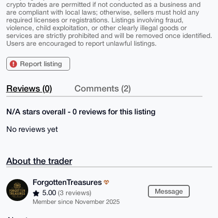
crypto trades are permitted if not conducted as a business and
are compliant with local laws; otherwise, sellers must hold any
required licenses or registrations. Listings involving fraud,
violence, child exploitation, or other clearly illegal goods or
services are strictly prohibited and will be removed once identified.
Users are encouraged to report unlawful listings.
Report listing
Reviews (0)
Comments (2)
N/A stars overall - 0 reviews for this listing
No reviews yet
About the trader
ForgottenTreasures
Message
5.00
(3 reviews)
Member since November 2025