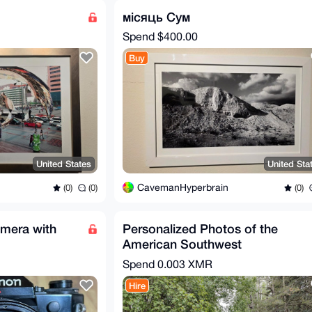
місяць Сум
Spend
$400.00
Buy
United States
United Sta
CavemanHyperbrain
(0)
(0)
(0)
mera with
Personalized Photos of the
American Southwest
Spend
0.003 XMR
Hire