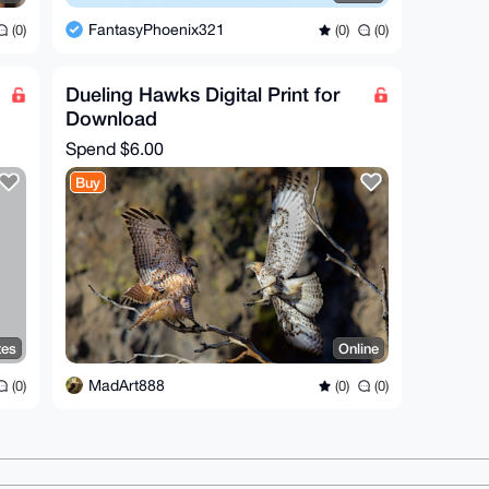
FantasyPhoenix321
(0)
(0)
(0)
Dueling Hawks Digital Print for
Download
Spend
$6.00
Buy
tes
Online
MadArt888
(0)
(0)
(0)