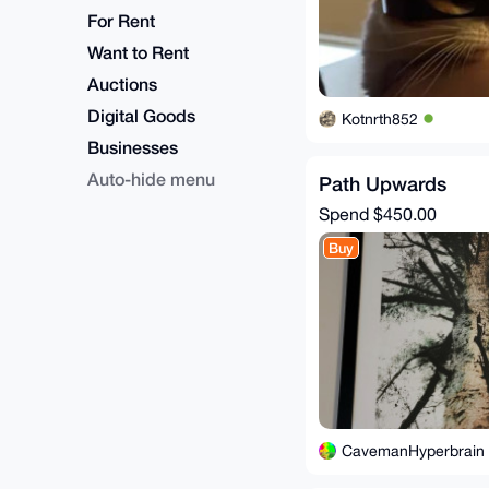
For Rent
Want to Rent
Auctions
Digital Goods
Kotnrth852
Businesses
Auto-hide menu
Path Upwards
Spend
$450.00
Buy
CavemanHyperbrain