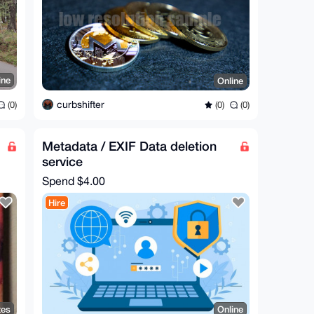
ine
Online
curbshifter
(0)
(0)
(0)
Metadata / EXIF Data deletion
service
Spend
$4.00
Hire
tes
Online