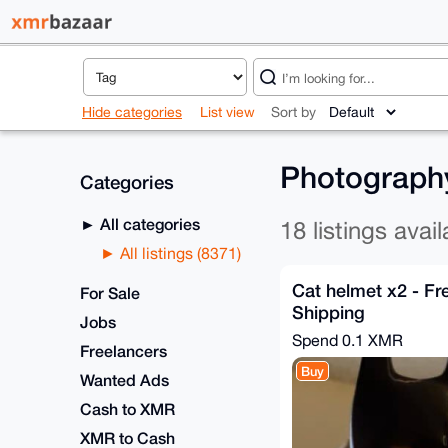
Hide categories
List view
Sort by
Photography
Categories
All categories
18 listings avail
All listings (8371)
Cat helmet x2 - Fr
For Sale
Shipping
Jobs
Spend
0.1 XMR
Freelancers
Buy
Wanted Ads
Cash to XMR
XMR to Cash