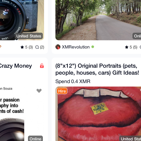
United States
Onl
XMRevolution
5 (3)
(2)
5 (5)
 Crazy Money
(8"x12") Original Portraits (pets,
people, houses, cars) Gift Ideas!
Spend
0.4 XMR
Hire
Online
United Sta