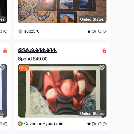
tes
United States
subz3r0
(0)
(0)
(0)
𝕮⃤ 𝖑⃤ 𝖔⃤ 𝖜⃤ 𝖓⃤ 𝖋⃤ 𝖗⃤ 𝖚⃤ 𝖎⃤ 𝖙⃤
Spend
$40.00
Buy
tes
United States
CavemanHyperbrain
(0)
(0)
(0)