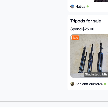
Nutica
Tripods for sale
Spend
$25.00
Buy
Gluckstadt, Miss
AncientSquirrel24