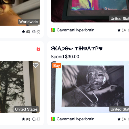
United Sta
Worldwide
CavemanHyperbrain
(0)
(0)
(0)
𐌔ⶴ𐌀ጋꝊሠ ፕ𐋅ቹ𐌀ፕ𐌐ቹ
Spend
$30.00
Buy
United States
United Sta
CavemanHyperbrain
(0)
(0)
(0)