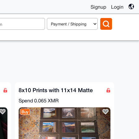
Signup
Login
8x10 Prints with 11x14 Matte
Spend
0.065 XMR
Buy