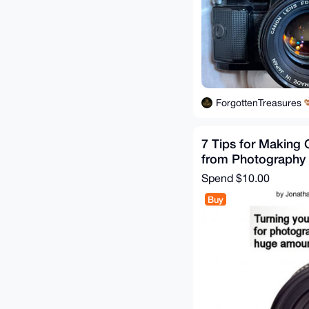
ForgottenTreasures
7 Tips for Making
from Photography
Spend
$10.00
Buy