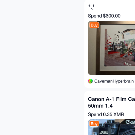
ꜛ.͎ꜜ
Spend
$600.00
Buy
CavemanHyperbrain
Canon A-1 Film Ca
50mm 1.4
Spend
0.35 XMR
Buy