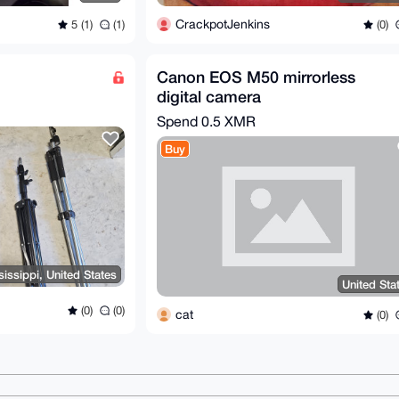
CrackpotJenkins
5 (1)
(1)
(0)
Canon EOS M50 mirrorless
digital camera
Spend
0.5 XMR
Buy
issippi, United States
United Sta
(0)
(0)
cat
(0)