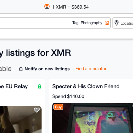
1 XMR = $369.54
Tag: Photography
[X]
 listings for XMR
able
Notify on new listings
Find a mediator
ee EU Relay
Specter & His Clown Friend
Spend
$140.00
Buy