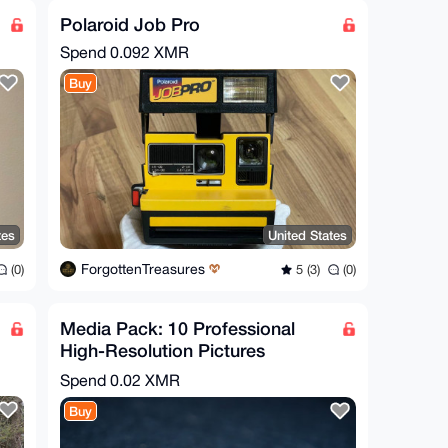
Polaroid Job Pro
Spend
0.092 XMR
Buy
tes
United States
ForgottenTreasures
(0)
5 (3)
(0)
Media Pack: 10 Professional
High-Resolution Pictures
Monero & Bitcoin
Spend
0.02 XMR
Buy