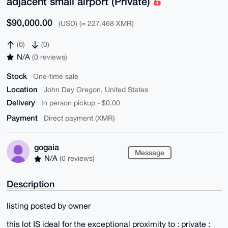
adjacent small airport (Private)
$90,000.00
(USD) (≈ 227.468 XMR)
(0)
(0)
N/A
(0 reviews)
Stock
One-time sale
Location
John Day Oregon, United States
Delivery
In person pickup - $0.00
Payment
Direct payment (XMR)
gogaia
Message
N/A
(0 reviews)
Description
listing posted by owner
this lot IS ideal for the exceptional proximity to : private :