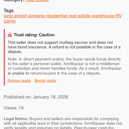
Tags:
land airport airplane residential real estate warehouse RV
camp
Trust rating: Caution
This seller does not support multisig escrow and does not
have bond insurance. A refund is not possible in the case of a
dispute.
Note: In direct payment orders, the buyer sends funds directly
to the seller's personal wallet. XmrBazaar is not a middleman
or custodian and never handles funds. As a result, XmrBazaar
is unable to
refund buyers in the case of a dispute.
Escrow guide
Bonds guide
Published on: January 18, 2026
Views: 19
Legal Notice:
Buyers and sellers are responsible for complying
with all applicable laws in their jurisdictions. XmrBazaar does not
verify legality and assumes no liability. Peer-to-peer cash-for-