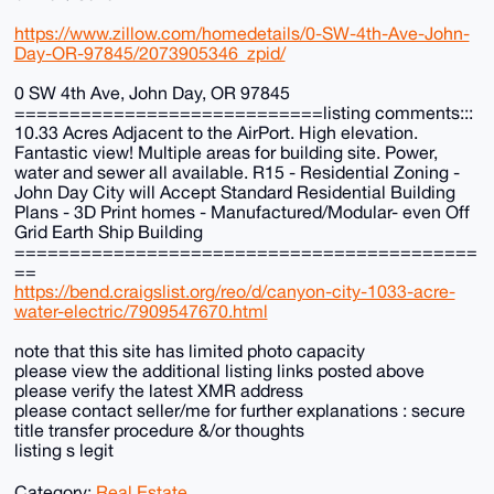
https://www.zillow.com/homedetails/0-SW-4th-Ave-John-
Day-OR-97845/2073905346_zpid/
0 SW 4th Ave, John Day, OR 97845
============================listing comments:::
10.33 Acres Adjacent to the AirPort. High elevation.
Fantastic view! Multiple areas for building site. Power,
water and sewer all available. R15 - Residential Zoning -
John Day City will Accept Standard Residential Building
Plans - 3D Print homes - Manufactured/Modular- even Off
Grid Earth Ship Building
==========================================
==
https://bend.craigslist.org/reo/d/canyon-city-1033-acre-
water-electric/7909547670.html
note that this site has limited photo capacity
please view the additional listing links posted above
please verify the latest XMR address
please contact seller/me for further explanations : secure
title transfer procedure &/or thoughts
listing s legit
Category:
Real Estate