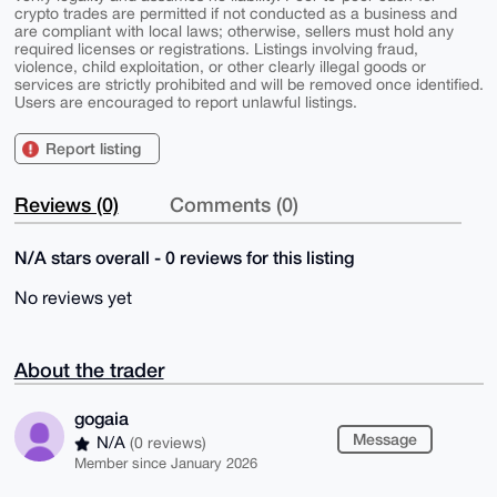
crypto trades are permitted if not conducted as a business and
are compliant with local laws; otherwise, sellers must hold any
required licenses or registrations. Listings involving fraud,
violence, child exploitation, or other clearly illegal goods or
services are strictly prohibited and will be removed once identified.
Users are encouraged to report unlawful listings.
Report listing
Reviews (0)
Comments (0)
N/A stars overall - 0 reviews for this listing
No reviews yet
About the trader
gogaia
Message
N/A
(0 reviews)
Member since January 2026