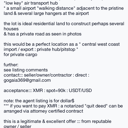
"low key" air transport hub
* a small airport "walking distance" adjacent to the pristine
land & several large hangers at the airport
the lot is ideal residential land to construct perhaps several
houses
& has a private road as seen in photos
this would be a perfect location as a " central west coast
import / export : private hub/pitstop "
for private cargo
further:
see listing comments
contact::: seller/owner/contractor : direct :
gogaia369@gmail.com
acceptance::: XMR : spot=90k : USDT/USD
note: the agent listing is for dollar$
*** if you want to pay XMR : a notarized "quit deed" can be
arranged via attorney certified contract
this is a legitimate & excellent offer ::: from reputable
owner / seller