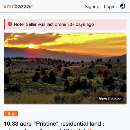
Signup
Login
Note: Seller was last online 30+ days ago
View full size
Buy
10.33 acre "Pristine" residential land :