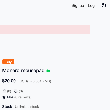
Signup
Login
Buy
Monero mousepad
$20.00
(USD) (≈ 0.054 XMR)
(0)
(0)
N/A
(0 reviews)
Stock
Unlimited stock