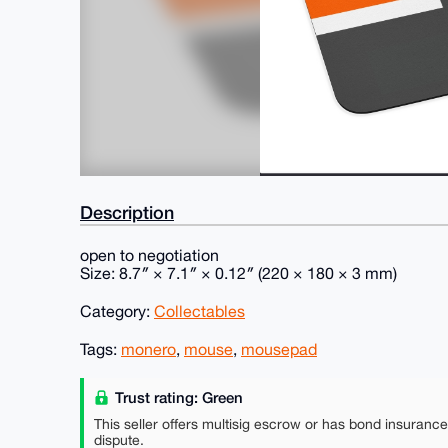
Description
open to negotiation
Size: 8.7″ × 7.1″ × 0.12″ (220 × 180 × 3 mm)
Category:
Collectables
Tags:
monero
,
mouse
,
mousepad
Trust rating: Green
This seller offers multisig escrow or has bond insuranc
dispute.