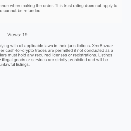
does not
ance when making the order. This trust rating
apply to
cannot
nd
be refunded.
Views: 19
ing with all applicable laws in their jurisdictions. XmrBazaar
peer cash-for-crypto trades are permitted if not conducted as a
ers must hold any required licenses or registrations. Listings
y illegal goods or services are strictly prohibited and will be
nlawful listings.