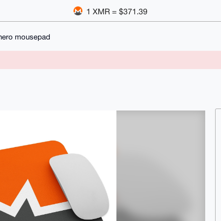
1 XMR = $371.39
ero mousepad