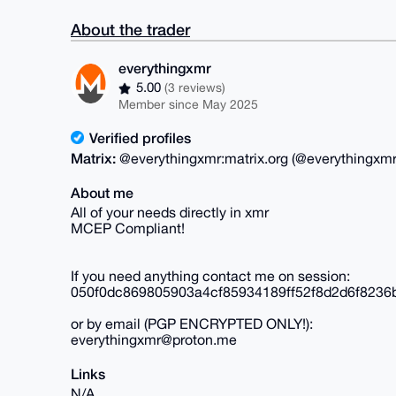
About the trader
everythingxmr
5.00
(3 reviews)
Member since May 2025
Verified profiles
Matrix:
@everythingxmr:matrix.org (@everythingxmr
About me
All of your needs directly in xmr
MCEP Compliant!
If you need anything contact me on session:
050f0dc869805903a4cf85934189ff52f8d2d6f823
or by email (PGP ENCRYPTED ONLY!):
everythingxmr@proton.me
Links
N/A