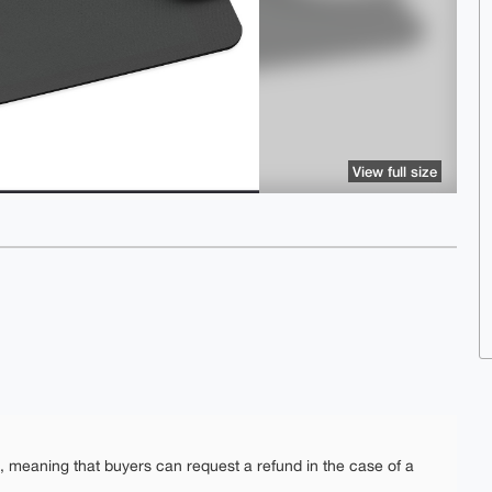
View full size
e, meaning that buyers can request a refund in the case of a