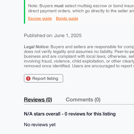
must
Note: Buyers
select multisig escrow or bond insur
direct payment orders, which go directly to the seller a
Escrow guide
Bonds guide
Published on: June 1, 2025
Legal Notice:
Buyers and sellers are responsible for comply
does not verify legality and assumes no liability. Peer-to-
business and are compliant with local laws; otherwise, sell
involving fraud, violence, child exploitation, or other clearl
removed once identified. Users are encouraged to report u
Report listing
Reviews (0)
Comments (0)
N/A stars overall - 0 reviews for this listing
No reviews yet