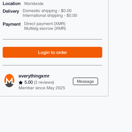
Location
Worldwide
Delivery
Domestic shipping - $0.00
International shipping - $0.00
Payment
Direct payment (XMR)
Multisig escrow (XMR)
Login to order
everythingxmr
Message
5.00
(3 reviews)
Member since May 2025