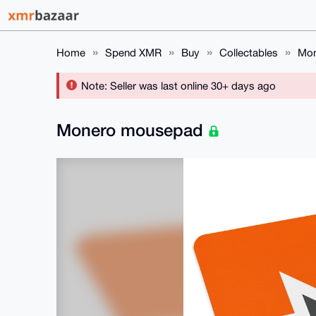
Home
Spend XMR
Buy
Collectables
Mon
Note: Seller was last online 30+ days ago
Monero mousepad