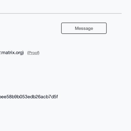
Message
:matrix.org)
(Proof)
6bee58b9b053edb26acb7d5f