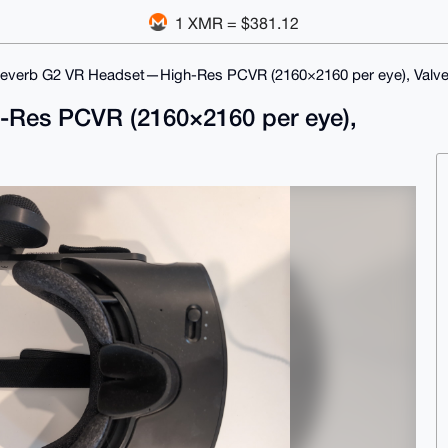
1 XMR = $381.12
everb G2 VR Headset—High-Res PCVR (2160×2160 per eye), Valve
Res PCVR (2160×2160 per eye),