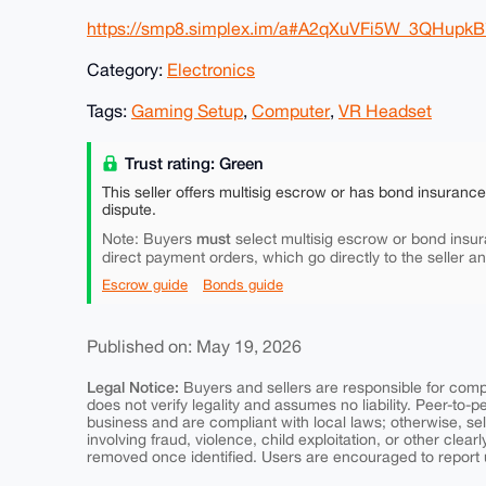
https://smp8.simplex.im/a#A2qXuVFi5W_3QHupk
Category:
Electronics
Tags:
Gaming Setup
,
Computer
,
VR Headset
Trust rating: Green
This seller offers multisig escrow or has bond insuranc
dispute.
must
Note: Buyers
select multisig escrow or bond insur
direct payment orders, which go directly to the seller a
Escrow guide
Bonds guide
Published on: May 19, 2026
Legal Notice:
Buyers and sellers are responsible for comply
does not verify legality and assumes no liability. Peer-to-
business and are compliant with local laws; otherwise, sell
involving fraud, violence, child exploitation, or other clearl
removed once identified. Users are encouraged to report u