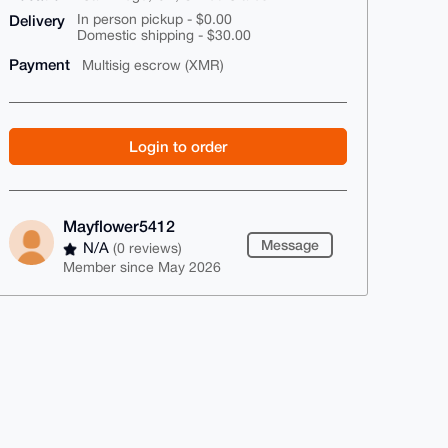
Delivery
In person pickup - $0.00
Domestic shipping - $30.00
Payment
Multisig escrow (XMR)
Login to order
Mayflower5412
Message
N/A
(0 reviews)
Member since May 2026