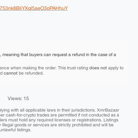
B753nk8BIiYXql5aeO3oPAHhuY
e, meaning that buyers can request a refund in the case of a
does not
ance when making the order. This trust rating
apply to
cannot
nd
be refunded.
Views: 15
ing with all applicable laws in their jurisdictions. XmrBazaar
peer cash-for-crypto trades are permitted if not conducted as a
ers must hold any required licenses or registrations. Listings
y illegal goods or services are strictly prohibited and will be
nlawful listings.