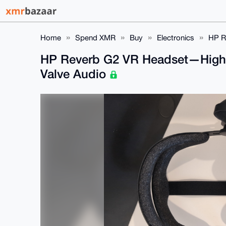
Home
Spend XMR
Buy
Electronics
HP R
HP Reverb G2 VR Headset—High-
Valve Audio