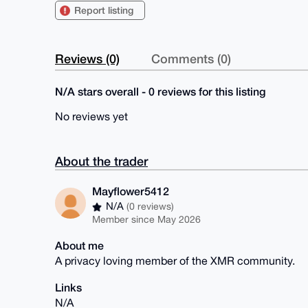
Report listing
Reviews (0)
Comments (0)
N/A stars overall - 0 reviews for this listing
No reviews yet
About the trader
Mayflower5412
N/A
(0 reviews)
Member since May 2026
About me
A privacy loving member of the XMR community.
Links
N/A