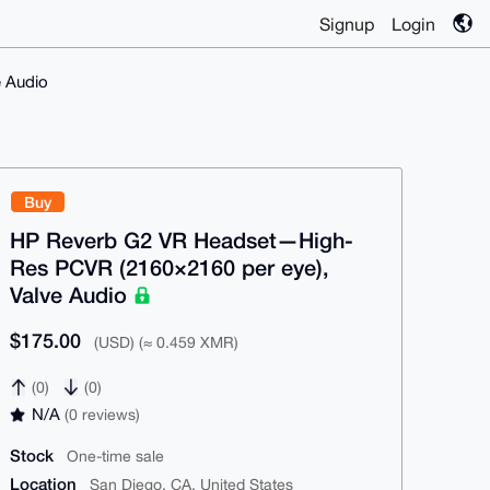
Signup
Login
 Audio
Buy
HP Reverb G2 VR Headset—High-
Res PCVR (2160×2160 per eye),
Valve Audio
$175.00
(USD) (≈ 0.459 XMR)
(0)
(0)
N/A
(0 reviews)
Stock
One-time sale
Location
San Diego, CA, United States