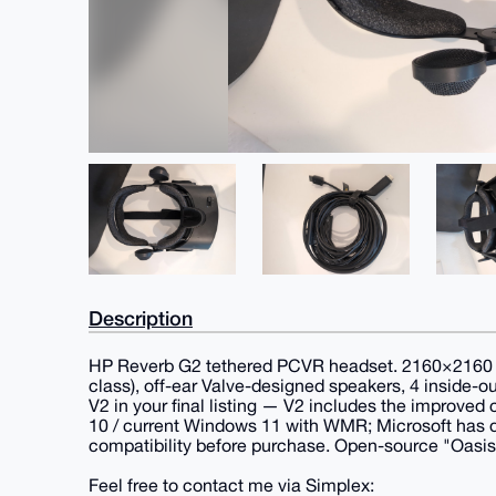
Description
HP Reverb G2 tethered PCVR headset. 2160×2160 LCD
class), off-ear Valve-designed speakers, 4 inside-o
V2 in your final listing — V2 includes the improve
10 / current Windows 11 with WMR; Microsoft has 
compatibility before purchase. Open-source "Oasi
Feel free to contact me via Simplex: