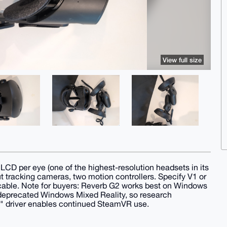
View full size
 per eye (one of the highest-resolution headsets in its
ut tracking cameras, two motion controllers. Specify V1 or
d cable. Note for buyers: Reverb G2 works best on Windows
deprecated Windows Mixed Reality, so research
s" driver enables continued SteamVR use.