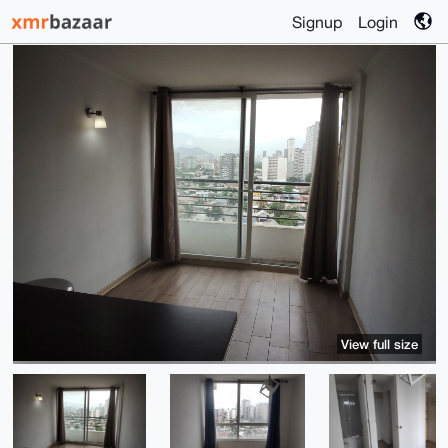
Signup
Login
View full size