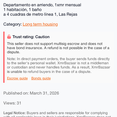
Departamento en arriendo, 1xmr mensual
1 habitación, 1 baño
a 4 cuadras de metro línea 1, Las Rejas
Category:
Long term housing
Trust rating: Caution
This seller does not support multisig escrow and does not
have bond insurance. A refund is not possible in the case of a
dispute.
Note: In direct payment orders, the buyer sends funds directly
to the seller's personal wallet. XmrBazaar is not a middleman
or custodian and never handles funds. As a result, XmrBazaar
is unable to
refund buyers in the case of a dispute.
Escrow guide
Bonds guide
Published on: March 31, 2026
Views: 31
Legal Notice:
Buyers and sellers are responsible for complying