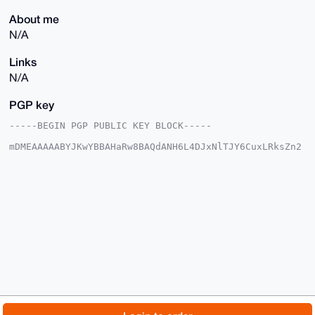
About me
N/A
Links
N/A
PGP key
-----BEGIN PGP PUBLIC KEY BLOCK-----

mDMEAAAAABYJKwYBBAHaRw8BAQdANH6L4DJxNlTJY6CuxLRksZn2
Pq9JNriAi9AC

sklDsDi0E3htcmNsQHhtcmJhemFhci5jb22IlAQTFgoAPBYhBKn8
He9uSyR8Og73

ylfT1JPBFFycBQIAAAAAAhsDBQsJCAcCAyICAQYVCgkICwIEFgID
AQIeBwIXgAAK

CRBX09STwRRcnBDNAP9zioQy2f42a1klWFJC0I5oIuw6gyCIeWXn
8AdIJkiRtQD+

MG/5x2KxhY5EG5il0nXZ9nP3+/vU4hDnfygQy7/Z/gK4OAQAAAAA
EgorBgEEAZdV

AQUBAQdAcsil8DjrA/xr/hQ2Lt/vYF3f4SeEwDvorALAwNWgEmAD
AQgHiHgEGBYK

ACAWIQSp/B3vbkskfDoO98pX09STwRRcnAUCAAAAAAIbDAAKCRBX
09STwRRcnBfP

AQDyXqWkKGml8S+EMk1mDh7kP1KiY0Xm5L1xA7VPiCQJBwD/d86B
Byy7QTDxdSfD

© 2026 XmrBazaar
About
FAQ
Contact
Donate