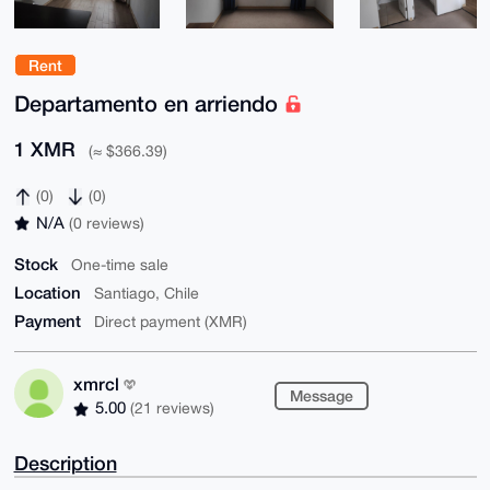
Rent
Departamento en arriendo
1 XMR
(≈ $366.39)
(0)
(0)
N/A
(0 reviews)
Stock
One-time sale
Location
Santiago, Chile
Payment
Direct payment (XMR)
xmrcl
Message
5.00
(21 reviews)
Description