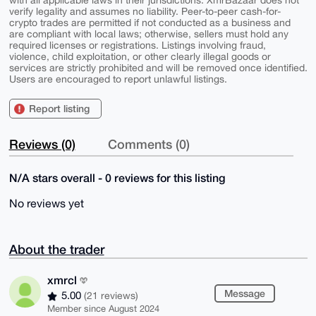
with all applicable laws in their jurisdictions. XmrBazaar does not
verify legality and assumes no liability. Peer-to-peer cash-for-
crypto trades are permitted if not conducted as a business and
are compliant with local laws; otherwise, sellers must hold any
required licenses or registrations. Listings involving fraud,
violence, child exploitation, or other clearly illegal goods or
services are strictly prohibited and will be removed once identified.
Users are encouraged to report unlawful listings.
Report listing
Reviews (0)
Comments (0)
N/A stars overall - 0 reviews for this listing
No reviews yet
About the trader
xmrcl
Message
5.00
(21 reviews)
Member since August 2024