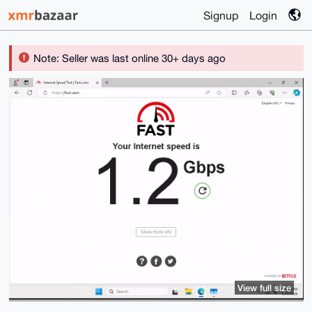
Signup
Login
Note: Seller was last online 30+ days ago
View full size