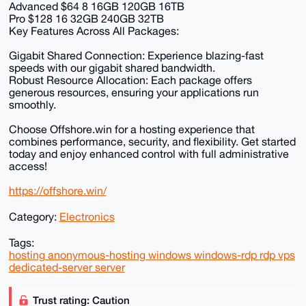
Advanced $64 8 16GB 120GB 16TB
Pro $128 16 32GB 240GB 32TB
Key Features Across All Packages:
Gigabit Shared Connection: Experience blazing-fast
speeds with our gigabit shared bandwidth.
Robust Resource Allocation: Each package offers
generous resources, ensuring your applications run
smoothly.
Choose Offshore.win for a hosting experience that
combines performance, security, and flexibility. Get started
today and enjoy enhanced control with full administrative
access!
https://offshore.win/
Category:
Electronics
Tags:
hosting anonymous-hosting windows windows-rdp rdp vps
dedicated-server server
Trust rating: Caution