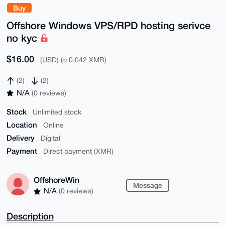
Buy
Offshore Windows VPS/RPD hosting serivce
no kyc
$16.00
(USD) (≈ 0.042 XMR)
(2)
(2)
N/A
(0 reviews)
Stock
Unlimited stock
Location
Online
Delivery
Digital
Payment
Direct payment (XMR)
OffshoreWin
Message
N/A
(0 reviews)
Description