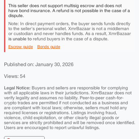
This seller does not support multisig escrow and does not
have bond insurance. A refund is not possible in the case of a
dispute.
Note: In direct payment orders, the buyer sends funds directly
to the seller's personal wallet. XmrBazaar is not a middleman
or custodian and never handles funds. As a result, XmrBazaar
is unable to
refund buyers in the case of a dispute.
Escrow guide
Bonds guide
Published on: January 30, 2026
Views: 54
Legal Notice:
Buyers and sellers are responsible for complying
with all applicable laws in their jurisdictions. XmrBazaar does not
verify legality and assumes no liability. Peer-to-peer cash-for-
crypto trades are permitted if not conducted as a business and
are compliant with local laws; otherwise, sellers must hold any
required licenses or registrations. Listings involving fraud,
violence, child exploitation, or other clearly illegal goods or
services are strictly prohibited and will be removed once identified.
Users are encouraged to report unlawful listings.