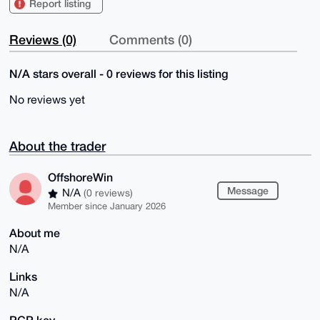
Report listing
Reviews (0)
Comments (0)
N/A stars overall - 0 reviews for this listing
No reviews yet
About the trader
OffshoreWin
Message
N/A
(0 reviews)
Member since January 2026
About me
N/A
Links
N/A
PGP key