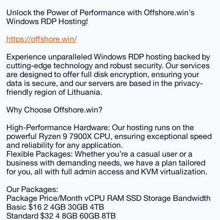
Unlock the Power of Performance with Offshore.win's
Windows RDP Hosting!
https://offshore.win/
Experience unparalleled Windows RDP hosting backed by
cutting-edge technology and robust security. Our services
are designed to offer full disk encryption, ensuring your
data is secure, and our servers are based in the privacy-
friendly region of Lithuania.
Why Choose Offshore.win?
High-Performance Hardware: Our hosting runs on the
powerful Ryzen 9 7900X CPU, ensuring exceptional speed
and reliability for any application.
Flexible Packages: Whether you’re a casual user or a
business with demanding needs, we have a plan tailored
for you, all with full admin access and KVM virtualization.
Our Packages:
Package Price/Month vCPU RAM SSD Storage Bandwidth
Basic $16 2 4GB 30GB 4TB
Standard $32 4 8GB 60GB 8TB