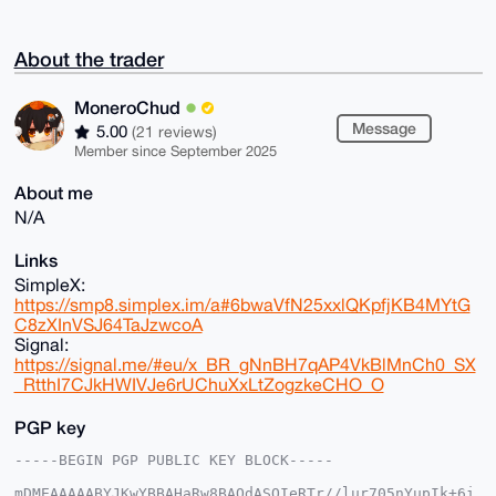
About the trader
MoneroChud
Message
5.00
(21 reviews)
Member since September 2025
About me
N/A
Links
SimpleX:
https://smp8.simplex.im/a#6bwaVfN25xxlQKpfjKB4MYtG
C8zXInVSJ64TaJzwcoA
Signal:
https://signal.me/#eu/x_BR_gNnBH7qAP4VkBlMnCh0_SX
_RtthI7CJkHWIVJe6rUChuXxLtZogzkeCHO_O
PGP key
-----BEGIN PGP PUBLIC KEY BLOCK-----

mDMEAAAAABYJKwYBBAHaRw8BAQdASOIeRTr//lur705nYupIk+6i