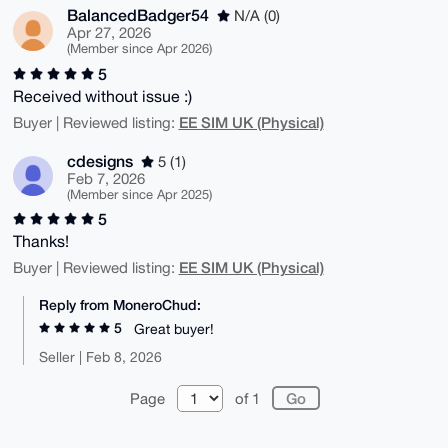
BalancedBadger54
N/A (0)
Apr 27, 2026
(Member since Apr 2026)
5
Received without issue :)
EE SIM UK (Physical)
Buyer | Reviewed listing:
cdesigns
5 (1)
Feb 7, 2026
(Member since Apr 2025)
5
Thanks!
EE SIM UK (Physical)
Buyer | Reviewed listing:
Reply from MoneroChud:
5
Great buyer!
Seller | Feb 8, 2026
Page
of 1