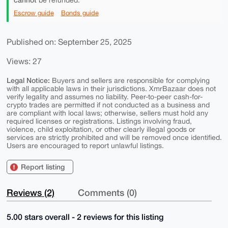
be refunded.
Escrow guide
Bonds guide
Published on: September 25, 2025
Views: 27
Legal Notice:
Buyers and sellers are responsible for complying
with all applicable laws in their jurisdictions. XmrBazaar does not
verify legality and assumes no liability. Peer-to-peer cash-for-
crypto trades are permitted if not conducted as a business and
are compliant with local laws; otherwise, sellers must hold any
required licenses or registrations. Listings involving fraud,
violence, child exploitation, or other clearly illegal goods or
services are strictly prohibited and will be removed once identified.
Users are encouraged to report unlawful listings.
Report listing
Reviews (2)
Comments (0)
5.00 stars overall - 2 reviews for this listing