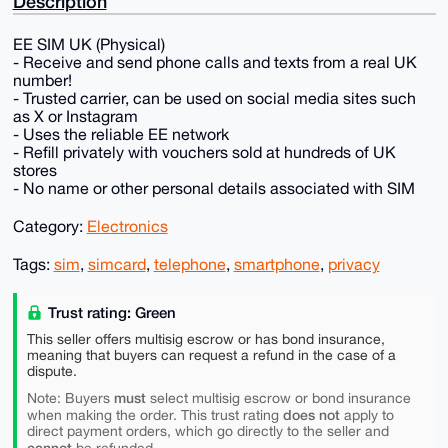
Description
EE SIM UK (Physical)
- Receive and send phone calls and texts from a real UK
number!
- Trusted carrier, can be used on social media sites such
as X or Instagram
- Uses the reliable EE network
- Refill privately with vouchers sold at hundreds of UK
stores
- No name or other personal details associated with SIM
Category:
Electronics
Tags:
sim
,
simcard
,
telephone
,
smartphone
,
privacy
Trust rating: Green
This seller offers multisig escrow or has bond insurance,
meaning that buyers can request a refund in the case of a
dispute.
must
Note: Buyers
select multisig escrow or bond insurance
does not
when making the order. This trust rating
apply to
direct payment orders, which go directly to the seller and
cannot