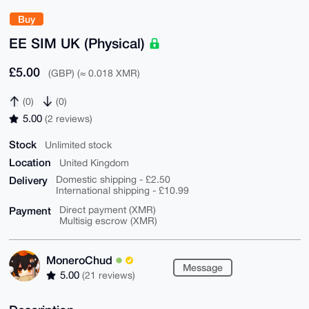
Buy
EE SIM UK (Physical)
£5.00
(GBP) (≈ 0.018 XMR)
(0)
(0)
5.00
(2 reviews)
Stock
Unlimited stock
Location
United Kingdom
Delivery
Domestic shipping - £2.50
International shipping - £10.99
Payment
Direct payment (XMR)
Multisig escrow (XMR)
MoneroChud
Message
5.00
(21 reviews)