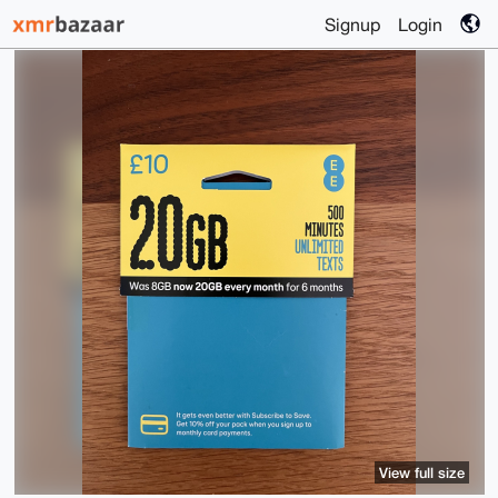
Signup
Login
View full size