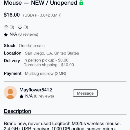
Mouse — NEW / Unopened
$16.00
(USD) (≈ 0.042 XMR)
(0)
(0)
N/A
(0 reviews)
Stock
One-time sale
Location
San Diego, CA, United States
Delivery
In person pickup - $0.00
Domestic shipping - $10.00
Payment
Multisig escrow (XMR)
Mayflower5412
Message
N/A
(0 reviews)
Description
Brand new, never used Logitech M325s wireless mouse.
2.4 GHz USB receiver, 1000 DPI optical sensor, micro-