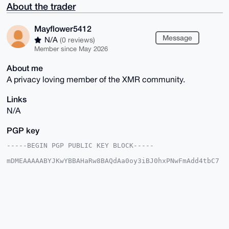
About the trader
Mayflower5412
Message
N/A
(0 reviews)
Member since May 2026
About me
A privacy loving member of the XMR community.
Links
N/A
PGP key
-----BEGIN PGP PUBLIC KEY BLOCK-----

mDMEAAAAABYJKwYBBAHaRw8BAQdAa0oy3iBJ0hxPNwFmAdd4tbC7
IZ4R26ivlgW9

+Sth4OC0G01heWZsb3dlcjU0MTJAeG1yYmF6YWFyLmNvbYiUBBMW
CgA8FiEE1/SQ

Sr0e6UZYa8z5jWAb64Q497YFAgAAAAACGwMFCwkIBwIDIgIBBhUK
CQgLAgQWAgMB

Ah4HAheAAAoJEI1gG+uEOPe2tEIBAKqa+7q7N+RT5r36+rkNlI9S
h/spoZL8nLaV

ZmTcc2I0AQDhiCJrCIYSO9k3rEnZmisPV51Bs7Kr0kjXXrXaSJFz