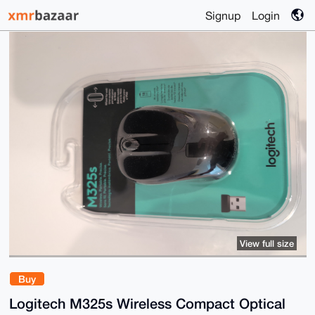
Signup
Login
View full size
Buy
Logitech M325s Wireless Compact Optical