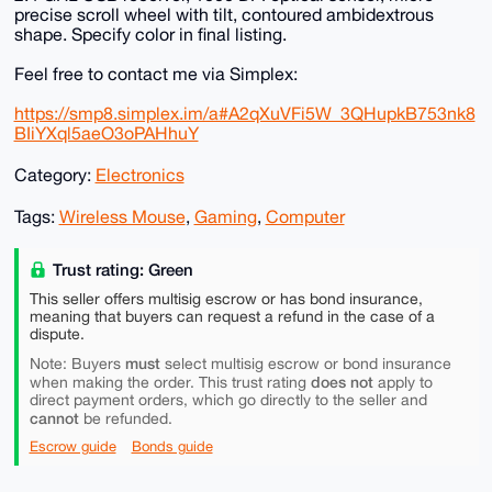
precise scroll wheel with tilt, contoured ambidextrous
shape. Specify color in final listing.
Feel free to contact me via Simplex:
https://smp8.simplex.im/a#A2qXuVFi5W_3QHupkB753nk8
BIiYXql5aeO3oPAHhuY
Category:
Electronics
Tags:
Wireless Mouse
,
Gaming
,
Computer
Trust rating: Green
This seller offers multisig escrow or has bond insurance,
meaning that buyers can request a refund in the case of a
dispute.
must
Note: Buyers
select multisig escrow or bond insurance
does not
when making the order. This trust rating
apply to
direct payment orders, which go directly to the seller and
cannot
be refunded.
Escrow guide
Bonds guide