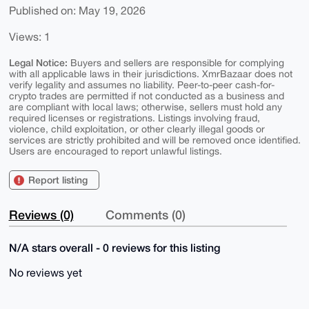
Published on: May 19, 2026
Views: 1
Legal Notice:
Buyers and sellers are responsible for complying
with all applicable laws in their jurisdictions. XmrBazaar does not
verify legality and assumes no liability. Peer-to-peer cash-for-
crypto trades are permitted if not conducted as a business and
are compliant with local laws; otherwise, sellers must hold any
required licenses or registrations. Listings involving fraud,
violence, child exploitation, or other clearly illegal goods or
services are strictly prohibited and will be removed once identified.
Users are encouraged to report unlawful listings.
Report listing
Reviews (0)
Comments (0)
N/A stars overall - 0 reviews for this listing
No reviews yet