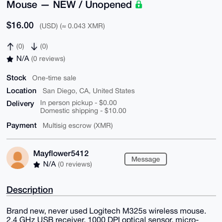
Mouse — NEW / Unopened
$16.00
(USD) (≈ 0.043 XMR)
(0)
(0)
N/A
(0 reviews)
Stock
One-time sale
Location
San Diego, CA, United States
Delivery
In person pickup - $0.00
Domestic shipping - $10.00
Payment
Multisig escrow (XMR)
Mayflower5412
Message
N/A
(0 reviews)
Description
Brand new, never used Logitech M325s wireless mouse.
2.4 GHz USB receiver, 1000 DPI optical sensor, micro-