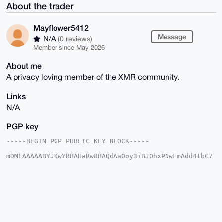
About the trader
Mayflower5412
Message
N/A
(0 reviews)
Member since May 2026
About me
A privacy loving member of the XMR community.
Links
N/A
PGP key
-----BEGIN PGP PUBLIC KEY BLOCK-----

mDMEAAAAABYJKwYBBAHaRw8BAQdAa0oy3iBJ0hxPNwFmAdd4tbC7
IZ4R26ivlgW9

+Sth4OC0G01heWZsb3dlcjU0MTJAeG1yYmF6YWFyLmNvbYiUBBMW
CgA8FiEE1/SQ

Sr0e6UZYa8z5jWAb64Q497YFAgAAAAACGwMFCwkIBwIDIgIBBhUK
CQgLAgQWAgMB

Ah4HAheAAAoJEI1gG+uEOPe2tEIBAKqa+7q7N+RT5r36+rkNlI9S
h/spoZL8nLaV

ZmTcc2I0AQDhiCJrCIYSO9k3rEnZmisPV51Bs7Kr0kjXXrXaSJFz