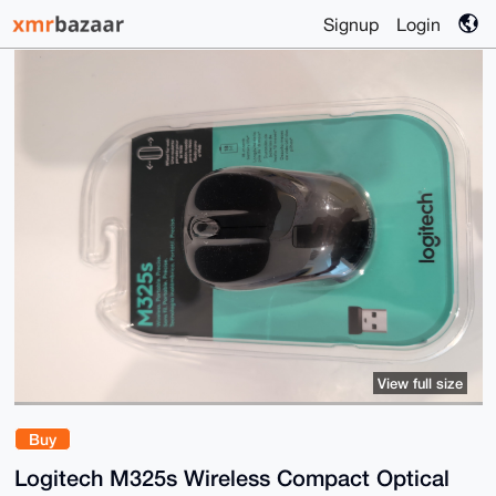
Signup
Login
View full size
Buy
Logitech M325s Wireless Compact Optical