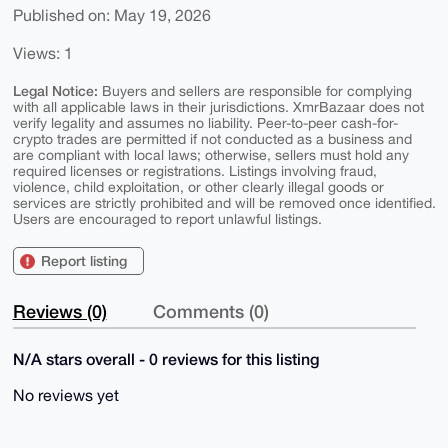
Published on: May 19, 2026
Views: 1
Legal Notice:
Buyers and sellers are responsible for complying
with all applicable laws in their jurisdictions. XmrBazaar does not
verify legality and assumes no liability. Peer-to-peer cash-for-
crypto trades are permitted if not conducted as a business and
are compliant with local laws; otherwise, sellers must hold any
required licenses or registrations. Listings involving fraud,
violence, child exploitation, or other clearly illegal goods or
services are strictly prohibited and will be removed once identified.
Users are encouraged to report unlawful listings.
Report listing
Reviews (0)
Comments (0)
N/A stars overall - 0 reviews for this listing
No reviews yet