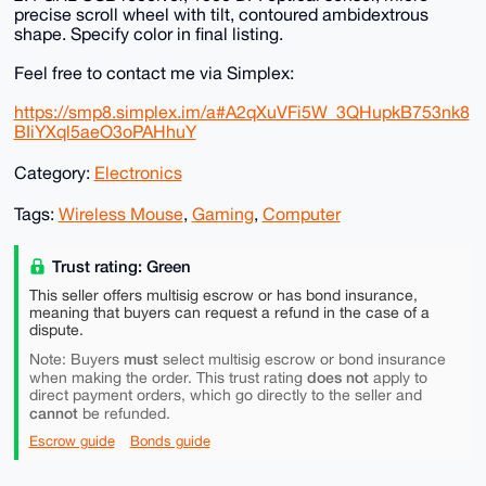
precise scroll wheel with tilt, contoured ambidextrous
shape. Specify color in final listing.
Feel free to contact me via Simplex:
https://smp8.simplex.im/a#A2qXuVFi5W_3QHupkB753nk8
BIiYXql5aeO3oPAHhuY
Category:
Electronics
Tags:
Wireless Mouse
,
Gaming
,
Computer
Trust rating: Green
This seller offers multisig escrow or has bond insurance,
meaning that buyers can request a refund in the case of a
dispute.
must
Note: Buyers
select multisig escrow or bond insurance
does not
when making the order. This trust rating
apply to
direct payment orders, which go directly to the seller and
cannot
be refunded.
Escrow guide
Bonds guide