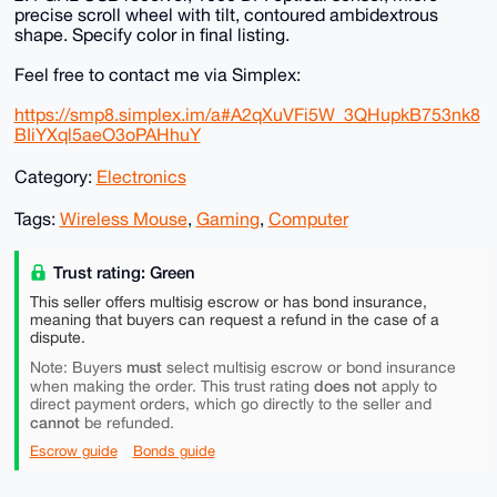
precise scroll wheel with tilt, contoured ambidextrous
shape. Specify color in final listing.
Feel free to contact me via Simplex:
https://smp8.simplex.im/a#A2qXuVFi5W_3QHupkB753nk8
BIiYXql5aeO3oPAHhuY
Category:
Electronics
Tags:
Wireless Mouse
,
Gaming
,
Computer
Trust rating: Green
This seller offers multisig escrow or has bond insurance,
meaning that buyers can request a refund in the case of a
dispute.
must
Note: Buyers
select multisig escrow or bond insurance
does not
when making the order. This trust rating
apply to
direct payment orders, which go directly to the seller and
cannot
be refunded.
Escrow guide
Bonds guide