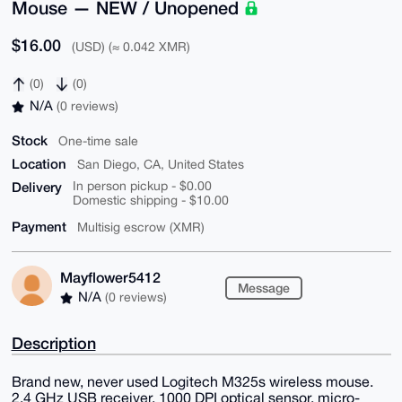
Mouse — NEW / Unopened
$16.00
(USD) (≈ 0.042 XMR)
(0)
(0)
N/A
(0 reviews)
Stock
One-time sale
Location
San Diego, CA, United States
Delivery
In person pickup - $0.00
Domestic shipping - $10.00
Payment
Multisig escrow (XMR)
Mayflower5412
Message
N/A
(0 reviews)
Description
Brand new, never used Logitech M325s wireless mouse.
2.4 GHz USB receiver, 1000 DPI optical sensor, micro-