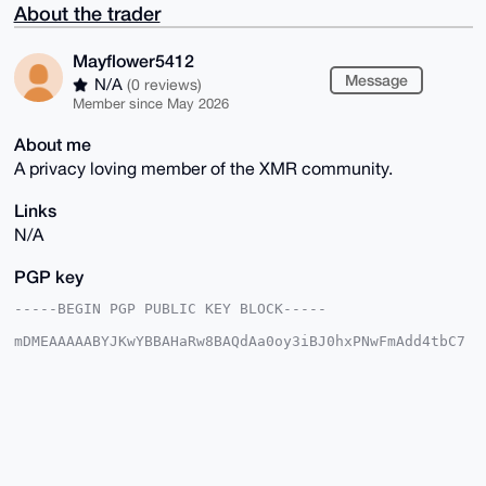
About the trader
Mayflower5412
Message
N/A
(0 reviews)
Member since May 2026
About me
A privacy loving member of the XMR community.
Links
N/A
PGP key
-----BEGIN PGP PUBLIC KEY BLOCK-----

mDMEAAAAABYJKwYBBAHaRw8BAQdAa0oy3iBJ0hxPNwFmAdd4tbC7
IZ4R26ivlgW9

+Sth4OC0G01heWZsb3dlcjU0MTJAeG1yYmF6YWFyLmNvbYiUBBMW
CgA8FiEE1/SQ

Sr0e6UZYa8z5jWAb64Q497YFAgAAAAACGwMFCwkIBwIDIgIBBhUK
CQgLAgQWAgMB

Ah4HAheAAAoJEI1gG+uEOPe2tEIBAKqa+7q7N+RT5r36+rkNlI9S
h/spoZL8nLaV

ZmTcc2I0AQDhiCJrCIYSO9k3rEnZmisPV51Bs7Kr0kjXXrXaSJFz