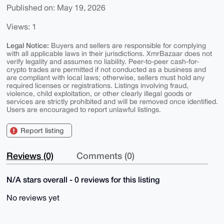
Published on: May 19, 2026
Views: 1
Legal Notice:
Buyers and sellers are responsible for complying
with all applicable laws in their jurisdictions. XmrBazaar does not
verify legality and assumes no liability. Peer-to-peer cash-for-
crypto trades are permitted if not conducted as a business and
are compliant with local laws; otherwise, sellers must hold any
required licenses or registrations. Listings involving fraud,
violence, child exploitation, or other clearly illegal goods or
services are strictly prohibited and will be removed once identified.
Users are encouraged to report unlawful listings.
Report listing
Reviews (0)
Comments (0)
N/A stars overall - 0 reviews for this listing
No reviews yet