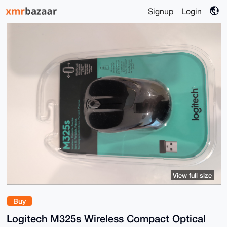
Signup
Login
View full size
Buy
Logitech M325s Wireless Compact Optical