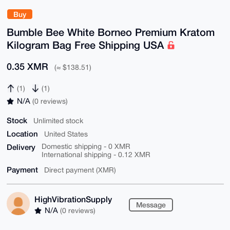
Buy
Bumble Bee White Borneo Premium Kratom
Kilogram Bag Free Shipping USA
0.35 XMR
(≈ $138.51)
(1)
(1)
N/A
(0 reviews)
Stock
Unlimited stock
Location
United States
Delivery
Domestic shipping - 0 XMR
International shipping - 0.12 XMR
Payment
Direct payment (XMR)
HighVibrationSupply
Message
N/A
(0 reviews)