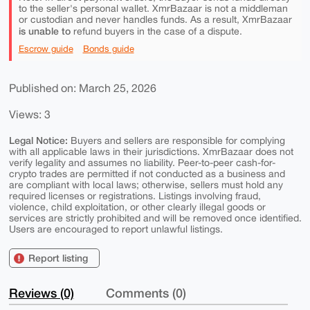
to the seller's personal wallet. XmrBazaar is not a middleman
or custodian and never handles funds. As a result, XmrBazaar
is unable to
refund buyers in the case of a dispute.
Escrow guide
Bonds guide
Published on: March 25, 2026
Views: 3
Legal Notice:
Buyers and sellers are responsible for complying
with all applicable laws in their jurisdictions. XmrBazaar does not
verify legality and assumes no liability. Peer-to-peer cash-for-
crypto trades are permitted if not conducted as a business and
are compliant with local laws; otherwise, sellers must hold any
required licenses or registrations. Listings involving fraud,
violence, child exploitation, or other clearly illegal goods or
services are strictly prohibited and will be removed once identified.
Users are encouraged to report unlawful listings.
Report listing
Reviews (0)
Comments (0)