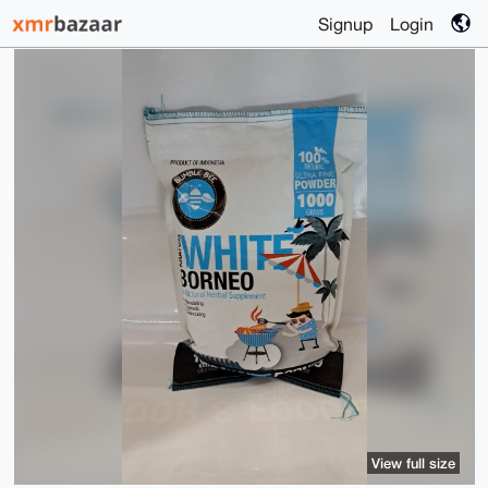
Signup
Login
View full size