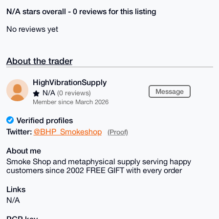
N/A stars overall - 0 reviews for this listing
No reviews yet
About the trader
HighVibrationSupply
Message
N/A
(0 reviews)
Member since March 2026
Verified profiles
Twitter:
@BHP_Smokeshop
(Proof)
About me
Smoke Shop and metaphysical supply serving happy
customers since 2002 FREE GIFT with every order
Links
N/A
PGP key