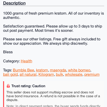
Description
1000 grams of fresh premium kratom. All of our inventory is
authentic.
Satisfaction guaranteed. Please allow up to 3 days to ship
out post payment. Most times it's sooner.
Please see our other listings. Free gift always included to
show our appreciation. We always ship discreetly.
Bless
Category:
Health
Tags:
Bumble Bee
,
kratom
,
maengda
,
white borneo
,
bali gold
,
all natural
,
Kilogram
,
bulk
,
wholesale
,
premium
Trust rating: Caution
This seller does not support multisig escrow and does not
have bond insurance. A refund is not possible in the case of a
dispute.
Note: In direct payment orders, the buyer sends funds directly