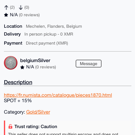
(2)
(0)
N/A
(0 reviews)
Location
Mechelen, Flanders, Belgium
Delivery
In person pickup - 0 XMR
Payment
Direct payment (XMR)
belgiumSilver
Message
N/A
(0 reviews)
Description
https://fr.numista.com/catalogue/pieces1870.html
SPOT + 15%
Category:
Gold/Silver
Trust rating: Caution
This seller does not support multisig escrow and does not