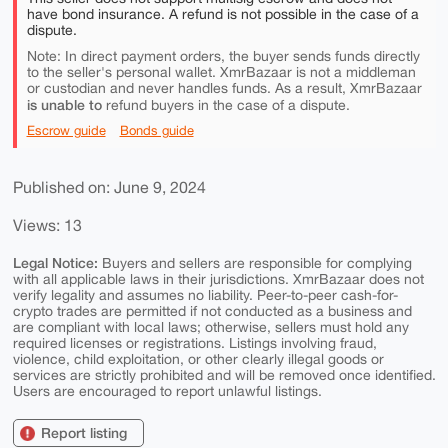
have bond insurance. A refund is not possible in the case of a
dispute.
Note: In direct payment orders, the buyer sends funds directly
to the seller's personal wallet. XmrBazaar is not a middleman
or custodian and never handles funds. As a result, XmrBazaar
is unable to
refund buyers in the case of a dispute.
Escrow guide
Bonds guide
Published on: June 9, 2024
Views: 13
Legal Notice:
Buyers and sellers are responsible for complying
with all applicable laws in their jurisdictions. XmrBazaar does not
verify legality and assumes no liability. Peer-to-peer cash-for-
crypto trades are permitted if not conducted as a business and
are compliant with local laws; otherwise, sellers must hold any
required licenses or registrations. Listings involving fraud,
violence, child exploitation, or other clearly illegal goods or
services are strictly prohibited and will be removed once identified.
Users are encouraged to report unlawful listings.
Report listing