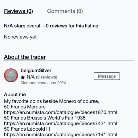
Reviews (0)
Comments (0)
N/A stars overall - 0 reviews for this listing
No reviews yet
About the trader
belgiumSilver
Message
N/A
(0 reviews)
Member since June 2024
About me
My favorite coins beside Monero of course,
50 Francs Mercure
https://en.numista.com/catalogue/pieces1870.html
50 Francs Brussels World's Fair 1935
https://en.numista.com/catalogue/pieces7421.html
50 Francs Léopold III
https://en.numista.com/catalogue/pieces7141.html