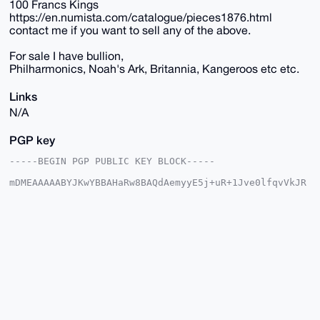
100 Francs Kings
https://en.numista.com/catalogue/pieces1876.html
contact me if you want to sell any of the above.
For sale I have bullion,
Philharmonics, Noah's Ark, Britannia, Kangeroos etc etc.
Links
N/A
PGP key
-----BEGIN PGP PUBLIC KEY BLOCK-----

mDMEAAAAABYJKwYBBAHaRw8BAQdAemyyE5j+uR+1Jve0lfqvVkJR
/SeWakQGNCxo

plQhO9C0G2JlbGdpdW1TaWx2ZXJAeG1yYmF6YWFyLmNvbYiUBBMW
CgA8FiEEvkh+

3FCu+jAO4SGH7bQKWdW/zyYFAgAAAAACGwMFCwkIBwIDIgIBBhUK
CQgLAgQWAgMB

Ah4HAheAAAoJEO20ClnVv88m5a4BANwsLyTdsLSuLg6GMciVf7fm
3mcfrvNwjGzL

LXSpW42nAP9S1NjADugFPh+b34SG7QEY+fIhQDbFtRXLIFj1Zb6f
D7g4BAAAAAAS

CisGAQQBl1UBBQEBB0C7t0GPosxCING3pVINse44X9VitxLv//rd
DF8DIWZ8XgMB

CAeIeAQYFgoAIBYhBL5IftxQrvowDuEhh+20ClnVv88mBQIAAAAA