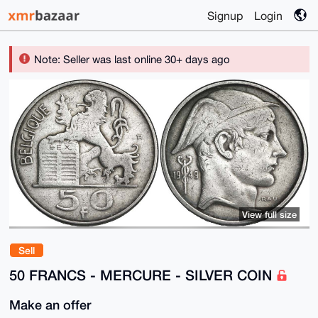
Signup
Login
Note: Seller was last online 30+ days ago
View full size
Sell
50 FRANCS - MERCURE - SILVER COIN
Make an offer