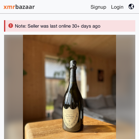
Signup
Login
Note: Seller was last online 30+ days ago