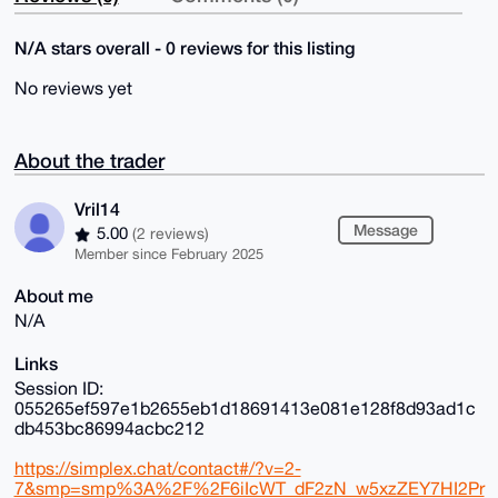
N/A stars overall - 0 reviews for this listing
No reviews yet
About the trader
Vril14
Message
5.00
(2 reviews)
Member since February 2025
About me
N/A
Links
Session ID:
055265ef597e1b2655eb1d18691413e081e128f8d93ad1c
db453bc86994acbc212
https://simplex.chat/contact#/?v=2-
7&smp=smp%3A%2F%2F6iIcWT_dF2zN_w5xzZEY7HI2Pr