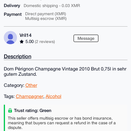
Delivery
Domestic shipping - 0.03 XMR
Payment
Direct payment (XMR)
Multisig escrow (XMR)
Vril14
Message
5.00
(2 reviews)
Description
Dom Pérignon Champagne Vintage 2010 Brut 0,75l in sehr
gutem Zustand.
Category:
Other
Tags:
Champagner
,
Alcohol
Trust rating: Green
This seller offers multisig escrow or has bond insurance,
meaning that buyers can request a refund in the case of a
dispute.