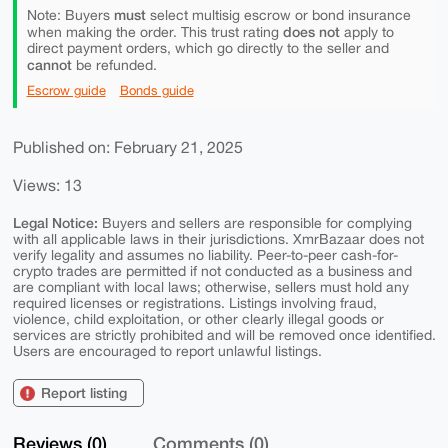
must
Note: Buyers
select multisig escrow or bond insurance
does not
when making the order. This trust rating
apply to
direct payment orders, which go directly to the seller and
cannot
be refunded.
Escrow guide
Bonds guide
Published on: February 21, 2025
Views: 13
Legal Notice:
Buyers and sellers are responsible for complying
with all applicable laws in their jurisdictions. XmrBazaar does not
verify legality and assumes no liability. Peer-to-peer cash-for-
crypto trades are permitted if not conducted as a business and
are compliant with local laws; otherwise, sellers must hold any
required licenses or registrations. Listings involving fraud,
violence, child exploitation, or other clearly illegal goods or
services are strictly prohibited and will be removed once identified.
Users are encouraged to report unlawful listings.
Report listing
Reviews (0)
Comments (0)