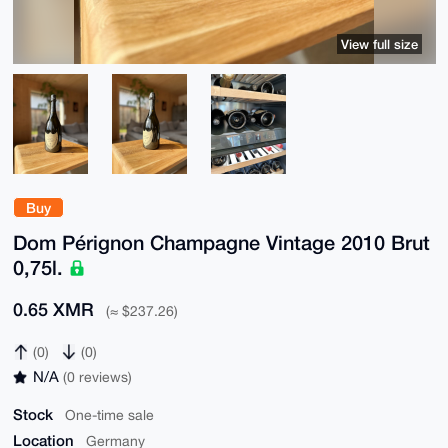
View full size
Buy
Dom Pérignon Champagne Vintage 2010 Brut
0,75l.
0.65 XMR
(≈ $237.26)
(0)
(0)
N/A
(0 reviews)
Stock
One-time sale
Location
Germany