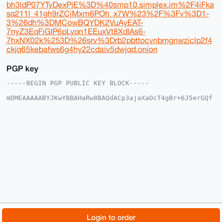
bh3ldP07YTyDexPjE%3D%40smp10.simplex.im%2F4iFka
sq211l_41gh9rZCjMxm6POh_x7W%23%2F%3Fv%3D1-
3%26dh%3DMCowBQYDK2VuAyEAT-
7nyZ3EqFiGIP6pLyqn1EEuxVt8XdIAs6-
7hxNX02k%253D%26srv%3Drb2pbttocvnbrngnwziclp2f4
ckjq65kebafws6g4hy22cdaiv5dwjqd.onion
PGP key
-----BEGIN PGP PUBLIC KEY BLOCK-----

mDMEAAAAABYJKwYBBAHaRw8BAQdACp3ajaXaOcT4gBr+6J5erGQf
nYP03sG5vVKt

GknfsF+0FFZyaWwxNEB4bXJiYXphYXIuY29tiJQEExYKADwWIQQQ
NxFMjbzQaO+u

6yJXTjS2BPNPYwUCAAAAAAIbAwULCQgHAgMiAgEGFQoJCAsCBBYC
AwECHgcCF4AA

CgkQV040tgTzT2MlqwEA90QMUlRSF0ea10Zqy789u/GrpQKPJs8j
CEGdZ2gXgjEB

AMwYSb0Te+2wAr4stz4oRcD5lTeYcmvICiIx0pMiYEANuDgEAAAA
ABIKKwYBBAGX

VQEFAQEHQNSjajhl1QiBD4daPSkQNHvpuU7GizkZup/T82NBKY1K
AwEIB4h4BBgW

CgAgFiEEEDcRTI280GjvrusiV040tgTzT2MFAgAAAAACGwwACgkQ
V040tgTzT2M+

NgEA26fo900GgfXROl9JNhHB0H2AaUSTsT3j+oi6Hzog7mQA/RPs
/38lPHIrmTPp

© 2026 XmrBazaar
About
FAQ
Contact
Donate
Login to order
5g4OceQuCSDY2/4B8lLkDMllMu0K
