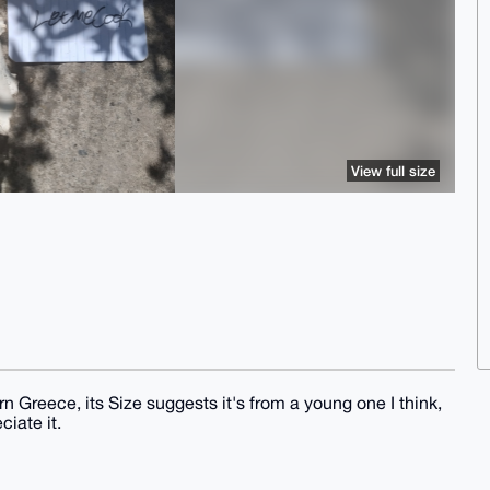
View full size
rn Greece, its Size suggests it's from a young one I think,
iate it.