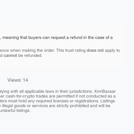
e, meaning that buyers can request a refund in the case of a
does not
ance when making the order. This trust rating
apply to
cannot
nd
be refunded.
Views: 14
ing with all applicable laws in their jurisdictions. XmrBazaar
peer cash-for-crypto trades are permitted if not conducted as a
ers must hold any required licenses or registrations. Listings
y illegal goods or services are strictly prohibited and will be
nlawful listings.