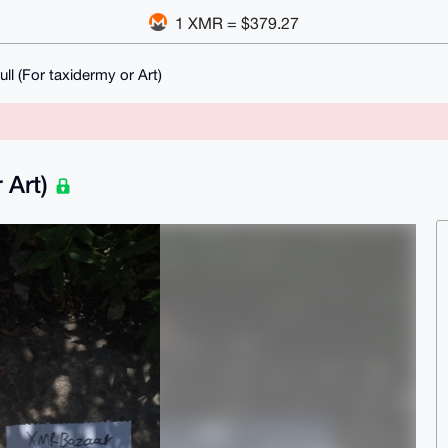
1 XMR = $379.27
ll (For taxidermy or Art)
 Art)