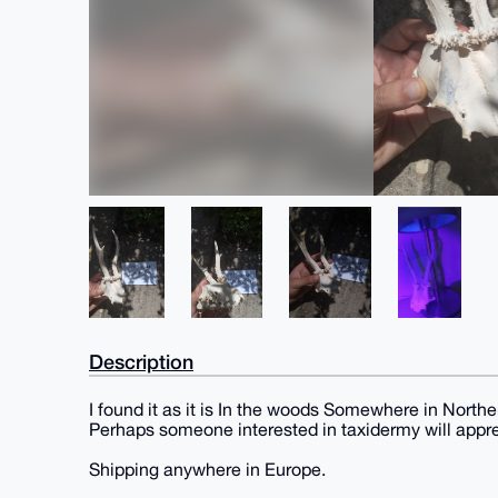
Description
I found it as it is In the woods Somewhere in Northe
Perhaps someone interested in taxidermy will apprec
Shipping anywhere in Europe.