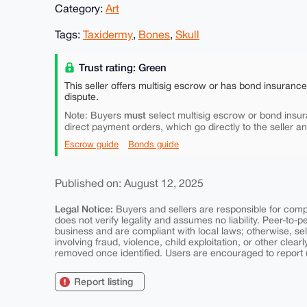
Category:
Art
Tags:
Taxidermy
,
Bones
,
Skull
Trust rating: Green
This seller offers multisig escrow or has bond insuranc
dispute.
must
Note: Buyers
select multisig escrow or bond insur
direct payment orders, which go directly to the seller a
Escrow guide
Bonds guide
Published on: August 12, 2025
Legal Notice:
Buyers and sellers are responsible for comply
does not verify legality and assumes no liability. Peer-to-
business and are compliant with local laws; otherwise, sell
involving fraud, violence, child exploitation, or other clearl
removed once identified. Users are encouraged to report u
Report listing