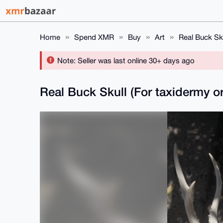
Home
Spend XMR
Buy
Art
Real Buck Sku
Note: Seller was last online 30+ days ago
Real Buck Skull (For taxidermy or