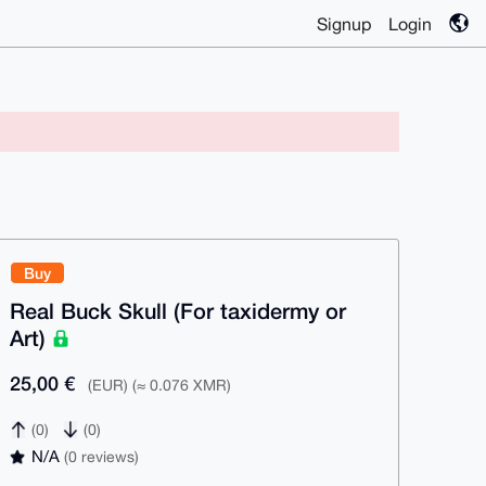
Signup
Login
Buy
Real Buck Skull (For taxidermy or
Art)
25,00 €
(EUR) (≈ 0.076 XMR)
(0)
(0)
N/A
(0 reviews)