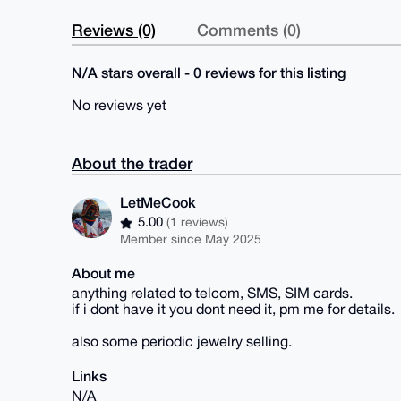
Reviews (0)
Comments (0)
N/A stars overall - 0 reviews for this listing
No reviews yet
About the trader
LetMeCook
5.00
(1 reviews)
Member since May 2025
About me
anything related to telcom, SMS, SIM cards.
if i dont have it you dont need it, pm me for details.
also some periodic jewelry selling.
Links
N/A