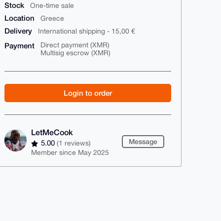
Stock
One-time sale
Location
Greece
Delivery
International shipping - 15,00 €
Payment
Direct payment (XMR)
Multisig escrow (XMR)
Login to order
LetMeCook
Message
5.00
(1 reviews)
Member since May 2025