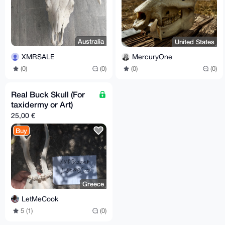
Australia
United States
XMRSALE
MercuryOne
(0)
(0)
(0)
(0)
Real Buck Skull (For
taxidermy or Art)
25,00 €
Buy
Greece
LetMeCook
5 (1)
(0)