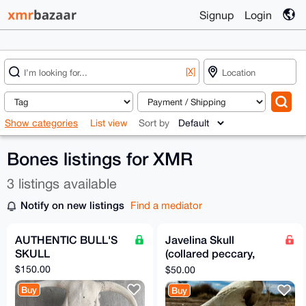
Signup
Login
[X]
Show categories
List view
Sort by
Bones listings for XMR
3 listings available
Notify on new listings
Find a mediator
AUTHENTIC BULL'S
Javelina Skull
SKULL
(collared peccary,
Dicotyles tajacu)
$150.00
$50.00
Buy
Buy