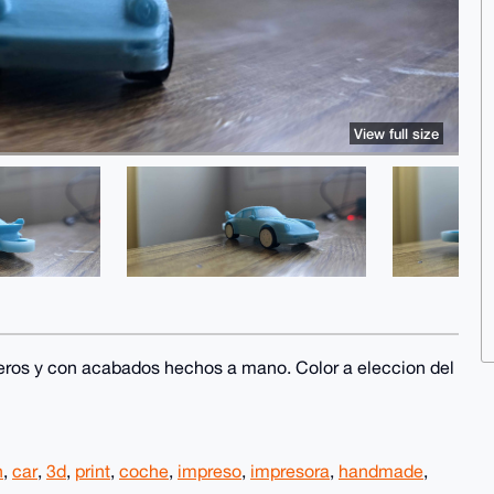
View full size
eros y con acabados hechos a mano. Color a eleccion del
n
,
car
,
3d
,
print
,
coche
,
impreso
,
impresora
,
handmade
,