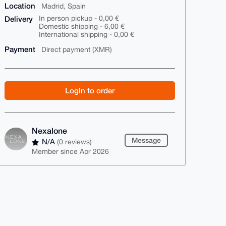
Location
Madrid, Spain
Delivery
In person pickup - 0,00 €
Domestic shipping - 6,00 €
International shipping - 0,00 €
Payment
Direct payment (XMR)
Login to order
Nexalone
Message
N/A
(0 reviews)
Member since Apr 2026