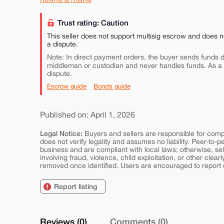
Trust rating: Caution
This seller does not support multisig escrow and does n
a dispute.
Note: In direct payment orders, the buyer sends funds di
middleman or custodian and never handles funds. As a
dispute.
Escrow guide
Bonds guide
Published on: April 1, 2026
Legal Notice:
Buyers and sellers are responsible for comply
does not verify legality and assumes no liability. Peer-to-
business and are compliant with local laws; otherwise, sell
involving fraud, violence, child exploitation, or other clearl
removed once identified. Users are encouraged to report u
Report listing
Reviews (0)
Comments (0)