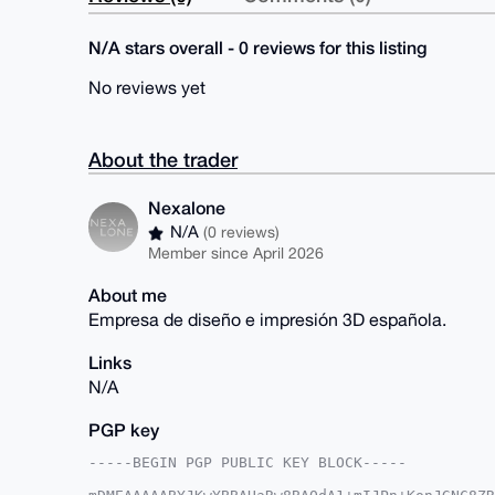
N/A stars overall - 0 reviews for this listing
No reviews yet
About the trader
Nexalone
N/A
(0 reviews)
Member since April 2026
About me
Empresa de diseño e impresión 3D española.
Links
N/A
PGP key
-----BEGIN PGP PUBLIC KEY BLOCK-----
