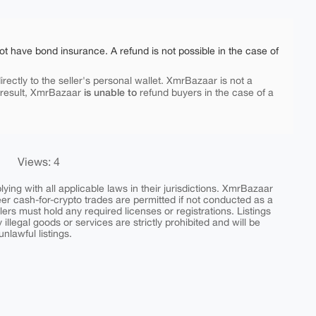
ot have bond insurance. A refund is not possible in the case of
rectly to the seller's personal wallet. XmrBazaar is not a
is unable to
 result, XmrBazaar
refund buyers in the case of a
Views: 4
ing with all applicable laws in their jurisdictions. XmrBazaar
peer cash-for-crypto trades are permitted if not conducted as a
ers must hold any required licenses or registrations. Listings
y illegal goods or services are strictly prohibited and will be
nlawful listings.