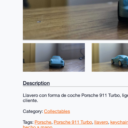
Description
Llavero con forma de coche Porsche 911 Turbo, lig
cliente.
Category:
Collectables
Tags:
Porsche
,
Porsche 911 Turbo
,
llavero
,
keychai
hecho a mano