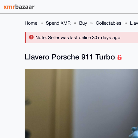
Home
Spend XMR
Buy
Collectables
Lla
Note: Seller was last online 30+ days ago
Llavero Porsche 911 Turbo