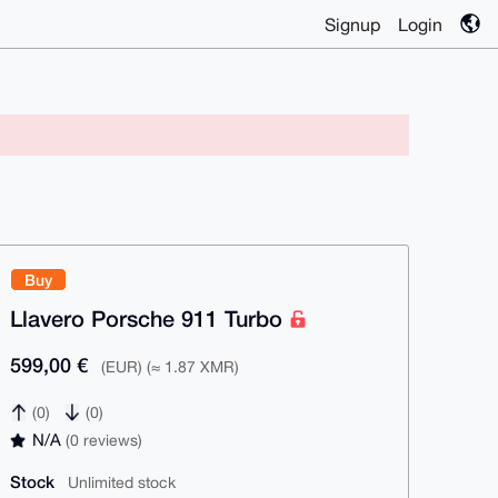
Signup
Login
Buy
Llavero Porsche 911 Turbo
599,00 €
(EUR) (≈ 1.87 XMR)
(0)
(0)
N/A
(0 reviews)
Stock
Unlimited stock