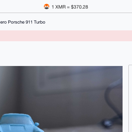
1 XMR = $370.28
vero Porsche 911 Turbo