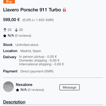
Buy
Llavero Porsche 911 Turbo
599,00 €
(EUR) (≈ 1.835 XMR)
(0)
(0)
N/A
(0 reviews)
Stock
Unlimited stock
Location
Madrid, Spain
Delivery
In person pickup - 0,00 €
Domestic shipping - 6,00 €
International shipping - 0,00 €
Payment
Direct payment (XMR)
Nexalone
Message
N/A
(0 reviews)
Description