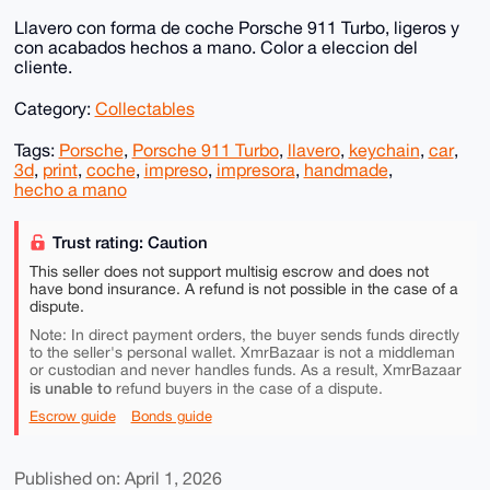
Llavero con forma de coche Porsche 911 Turbo, ligeros y
con acabados hechos a mano. Color a eleccion del
cliente.
Category:
Collectables
Tags:
Porsche
,
Porsche 911 Turbo
,
llavero
,
keychain
,
car
,
3d
,
print
,
coche
,
impreso
,
impresora
,
handmade
,
hecho a mano
Trust rating: Caution
This seller does not support multisig escrow and does not
have bond insurance. A refund is not possible in the case of a
dispute.
Note: In direct payment orders, the buyer sends funds directly
to the seller's personal wallet. XmrBazaar is not a middleman
or custodian and never handles funds. As a result, XmrBazaar
is unable to
refund buyers in the case of a dispute.
Escrow guide
Bonds guide
Published on: April 1, 2026