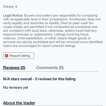
Views: 4
Legal Notice:
Buyers and sellers are responsible for complying
with all applicable laws in their jurisdictions. XmrBazaar does not
verify legality and assumes no liability. Peer-to-peer cash-for-
crypto trades are permitted if not conducted as a business and
are compliant with local laws; otherwise, sellers must hold any
required licenses or registrations. Listings involving fraud,
violence, child exploitation, or other clearly illegal goods or
services are strictly prohibited and will be removed once identified.
Users are encouraged to report unlawful listings.
Report listing
Reviews (0)
Comments (0)
N/A stars overall - 0 reviews for this listing
No reviews yet
About the trader