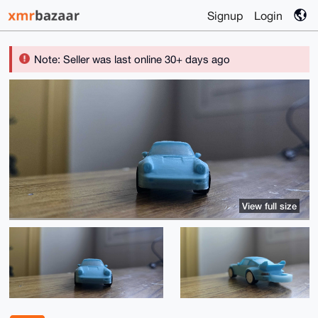
Signup
Login
Note: Seller was last online 30+ days ago
View full size