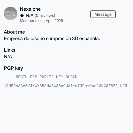
Nexalone
Message
N/A
(0 reviews)
Member since April 2026
About me
Empresa de diseño e impresión 3D española.
Links
N/A
PGP key
-----BEGIN PGP PUBLIC KEY BLOCK-----

mDMEAAAAABYJKwYBBAHaRw8BAQdA1+mIJPn+KonJGNC8ZRZJjNJ5
bUeTGZn2OIua

E+fmW060Fk5leGFsb25lQHhtcmJhemFhci5jb22IlAQTFgoAPBYh
BJ50SxmD6zYU

qt5QIow+UUA3M4XOBQIAAAAAAhsDBQsJCAcCAyICAQYVCgkICwIE
FgIDAQIeBwIX

gAAKCRCMPlFANzOFzj/yAQCdEFGCHP4cnkqqDC7jZEIJFCT+s7hv
tTO+/rw7BOF5

mQD/aL2zJSY48NQNZxP846IensPBz8tKoGv271WRWw5uyw+4OAQA
AAAAEgorBgEE

AZdVAQUBAQdAW0HzgO+0ZnN5DXSHXWG2olaKn63yTJYBht2wMrKt