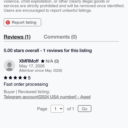
violence, child exploitation, or other clearly illegal goods or
services are strictly prohibited and will be removed once identified.
Users are encouraged to report unlawful listings.
Report listing
Reviews (1)
Comments (0)
5.00 stars overall - 1 reviews for this listing
XMRMoff
N/A (0)
May 17, 2026
(Member since May 2026)
5
Fast order processing
Buyer | Reviewed listing:
Telegram account[2024 USA number] - Aged
Page
of 1