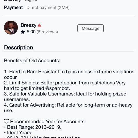
Payment
Direct payment (XMR)
Breezy
Message
5.00
(8 reviews)
Description
Benefits of Old Accounts:
1. Hard to Ban: Resistant to bans unless extreme violations
occur.
2. Limit Shields: Better protection from restrictions Very
hard to get limited @spambot.
3. Safe for Valuable Usernames: Ideal for holding prized
usernames.
4. Great for Advertising: Reliable for long-term or ad-heavy
use.
💥 Recommended Year for Accounts:
• Best Range: 2013–2019.
• Ideal Years: