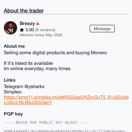
About the trader
Breezy
Message
5.00
(8 reviews)
Member since May 2026
About me
Selling some digital products and buying Monero
If it's listed its available
Im online everyday, many times
Links
Telegram @ysharkx
Simplex:
https://smp11.simplex.im/a#lfX55aaUHZrcGyT5_81u50Jxb
LnScrLNLB8J2b5QerY
PGP key
-----BEGIN PGP PUBLIC KEY BLOCK-----

mDMEAAAAABYJKwYBBAHaRw8BAQdAtNDONu3S1uH/Z17wNcHopNgc