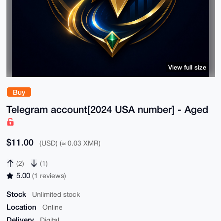
View full size
Buy
Telegram account[2024 USA number] - Aged
$11.00
(USD) (≈ 0.03 XMR)
(2)
(1)
5.00
(1 reviews)
Stock
Unlimited stock
Location
Online
Delivery
Digital