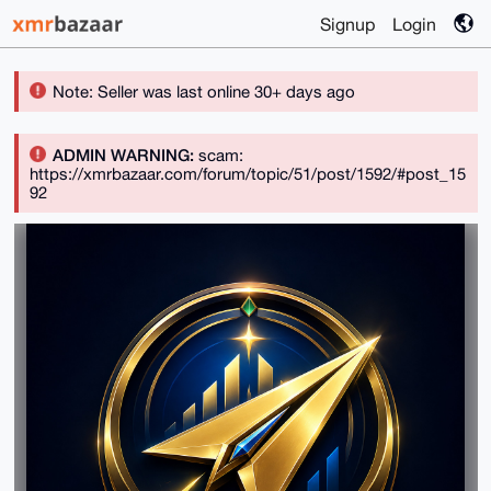
Signup
Login
Note: Seller was last online 30+ days ago
ADMIN WARNING:
scam:
https://xmrbazaar.com/forum/topic/51/post/1592/#post_15
92