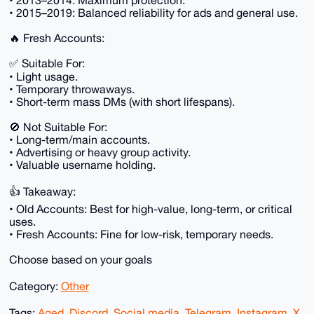
• 2013–2014: Maximum protection.
• 2015–2019: Balanced reliability for ads and general use.
🔥 Fresh Accounts:
✅ Suitable For:
• Light usage.
• Temporary throwaways.
• Short-term mass DMs (with short lifespans).
🚫 Not Suitable For:
• Long-term/main accounts.
• Advertising or heavy group activity.
• Valuable username holding.
👍 Takeaway:
• Old Accounts: Best for high-value, long-term, or critical
uses.
• Fresh Accounts: Fine for low-risk, temporary needs.
Choose based on your goals
Category:
Other
Tags:
Aged
,
Discord
,
Social media
,
Telegram
,
Instagram
,
X
,