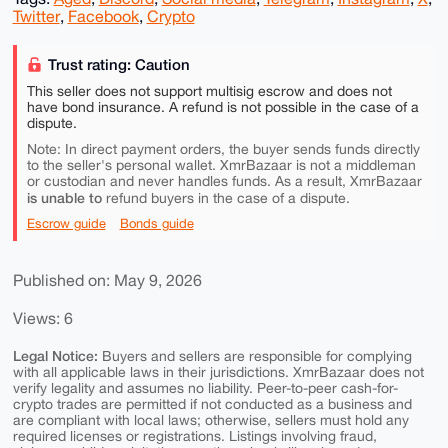
Twitter
,
Facebook
,
Crypto
Trust rating: Caution
This seller does not support multisig escrow and does not
have bond insurance. A refund is not possible in the case of a
dispute.
Note: In direct payment orders, the buyer sends funds directly
to the seller's personal wallet. XmrBazaar is not a middleman
or custodian and never handles funds. As a result, XmrBazaar
is unable to
refund buyers in the case of a dispute.
Escrow guide
Bonds guide
Published on: May 9, 2026
Views: 6
Legal Notice:
Buyers and sellers are responsible for complying
with all applicable laws in their jurisdictions. XmrBazaar does not
verify legality and assumes no liability. Peer-to-peer cash-for-
crypto trades are permitted if not conducted as a business and
are compliant with local laws; otherwise, sellers must hold any
required licenses or registrations. Listings involving fraud,