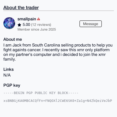
About the trader
smallpain
Message
5.00
(12 reviews)
Member since June 2025
About me
I am Jack from South Carolina selling products to help you
fight againts cancer. I recently saw this xmr only platform
on my partner's computer and i decided to join the xmr
family.
Links
N/A
PGP key
-----BEGIN PGP PUBLIC KEY BLOCK-----

xsBNBGjKA0MBCACQfFn+FNQOXl2CWE6SK0+Za1g+N4ZkQeiVeJbP
tJTQ0pSJ

9xkqOdmU3OLg1E/UjSKpL9rygENSCaXIsrhc3R0OEKaYyyw1hK4z
Mnb9WeqQ

bQkcS20iVEim/5zYFJHrkkgExCOG3sAICtIDaLqRA1nUA3Q24vFj