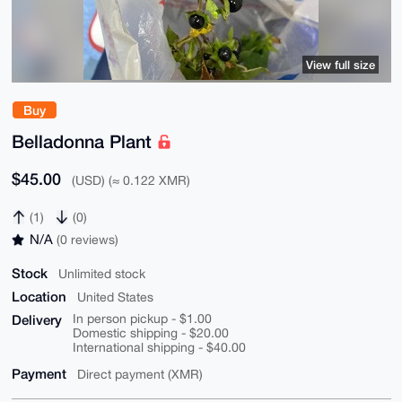
View full size
Buy
Belladonna Plant
$45.00
(USD) (≈ 0.122 XMR)
(1)
(0)
N/A
(0 reviews)
Stock
Unlimited stock
Location
United States
Delivery
In person pickup - $1.00
Domestic shipping - $20.00
International shipping - $40.00
Payment
Direct payment (XMR)