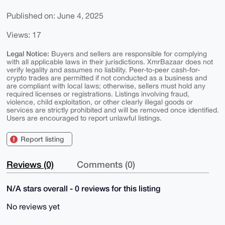
Published on: June 4, 2025
Views: 17
Legal Notice:
Buyers and sellers are responsible for complying
with all applicable laws in their jurisdictions. XmrBazaar does not
verify legality and assumes no liability. Peer-to-peer cash-for-
crypto trades are permitted if not conducted as a business and
are compliant with local laws; otherwise, sellers must hold any
required licenses or registrations. Listings involving fraud,
violence, child exploitation, or other clearly illegal goods or
services are strictly prohibited and will be removed once identified.
Users are encouraged to report unlawful listings.
Report listing
Reviews (0)
Comments (0)
N/A stars overall - 0 reviews for this listing
No reviews yet