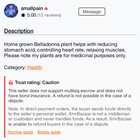
smallpain
Message
5.00
(12 reviews)
Description
Home grown Belladonna plant helps with reducing
stomach acid, controlling heart rate, relaxing muscles.
Please note my plants are for medicinal purposes only.
Category:
Health
Trust rating: Caution
This seller does not support multisig escrow and does not
have bond insurance. A refund is not possible in the case of a
dispute.
Note: In direct payment orders, the buyer sends funds directly
to the seller's personal wallet. XmrBazaar is not a middleman
or custodian and never handles funds. As a result, XmrBazaar
is unable to
refund buyers in the case of a dispute.
Escrow guide
Bonds guide