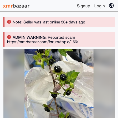
Signup
Login
Note: Seller was last online 30+ days ago
ADMIN WARNING:
Reported scam
https://xmrbazaar.com/forum/topic/166/