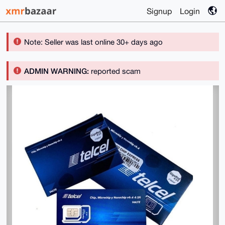
Signup
Login
Note: Seller was last online 30+ days ago
ADMIN WARNING:
reported scam