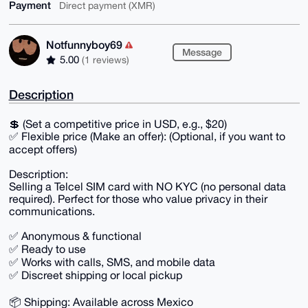
Payment
Direct payment (XMR)
Notfunnyboy69
Message
5.00
(1 reviews)
Description
💲 (Set a competitive price in USD, e.g., $20)
✅ Flexible price (Make an offer): (Optional, if you want to
accept offers)
Description:
Selling a Telcel SIM card with NO KYC (no personal data
required). Perfect for those who value privacy in their
communications.
✅ Anonymous & functional
✅ Ready to use
✅ Works with calls, SMS, and mobile data
✅ Discreet shipping or local pickup
📦 Shipping: Available across Mexico