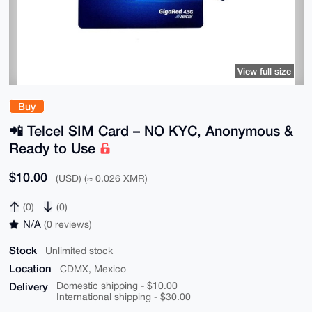
View full size
Buy
📲 Telcel SIM Card – NO KYC, Anonymous &
Ready to Use
$10.00
(USD) (≈ 0.026 XMR)
(0)
(0)
N/A
(0 reviews)
Stock
Unlimited stock
Location
CDMX, Mexico
Delivery
Domestic shipping - $10.00
International shipping - $30.00