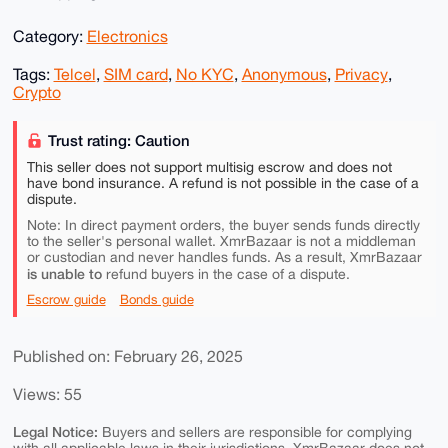
Category:
Electronics
Tags:
Telcel
,
SIM card
,
No KYC
,
Anonymous
,
Privacy
,
Crypto
Trust rating: Caution
This seller does not support multisig escrow and does not
have bond insurance. A refund is not possible in the case of a
dispute.
Note: In direct payment orders, the buyer sends funds directly
to the seller's personal wallet. XmrBazaar is not a middleman
or custodian and never handles funds. As a result, XmrBazaar
is unable to
refund buyers in the case of a dispute.
Escrow guide
Bonds guide
Published on: February 26, 2025
Views: 55
Legal Notice:
Buyers and sellers are responsible for complying