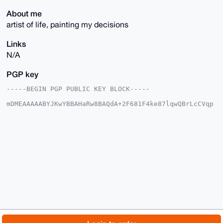
About me
artist of life, painting my decisions
Links
N/A
PGP key
-----BEGIN PGP PUBLIC KEY BLOCK-----

mDMEAAAAABYJKwYBBAHaRw8BAQdA+2F681F4ke87lqwQBrLcCVqp
tNlvz2x3KSre

rvfREiq0G05vdGZ1bm55Ym95NjlAeG1yYmF6YWFyLmNvbYiUBBMW
CgA8FiEEqzbz

URspcjmbMWOBA1aiT4m+oDwFAgAAAAACGwMFCwkIBwIDIgIBBhUK
CQgLAgQWAgMB

Ah4HAheAAAoJEANWok+JvqA8ETYBANJlXKsKW7gzR3nyHHz3lLJc
Okh2mo1HjKr/

l0uh71p/AP0UXDCpOKQGXELkqGRjsDH+d+c2gor0JgzSQGchhfwl
Abg4BAAAAAAS

CisGAQQBl1UBBQEBB0CTfHVPF5xhbSrSdj9fHydP/LO2efToej5y
UzF2vgNNRAMB

CAeIeAQYFgoAIBYhBKs281EbKXI5mzFjgQNWok+JvqA8BQIAAAAA
AhsMAAoJEANW

ok+JvqA8jOIA/1BjNCm59VHuRBgE3K0wctHDpl37b80ggt4fQAZ9
7NjjAP4jHY1D

© 2026 XmrBazaar
About
FAQ
Contact
Donate