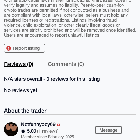
with all applicable laws in their jurisdictions. XmrBazaar does not
verify legality and assumes no liability. Peer-to-peer cash-for-
crypto trades are permitted if not conducted as a business and
are compliant with local laws; otherwise, sellers must hold any
required licenses or registrations. Listings involving fraud,
violence, child exploitation, or other clearly illegal goods or
services are strictly prohibited and will be removed once identified.
Users are encouraged to report unlawful listings.
Report listing
Reviews (0)
Comments (0)
N/A stars overall - 0 reviews for this listing
No reviews yet
About the trader
Notfunnyboy69
Message
5.00
(1 reviews)
Member since February 2025