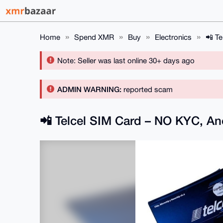
Home
Spend XMR
Buy
Electronics
📲 T
Note: Seller was last online 30+ days ago
ADMIN WARNING:
reported scam
📲 Telcel SIM Card – NO KYC, 