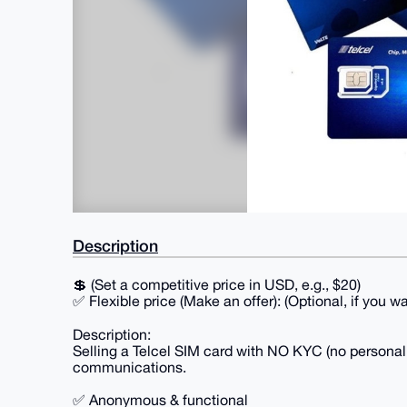
Description
💲 (Set a competitive price in USD, e.g., $20)
✅ Flexible price (Make an offer): (Optional, if you w
Description:
Selling a Telcel SIM card with NO KYC (no personal d
communications.
✅ Anonymous & functional