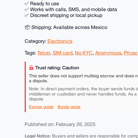
✅ Ready to use
✅ Works with calls, SMS, and mobile data
✅ Discreet shipping or local pickup
📦 Shipping: Available across Mexico
Category:
Electronics
Tags:
Telcel
,
SIM card
,
No KYC
,
Anonymous
,
Privac
Trust rating: Caution
This seller does not support multisig escrow and does n
a dispute.
Note: In direct payment orders, the buyer sends funds di
middleman or custodian and never handles funds. As a
dispute.
Escrow guide
Bonds guide
Published on: February 26, 2025
Legal Notice:
Buyers and sellers are responsible for comply