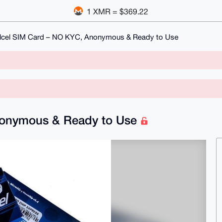
1 XMR = $369.22
elcel SIM Card – NO KYC, Anonymous & Ready to Use
Anonymous & Ready to Use