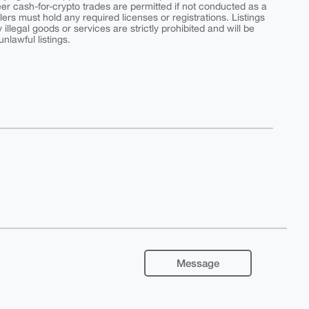
peer cash-for-crypto trades are permitted if not conducted as a
ers must hold any required licenses or registrations. Listings
y illegal goods or services are strictly prohibited and will be
nlawful listings.
Message