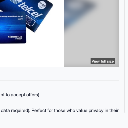
View full size
ant to accept offers)
ata required). Perfect for those who value privacy in their