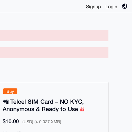
Signup
Login
Buy
📲 Telcel SIM Card – NO KYC,
Anonymous & Ready to Use
$10.00
(USD) (≈ 0.027 XMR)