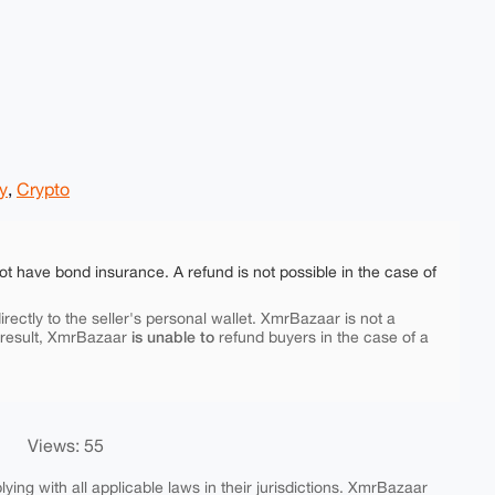
y
,
Crypto
ot have bond insurance. A refund is not possible in the case of
rectly to the seller's personal wallet. XmrBazaar is not a
is unable to
 result, XmrBazaar
refund buyers in the case of a
Views: 55
ing with all applicable laws in their jurisdictions. XmrBazaar