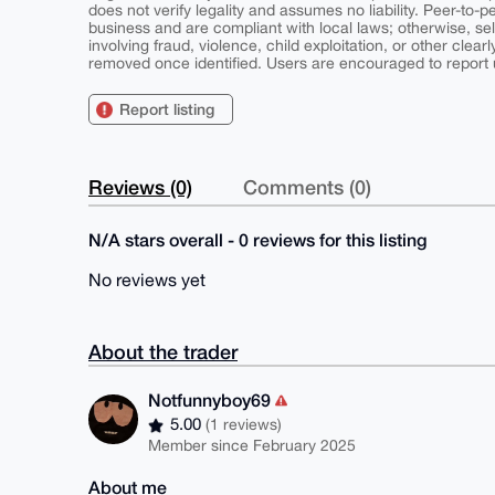
does not verify legality and assumes no liability. Peer-to-
business and are compliant with local laws; otherwise, sell
involving fraud, violence, child exploitation, or other clearl
removed once identified. Users are encouraged to report u
Report listing
Reviews (0)
Comments (0)
N/A stars overall - 0 reviews for this listing
No reviews yet
About the trader
Notfunnyboy69
5.00
(1 reviews)
Member since February 2025
About me