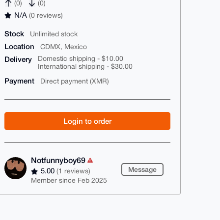
(0)
(0)
N/A
(0 reviews)
Stock
Unlimited stock
Location
CDMX, Mexico
Delivery
Domestic shipping - $10.00
International shipping - $30.00
Payment
Direct payment (XMR)
Login to order
Notfunnyboy69
Message
5.00
(1 reviews)
Member since Feb 2025