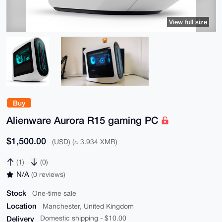
View full size
Buy
Alienware Aurora R15 gaming PC
$1,500.00
(USD) (≈ 3.934 XMR)
(1)
(0)
N/A
(0 reviews)
Stock
One-time sale
Location
Manchester, United Kingdom
Delivery
Domestic shipping - $10.00