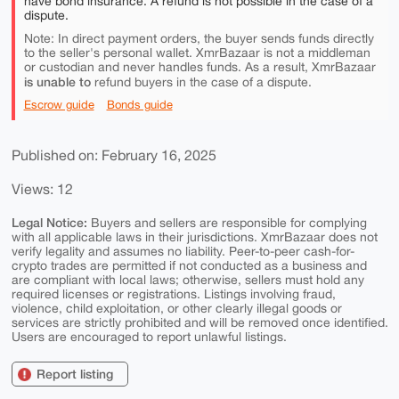
have bond insurance. A refund is not possible in the case of a
dispute.
Note: In direct payment orders, the buyer sends funds directly
to the seller's personal wallet. XmrBazaar is not a middleman
or custodian and never handles funds. As a result, XmrBazaar
is unable to
refund buyers in the case of a dispute.
Escrow guide
Bonds guide
Published on: February 16, 2025
Views: 12
Legal Notice:
Buyers and sellers are responsible for complying
with all applicable laws in their jurisdictions. XmrBazaar does not
verify legality and assumes no liability. Peer-to-peer cash-for-
crypto trades are permitted if not conducted as a business and
are compliant with local laws; otherwise, sellers must hold any
required licenses or registrations. Listings involving fraud,
violence, child exploitation, or other clearly illegal goods or
services are strictly prohibited and will be removed once identified.
Users are encouraged to report unlawful listings.
Report listing