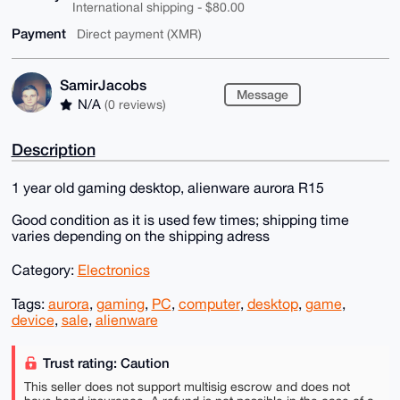
International shipping - $80.00
Payment
Direct payment (XMR)
SamirJacobs
Message
N/A
(0 reviews)
Description
1 year old gaming desktop, alienware aurora R15
Good condition as it is used few times; shipping time
varies depending on the shipping adress
Category:
Electronics
Tags:
aurora
,
gaming
,
PC
,
computer
,
desktop
,
game
,
device
,
sale
,
alienware
Trust rating: Caution
This seller does not support multisig escrow and does not