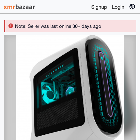
Signup
Login
Note: Seller was last online 30+ days ago