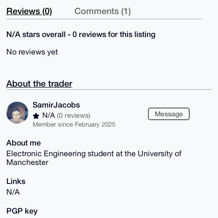
Reviews (0)
Comments (1)
N/A stars overall - 0 reviews for this listing
No reviews yet
About the trader
SamirJacobs
Message
N/A
(0 reviews)
Member since February 2025
About me
Electronic Engineering student at the University of
Manchester
Links
N/A
PGP key