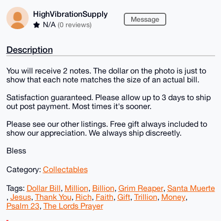
HighVibrationSupply
Message
N/A
(0 reviews)
Description
You will receive 2 notes. The dollar on the photo is just to
show that each note matches the size of an actual bill.
Satisfaction guaranteed. Please allow up to 3 days to ship
out post payment. Most times it's sooner.
Please see our other listings. Free gift always included to
show our appreciation. We always ship discreetly.
Bless
Category:
Collectables
Tags:
Dollar Bill
,
Million
,
Billion
,
Grim Reaper
,
Santa Muerte
,
Jesus
,
Thank You
,
Rich
,
Faith
,
Gift
,
Trillion
,
Money
,
Psalm 23
,
The Lords Prayer