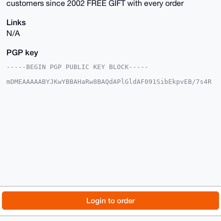
customers since 2002 FREE GIFT with every order
Links
N/A
PGP key
-----BEGIN PGP PUBLIC KEY BLOCK-----

mDMEAAAAABYJKwYBBAHaRw8BAQdAPlGldAF091SibEkpvEB/7s4R
H/15h+60Aktt

QelJlve0IUhpZ2hWaWJyYXRpb25TdXBwbHlAeG1yYmF6YWFyLmNv
bYiUBBMWCgA8

FiEEbyfKERRwjSH2pmW8AV+L0dLGMaYFAgAAAAACGwMFCwkIBwID
IgIBBhUKCQgL

AgQWAgMBAh4HAheAAAoJEAFfi9HSxjGmiYMBAL0UKgTfr49OagQt
y87k3ay2EG3C

mBAf1stUvGqRiT5yAQDy44Zev/L/PUDpkBP2mQbFMXvyDgQTiZYG
ymUrSklzALg4

BAAAAAASCisGAQQBl1UBBQEBB0DrbtHjUVp0rf74shTC6e3p9o4i
txeedy/o2CxK

6rclHQMBCAeIeAQYFgoAIBYhBG8nyhEUcI0h9qZlvAFfi9HSxjGm
BQIAAAAAAhsM

AAoJEAFfi9HSxjGmc4YBAPLkNoVnTUwReI6QlRtgJJuxXG7SO05v
fFl0nly3woHA

© 2026 XmrBazaar
About
FAQ
Contact
Donate
Login to order
AP9Q0HACIoZV9rq6V1NFE7Y6I8SqS67XHj3HPhywMQpQBQ==

=lyUD

Changelog
Terms
Dark mode
-----END PGP PUBLIC KEY BLOCK-----