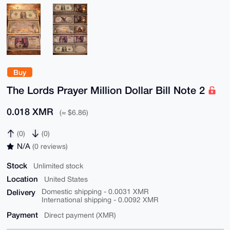
Buy
The Lords Prayer Million Dollar Bill Note 2
0.018 XMR
(≈ $6.86)
(0)
(0)
N/A
(0 reviews)
Stock
Unlimited stock
Location
United States
Delivery
Domestic shipping - 0.0031 XMR
International shipping - 0.0092 XMR
Payment
Direct payment (XMR)