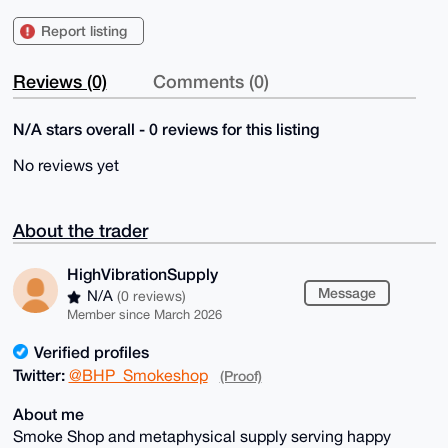
Report listing
Reviews (0)
Comments (0)
N/A stars overall - 0 reviews for this listing
No reviews yet
About the trader
HighVibrationSupply
Message
N/A
(0 reviews)
Member since March 2026
Verified profiles
Twitter:
@BHP_Smokeshop
(Proof)
About me
Smoke Shop and metaphysical supply serving happy