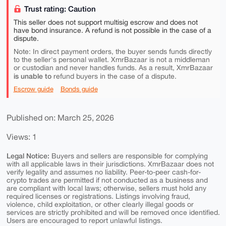
Trust rating: Caution
This seller does not support multisig escrow and does not
have bond insurance. A refund is not possible in the case of a
dispute.
Note: In direct payment orders, the buyer sends funds directly
to the seller's personal wallet. XmrBazaar is not a middleman
or custodian and never handles funds. As a result, XmrBazaar
is unable to
refund buyers in the case of a dispute.
Escrow guide
Bonds guide
Published on: March 25, 2026
Views: 1
Legal Notice:
Buyers and sellers are responsible for complying
with all applicable laws in their jurisdictions. XmrBazaar does not
verify legality and assumes no liability. Peer-to-peer cash-for-
crypto trades are permitted if not conducted as a business and
are compliant with local laws; otherwise, sellers must hold any
required licenses or registrations. Listings involving fraud,
violence, child exploitation, or other clearly illegal goods or
services are strictly prohibited and will be removed once identified.
Users are encouraged to report unlawful listings.