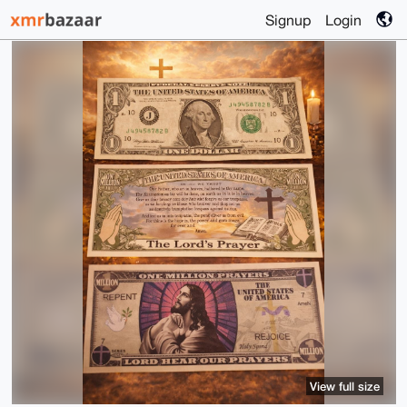
Signup
Login
View full size