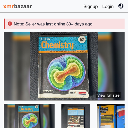
Signup
Login
Note: Seller was last online 30+ days ago
View full size