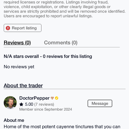
required licenses or registrations. Listings involving fraud,
violence, child exploitation, or other clearly illegal goods or
services are strictly prohibited and will be removed once identified.
Users are encouraged to report unlawful listings.
Report listing
Reviews (0)
Comments (0)
N/A stars overall - 0 reviews for this listing
No reviews yet
About the trader
DoctorPepper
Message
5.00
(7 reviews)
Member since September 2024
About me
Home of the most potent cayenne tinctures that you can