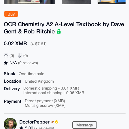
Buy
OCR Chemistry A2 A-Level Textbook by Dave
Gent & Rob Ritchie
0.02 XMR
(≈ $7.61)
(0)
(0)
N/A
(0 reviews)
Stock
One-time sale
Location
United Kingdom
Delivery
Domestic shipping - 0.01 XMR
International shipping - 0.06 XMR
Payment
Direct payment (XMR)
Multisig escrow (XMR)
DoctorPepper
Message
5.00
(7 reviews)