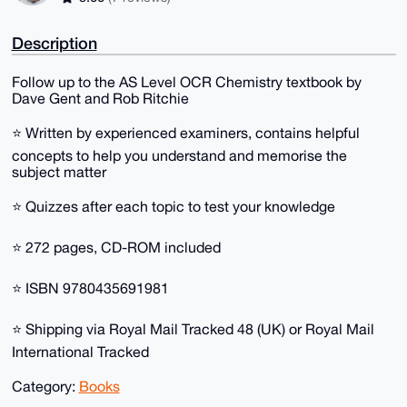
Description
Follow up to the AS Level OCR Chemistry textbook by
Dave Gent and Rob Ritchie
⭐ Written by experienced examiners, contains helpful
concepts to help you understand and memorise the
subject matter
⭐ Quizzes after each topic to test your knowledge
⭐ 272 pages, CD-ROM included
⭐ ISBN 9780435691981
⭐ Shipping via Royal Mail Tracked 48 (UK) or Royal Mail
International Tracked
Category:
Books