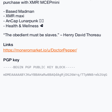
purchase with XMR! MCEPmini
- Based Madman
- XMR maxi
- AnCap Lunarpunk 🏴‍☠️
- Health & Wellness 🥩
“The obedient must be slaves.” – Henry David Thoreau
Links
https://moneromarket.io/u/DoctorPepper/
PGP key
-----BEGIN PGP PUBLIC KEY BLOCK-----

mDMEAAAAABYJKwYBBAHaRw8BAQdAgRjDG26Wrq/TTpNN8reb2UqG
yW4DC2L+5YFj

XBArt2y0GkRvY3RvclBlcHBlckB4bXJiYXphYXIuY29tiJQEExYK
ADwWIQSk/PED

AFO0LpMe0vFEbxHVjAfZywUCAAAAAAIbAwULCQgHAgMiAgEGFQoJ
CAsCBBYCAwEC

HgcCF4AACgkQRG8R1YwH2cs56AEAvHs0Eh3A3sXag4Egrv6qOHcF
z3XCdIYmNHOY

UOigLSMBALy2ToyX3TLADh5q/2XsNona9X/ynBh0QhtyTO+Hj0MP
uDgEAAAAABIK
