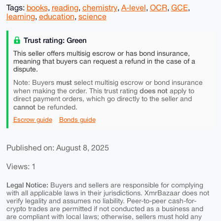
Tags:
books
,
reading
,
chemistry
,
A-level
,
OCR
,
GCE
,
learning
,
education
,
science
Trust rating: Green
This seller offers multisig escrow or has bond insurance,
meaning that buyers can request a refund in the case of a
dispute.
must
Note: Buyers
select multisig escrow or bond insurance
does not
when making the order. This trust rating
apply to
direct payment orders, which go directly to the seller and
cannot
be refunded.
Escrow guide
Bonds guide
Published on: August 8, 2025
Views: 1
Legal Notice:
Buyers and sellers are responsible for complying
with all applicable laws in their jurisdictions. XmrBazaar does not
verify legality and assumes no liability. Peer-to-peer cash-for-
crypto trades are permitted if not conducted as a business and
are compliant with local laws; otherwise, sellers must hold any