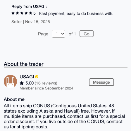
Reply from USAGI:
5
Fast payment, easy to do business with.
Seller | Nov 15, 2025
Page
of 1
About the trader
USAGI
Message
5.00
(16 reviews)
Member since September 2024
About me
All items ship CONUS (Contiguous United States, 48
states excluding Alaska and Hawaii) free. However, if
multiple items are purchased, contact us first for a special
order discount. If you live outside of the CONUS, contact
us for shipping costs.