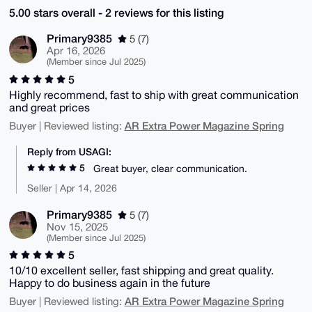
5.00 stars overall - 2 reviews for this listing
Primary9385
5 (7)
Apr 16, 2026
(Member since Jul 2025)
5
Highly recommend, fast to ship with great communication
and great prices
AR Extra Power Magazine Spring
Buyer | Reviewed listing:
Reply from USAGI:
5
Great buyer, clear communication.
Seller | Apr 14, 2026
Primary9385
5 (7)
Nov 15, 2025
(Member since Jul 2025)
5
10/10 excellent seller, fast shipping and great quality.
Happy to do business again in the future
AR Extra Power Magazine Spring
Buyer | Reviewed listing: