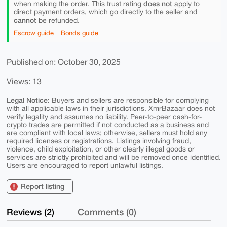
does not
when making the order. This trust rating
apply to
direct payment orders, which go directly to the seller and
cannot
be refunded.
Escrow guide
Bonds guide
Published on: October 30, 2025
Views: 13
Legal Notice:
Buyers and sellers are responsible for complying
with all applicable laws in their jurisdictions. XmrBazaar does not
verify legality and assumes no liability. Peer-to-peer cash-for-
crypto trades are permitted if not conducted as a business and
are compliant with local laws; otherwise, sellers must hold any
required licenses or registrations. Listings involving fraud,
violence, child exploitation, or other clearly illegal goods or
services are strictly prohibited and will be removed once identified.
Users are encouraged to report unlawful listings.
Report listing
Reviews (2)
Comments (0)