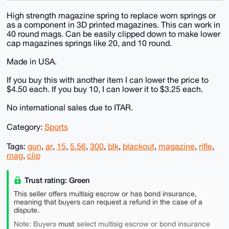
High strength magazine spring to replace worn springs or
as a component in 3D printed magazines. This can work in
40 round mags. Can be easily clipped down to make lower
cap magazines springs like 20, and 10 round.
Made in USA.
If you buy this with another item I can lower the price to
$4.50 each. If you buy 10, I can lower it to $3.25 each.
No international sales due to ITAR.
Category:
Sports
Tags:
gun
,
ar
,
15
,
5.56
,
300
,
blk
,
blackout
,
magazine
,
rifle
,
mag
,
clip
Trust rating: Green
This seller offers multisig escrow or has bond insurance,
meaning that buyers can request a refund in the case of a
dispute.
must
Note: Buyers
select multisig escrow or bond insurance