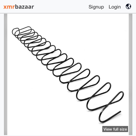
Signup
Login
View full size