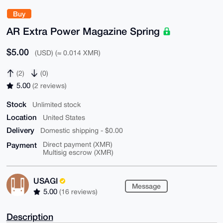
Buy
AR Extra Power Magazine Spring
$5.00
(USD) (≈ 0.014 XMR)
(2)
(0)
5.00
(2 reviews)
Stock
Unlimited stock
Location
United States
Delivery
Domestic shipping - $0.00
Payment
Direct payment (XMR)
Multisig escrow (XMR)
USAGI
Message
5.00
(16 reviews)
Description