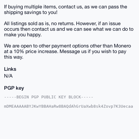
If buying multiple items, contact us, as we can pass the
shipping savings to you!
All listings sold as is, no returns. However, if an issue
occurs then contact us and we can see what we can do to
make you happy.
We are open to other payment options other than Monero
at a 10% price increase. Message us if you wish to pay
this way.
Links
N/A
PGP key
-----BEGIN PGP PUBLIC KEY BLOCK-----

mDMEAAAAABYJKwYBBAHaRw8BAQdAhGrUaXwb8sk4Zovp7K3Uecaa
0zs+fz7fpCqI

IBbk7me0E1VTQUdJQHhtcmJhemFhci5jb22IlAQTFgoAPBYhBJ32
sCe0qfcc5Ehq

VjZf/aY5UiJSBQIAAAAAAhsDBQsJCAcCAyICAQYVCgkICwIEFgID
AQIeBwIXgAAK

CRA2X/2mOVIiUlh6AQCJXZI/Ts9Xeu0iXUIF737JL9OPc5rs6FaN
EozLHWKtAQEA
