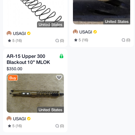
United States
United States
USAGI
USAGI
5 (16)
(0)
5 (16)
(0)
AR-15 Upper 300
Blackout 10" MLOK
$350.00
Buy
United States
USAGI
5 (16)
(0)