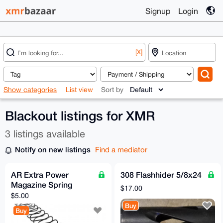
Signup
Login
[X]
Show categories
List view
Sort by
Blackout listings for XMR
3 listings available
Notify on new listings
Find a mediator
AR Extra Power
308 Flashhider 5/8x24
Magazine Spring
$17.00
$5.00
Buy
Buy