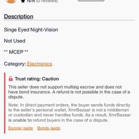
N/A
(0 reviews)
Description
Singe Eyed Night-Vision
Not Used
** MCEP **
Category:
Electronics
Trust rating: Caution
This seller does not support multisig escrow and does not
have bond insurance. A refund is not possible in the case of a
dispute.
Note: In direct payment orders, the buyer sends funds directly
to the seller's personal wallet. XmrBazaar is not a middleman
or custodian and never handles funds. As a result, XmrBazaar
is unable to
refund buyers in the case of a dispute.
Escrow guide
Bonds guide