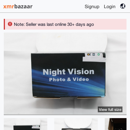
Signup
Login
Note: Seller was last online 30+ days ago
View full size