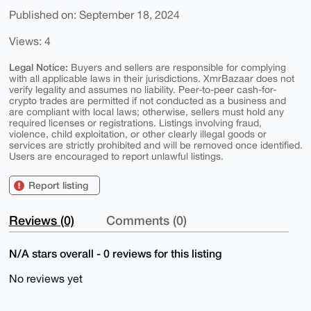
Published on: September 18, 2024
Views: 4
Legal Notice:
Buyers and sellers are responsible for complying
with all applicable laws in their jurisdictions. XmrBazaar does not
verify legality and assumes no liability. Peer-to-peer cash-for-
crypto trades are permitted if not conducted as a business and
are compliant with local laws; otherwise, sellers must hold any
required licenses or registrations. Listings involving fraud,
violence, child exploitation, or other clearly illegal goods or
services are strictly prohibited and will be removed once identified.
Users are encouraged to report unlawful listings.
Report listing
Reviews (0)
Comments (0)
N/A stars overall - 0 reviews for this listing
No reviews yet