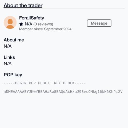
About the trader
ForallSafety
Message
N/A
(0 reviews)
Member since September 2024
About me
N/A
Links
N/A
PGP key
-----BEGIN PGP PUBLIC KEY BLOCK-----

mDMEAAAAABYJKwYBBAHaRw8BAQdAxHxaJ9BvcOMkg16kH5KhPi2V
H48c2L7ZsU2s

TPjN7WW0GkZvcmFsbFNhZmV0eUB4bXJiYXphYXIuY29tiJQEExYK
ADwWIQSldYd8

mAT/vMCaHTgXlnaztEXayAUCAAAAAAIbAwULCQgHAgMiAgEGFQoJ
CAsCBBYCAwEC

HgcCF4AACgkQF5Z2s7RF2sgPTQEAyqCHFcXfHAIr6I1jS3AlE9Vi
yJmcQpN8vsXL

nCIDnrIBAKgaHRIvYBDqMSfSY8e0imbNvXKkOsx3AmpiEh566WkD