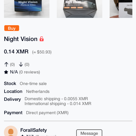
Buy
Night Vision
0.14 XMR
(≈ $50.93)
(0)
(0)
N/A
(0 reviews)
Stock
One-time sale
Location
Netherlands
Delivery
Domestic shipping - 0.0055 XMR
International shipping - 0.014 XMR
Payment
Direct payment (XMR)
ForallSafety
Message