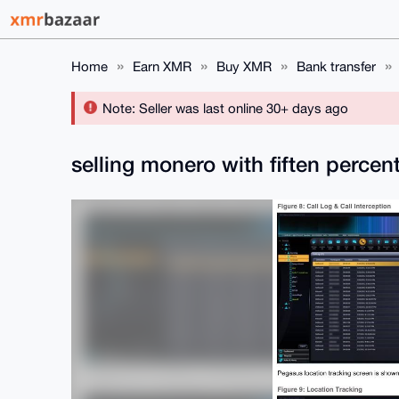
Home
Earn XMR
Buy XMR
Bank transfer
Note: Seller was last online 30+ days ago
selling monero with fiften perce