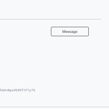
Message
hQ4vNpaVDd9ftFTy79

YKADwWIQSxp9wZRdUr

oJCAsCBBYCAwECHgcC

bwNqVar17OP1t7gOyd

UPuDgEAAAAABIKKwYB

pFmyFXfClgAwEIB4h4
