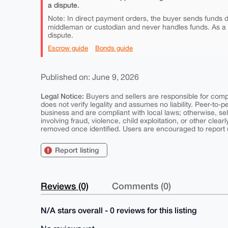
a dispute.
Note: In direct payment orders, the buyer sends funds di
middleman or custodian and never handles funds. As a
dispute.
Escrow guide
Bonds guide
Published on: June 9, 2026
Legal Notice:
Buyers and sellers are responsible for comply
does not verify legality and assumes no liability. Peer-to-
business and are compliant with local laws; otherwise, sell
involving fraud, violence, child exploitation, or other clearl
removed once identified. Users are encouraged to report u
Report listing
Reviews (0)
Comments (0)
N/A stars overall - 0 reviews for this listing