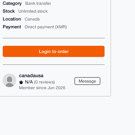
Category
Bank transfer
Stock
Unlimited stock
Location
Canada
Payment
Direct payment (XMR)
Login to order
canadausa
Message
N/A
(0 reviews)
Member since Jun 2026