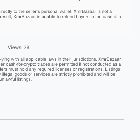
rectly to the seller's personal wallet. XmrBazaar is not a
is unable to
 result, XmrBazaar
refund buyers in the case of a
Views: 28
ing with all applicable laws in their jurisdictions. XmrBazaar
peer cash-for-crypto trades are permitted if not conducted as a
ers must hold any required licenses or registrations. Listings
y illegal goods or services are strictly prohibited and will be
nlawful listings.