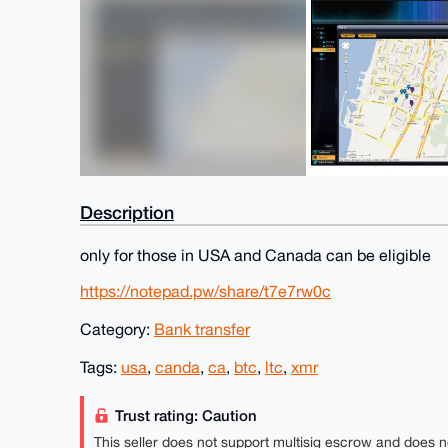
Description
only for those in USA and Canada can be eligible
https://notepad.pw/share/t7e7rw0c
Category:
Bank transfer
Tags:
usa
,
canda
,
ca
,
btc
,
ltc
,
xmr
Trust rating: Caution
This seller does not support multisig escrow and does n