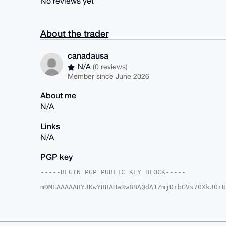
No reviews yet
About the trader
canadausa
N/A
(0 reviews)
Member since June 2026
About me
N/A
Links
N/A
PGP key
-----BEGIN PGP PUBLIC KEY BLOCK-----

mDMEAAAAABYJKwYBBAHaRw8BAQdA1ZmjDrbGVs7OXkJOrU
M37JMyW0F2NhbmFkYXVzYUB4bXJiYXphYXIuY29tiJQEEx
KP0S+wp39W6Nawx9CwUCAAAAAAIbAwULCQgHAgMiAgEGFQ
F4AACgkQd/VujWsMfQtPIwD8CFtA4yBG8FigH9PbuzHgkh
WkEBAO6C1G/y1xeDIm3o76s3TDeKXY8ZWOpNdrSMwSWmSG
BAGXVQEFAQEHQMrm4DfXpAOVeKFgeq6yzC398/1llo1jOo