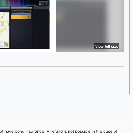
View full size
ot have bond insurance. A refund is not possible in the case of