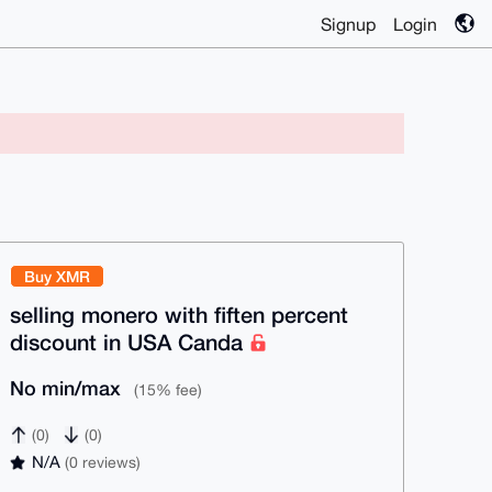
Signup
Login
Buy XMR
selling monero with fiften percent
discount in USA Canda
No min/max
(15% fee)
(0)
(0)
N/A
(0 reviews)