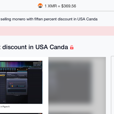
1 XMR = $369.56
selling monero with fiften percent discount in USA Canda
nt discount in USA Canda